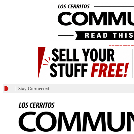
_________
Stay Connected