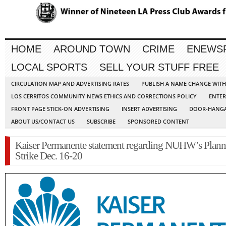
HOME
AROUND TOWN
CRIME
ENEWS
LOCAL SPORTS
SELL YOUR STUFF FREE
CIRCULATION MAP AND ADVERTISING RATES
PUBLISH A NAME CHANGE WIT
LOS CERRITOS COMMUNITY NEWS ETHICS AND CORRECTIONS POLICY
ENTER
FRONT PAGE STICK-ON ADVERTISING
INSERT ADVERTISING
DOOR-HANGA
ABOUT US/CONTACT US
SUBSCRIBE
SPONSORED CONTENT
Kaiser Permanente statement regarding NUHW’s Plan
Strike Dec. 16-20