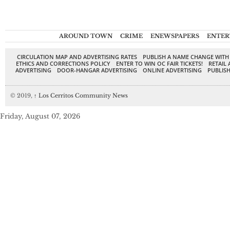
AROUND TOWN
CRIME
ENEWSPAPERS
ENTER
CIRCULATION MAP AND ADVERTISING RATES
PUBLISH A NAME CHANGE WITH
ETHICS AND CORRECTIONS POLICY
ENTER TO WIN OC FAIR TICKETS!
RETAIL 
ADVERTISING
DOOR-HANGAR ADVERTISING
ONLINE ADVERTISING
PUBLISH
© 2019,
↑
Los Cerritos Community News
Friday, August 07, 2026