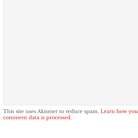
This site uses Akismet to reduce spam.
Learn how you
comment data is processed.