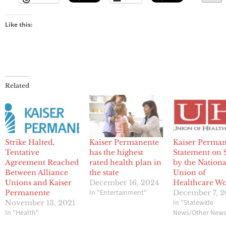
Like this:
Related
Strike Halted,
Kaiser Permanente
Kaiser Perma
Tentative
has the highest
Statement on S
Agreement Reached
rated health plan in
by the Nationa
Between Alliance
the state
Union of
Unions and Kaiser
December 16, 2024
Healthcare Wo
In "Entertainment"
Permanente
December 7, 2
In "Statewide
November 13, 2021
In "Health"
News/Other New