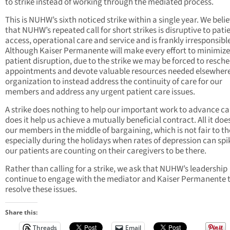
to strike instead of working through the mediated process.
This is NUHW’s sixth noticed strike within a single year. We beli
that NUHW’s repeated call for short strikes is disruptive to pati
access, operational care and service and is frankly irresponsibl
Although Kaiser Permanente will make every effort to minimize
patient disruption, due to the strike we may be forced to resch
appointments and devote valuable resources needed elsewhere
organization to instead address the continuity of care for our
members and address any urgent patient care issues.
A strike does nothing to help our important work to advance ca
does it help us achieve a mutually beneficial contract. All it does
our members in the middle of bargaining, which is not fair to t
especially during the holidays when rates of depression can sp
our patients are counting on their caregivers to be there.
Rather than calling for a strike, we ask that NUHW’s leadership
continue to engage with the mediator and Kaiser Permanente 
resolve these issues.
Share this:
Threads
Email