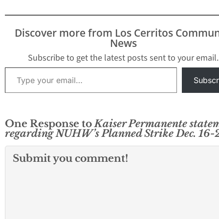
Discover more from Los Cerritos Commun
News
Subscribe to get the latest posts sent to your email.
Type your email…
Subscr
One Response to
Kaiser Permanente state
regarding NUHW’s Planned Strike Dec. 16-
Submit you comment!