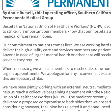
By Annie Russell, chief operating officer, Southern Californ
Permanente Medical Group
Despite the National Union of Healthcare Workers’ (NUHW) dec
to strike, it is important our members know that our hospitals 
medical offices remain open.
Our commitment to patients comes first. We are working hard 
deliver the high-quality care and services members and patient
Anyone in need of urgent mental health or other care will receiv
services they require.
Where necessary, we will call members to reschedule some non
urgent appointments. We apologize for any inconvenience cau
this unnecessary strike.
We have been jointly working with an external, neutral mediato
help us reach a collective bargaining agreement with the Natio
Union of Healthcare Workers (NUHW). The mediator recently
delivered a proposed compromise to both sides that we are ser
considering; however, the union has rejected it and announced