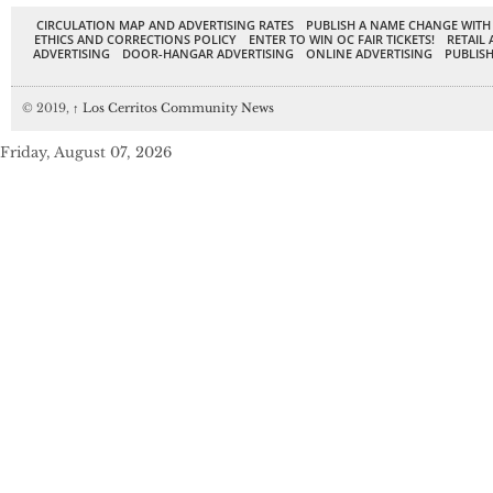
CIRCULATION MAP AND ADVERTISING RATES
PUBLISH A NAME CHANGE WITH
ETHICS AND CORRECTIONS POLICY
ENTER TO WIN OC FAIR TICKETS!
RETAIL 
ADVERTISING
DOOR-HANGAR ADVERTISING
ONLINE ADVERTISING
PUBLISH
© 2019,
↑
Los Cerritos Community News
Friday, August 07, 2026