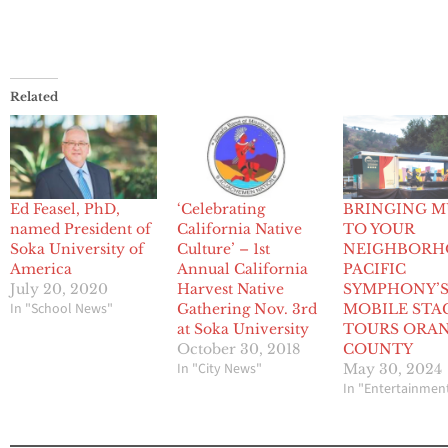
Related
Ed Feasel, PhD,
‘Celebrating
BRINGING M
named President of
California Native
TO YOUR
Soka University of
Culture’ – 1st
NEIGHBORH
America
Annual California
PACIFIC
July 20, 2020
Harvest Native
SYMPHONY’
In "School News"
Gathering Nov. 3rd
MOBILE STA
at Soka University
TOURS ORA
October 30, 2018
COUNTY
In "City News"
May 30, 2024
In "Entertainmen