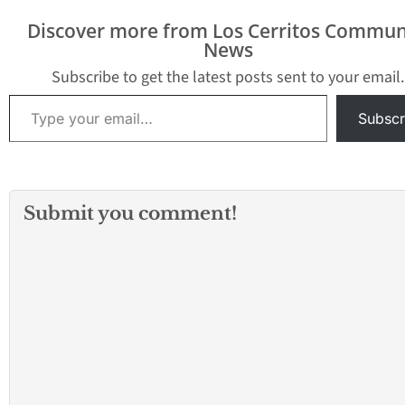
Discover more from Los Cerritos Commun
News
Subscribe to get the latest posts sent to your email.
Type your email…
Subscr
Submit you comment!