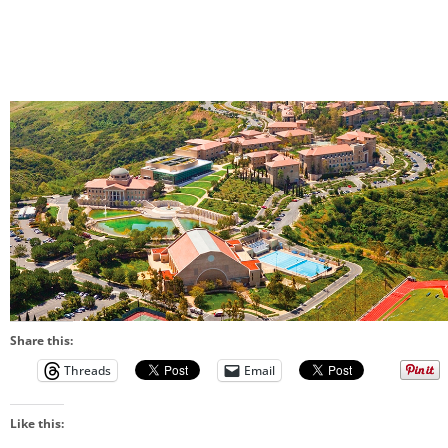
Share this:
Threads
Email
Like this: