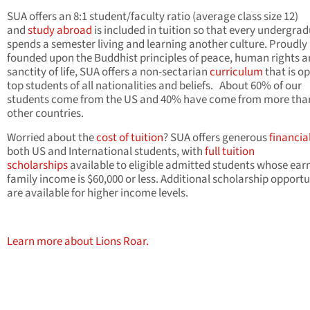
SUA offers an 8:1 student/faculty ratio (average class size 12)
and
study abroad
is included in tuition so that every undergra
spends a semester living and learning another culture. Proudly
founded upon the Buddhist principles of peace, human rights a
sanctity of life, SUA offers a non-sectarian
curriculum
that is o
top students of all nationalities and beliefs. About 60% of our
students come from the US and 40% have come from more tha
other countries.
Worried about the
cost of tuition
? SUA offers generous
financia
both US and International students, with
full tuition
scholarships
available to eligible admitted students whose ear
family income is $60,000 or less. Additional scholarship opportu
are available for higher income levels.
Learn more about Lions Roar.