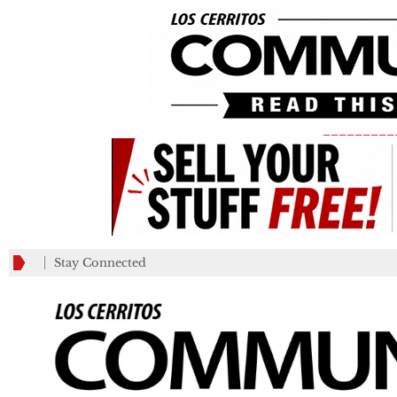
_________
Stay Connected