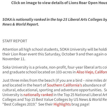
Click on image to view details of Lions Roar Open Hou
SOKA is nationally ranked in the top 25 Liberal Arts Colleges b
News & World Report.
STAFF REPORT
Attention all high school students, SOKA University will be hold
their Lion Roar event this Saturday, October 9 and then again 
November 11.
Soka University is a private, non-profit, four-year liberal arts co
and graduate school located on 103-acres in
Aliso Viejo, Califor
Just three miles from the beach (if you are a bird – nine miles dr
and located in the heart of
Southern California’s
abundance of
cultural, educational, sporting and adventure opportunities. 
University is
nationally ranked
in the Top 25 National Liberal Ar
Colleges and Top 15 Best Value Colleges by US News & World Re
“Best Colleges 2019.” See their
Highlights
brag page!