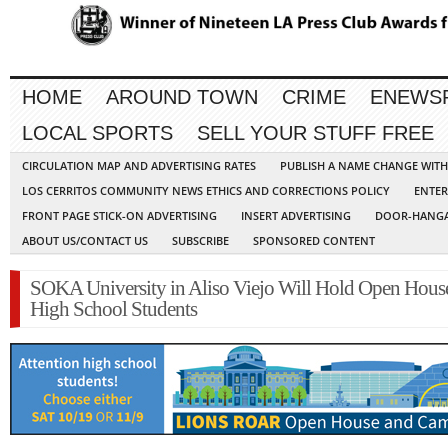
HOME
AROUND TOWN
CRIME
ENEWS
LOCAL SPORTS
SELL YOUR STUFF FREE
CIRCULATION MAP AND ADVERTISING RATES
PUBLISH A NAME CHANGE WIT
LOS CERRITOS COMMUNITY NEWS ETHICS AND CORRECTIONS POLICY
ENTER
FRONT PAGE STICK-ON ADVERTISING
INSERT ADVERTISING
DOOR-HANGA
ABOUT US/CONTACT US
SUBSCRIBE
SPONSORED CONTENT
SOKA University in Aliso Viejo Will Hold Open House
High School Students