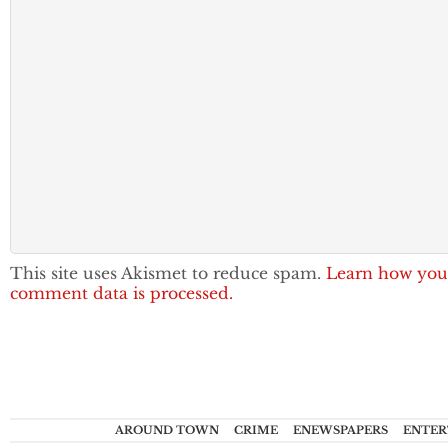
This site uses Akismet to reduce spam.
Learn how you
comment data is processed.
AROUND TOWN
CRIME
ENEWSPAPERS
ENTER