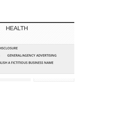
HEALTH
 DISCLOSURE
G
GENERAL/AGENCY ADVERTISING
LISH A FICTITIOUS BUSINESS NAME