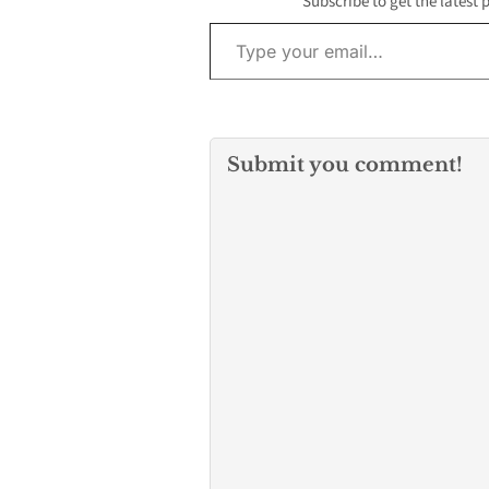
Subscribe to get the latest 
Type your email…
Submit you comment!