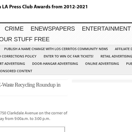
CRIME
ENEWSPAPERS
ENTERTAINMENT
YOUR STUFF FREE
PUBLISH A NAME CHANGE WITH LOS CERRITOS COMMUNITY NEWS
AFFILIATE
D CORRECTIONS POLICY
ENTER TO WIN OC FAIR TICKETS!
RETAIL ADVERTISIN
RT ADVERTISING
DOOR-HANGAR ADVERTISING
ONLINE ADVERTISING
PUB
PONSORED CONTENT
-Waste Recycling Roundup in
18750 Clarkdale Avenue on the corner of
ay from 9:00a.m. to 3:00 p.m.