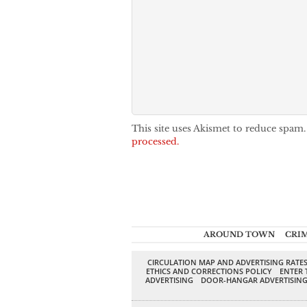
This site uses Akismet to reduce spam
processed.
AROUND TOWN
CRI
CIRCULATION MAP AND ADVERTISING RATE
ETHICS AND CORRECTIONS POLICY
ENTER 
ADVERTISING
DOOR-HANGAR ADVERTISIN