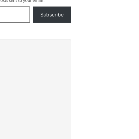
posts sent to your email.
Subscribe