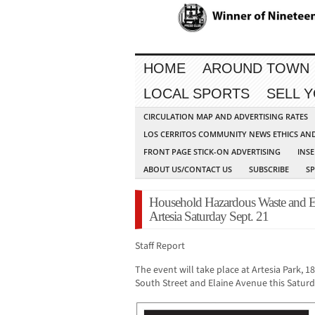
HOME
AROUND TOWN
LOCAL SPORTS
SELL 
CIRCULATION MAP AND ADVERTISING RATES
LOS CERRITOS COMMUNITY NEWS ETHICS AN
FRONT PAGE STICK-ON ADVERTISING
INSE
ABOUT US/CONTACT US
SUBSCRIBE
S
Household Hazardous Waste and E
Artesia Saturday Sept. 21
Staff Report
The event will take place at Artesia Park, 
South Street and Elaine Avenue this Saturd