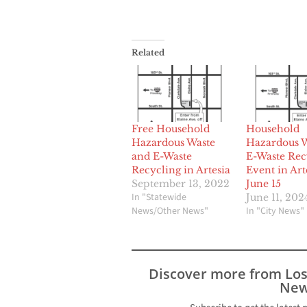
Related
Free Household
Household
Hazardous Waste
Hazardous W
and E-Waste
E-Waste Rec
Recycling in Artesia
Event in Art
September 13, 2022
June 15
In "Statewide
June 11, 202
News/Other News"
In "City News"
Discover more from Lo
New