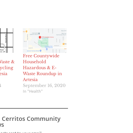
Free Countywide
aste &
Household
ycling
Hazardous & E-
esia
Waste Roundup in
Artesia
4
September 16, 2020
In "Health"
s Cerritos Community
s