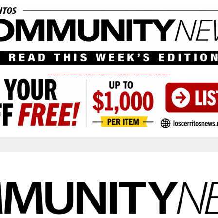
____________________________