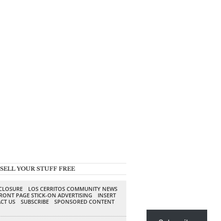
SELL YOUR STUFF FREE
SCLOSURE
LOS CERRITOS COMMUNITY NEWS
RONT PAGE STICK-ON ADVERTISING
INSERT
CT US
SUBSCRIBE
SPONSORED CONTENT