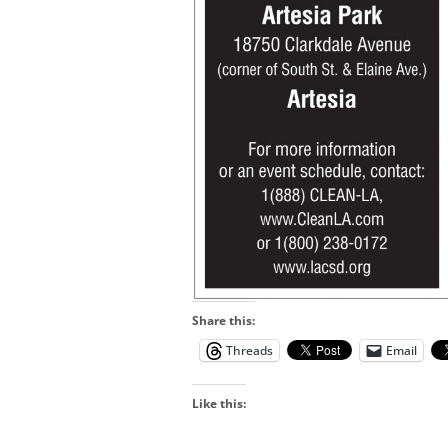
Share this:
Threads
Email
Like this: