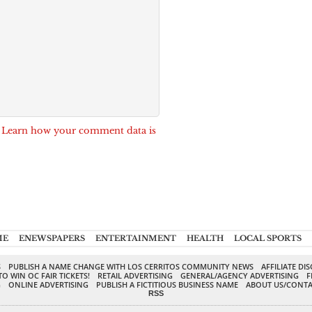
.
Learn how your comment data is
ME
ENEWSPAPERS
ENTERTAINMENT
HEALTH
LOCAL SPORTS
S
PUBLISH A NAME CHANGE WITH LOS CERRITOS COMMUNITY NEWS
AFFILIATE DI
TO WIN OC FAIR TICKETS!
RETAIL ADVERTISING
GENERAL/AGENCY ADVERTISING
F
G
ONLINE ADVERTISING
PUBLISH A FICTITIOUS BUSINESS NAME
ABOUT US/CONTA
RSS