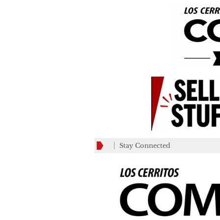
Stay Connected