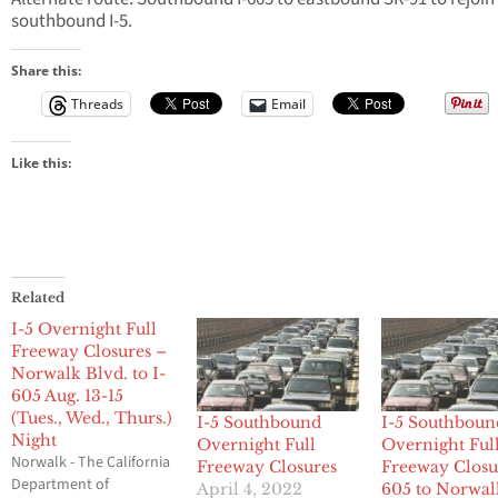
southbound I-5.
Share this:
Threads
Email
Like this:
Related
I-5 Overnight Full
Freeway Closures –
Norwalk Blvd. to I-
605 Aug. 13-15
(Tues., Wed., Thurs.)
I-5 Southbound
I-5 Southboun
Night
Overnight Full
Overnight Ful
Norwalk - The California
Freeway Closures
Freeway Closu
Department of
April 4, 2022
605 to Norwal