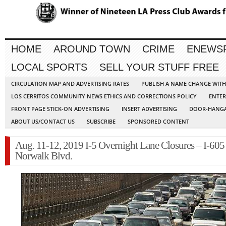
HOME
AROUND TOWN
CRIME
ENEWS
LOCAL SPORTS
SELL YOUR STUFF FREE
CIRCULATION MAP AND ADVERTISING RATES
PUBLISH A NAME CHANGE WIT
LOS CERRITOS COMMUNITY NEWS ETHICS AND CORRECTIONS POLICY
ENTER
FRONT PAGE STICK-ON ADVERTISING
INSERT ADVERTISING
DOOR-HANGA
ABOUT US/CONTACT US
SUBSCRIBE
SPONSORED CONTENT
Aug. 11-12, 2019 I-5 Overnight Lane Closures – I-605
Norwalk Blvd.