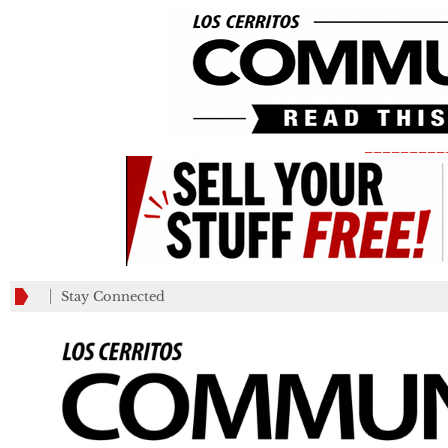
_________
Stay Connected