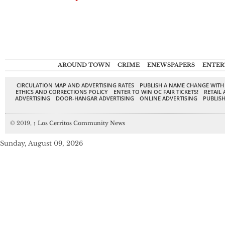
AROUND TOWN
CRIME
ENEWSPAPERS
ENTER
CIRCULATION MAP AND ADVERTISING RATES
PUBLISH A NAME CHANGE WITH
ETHICS AND CORRECTIONS POLICY
ENTER TO WIN OC FAIR TICKETS!
RETAIL 
ADVERTISING
DOOR-HANGAR ADVERTISING
ONLINE ADVERTISING
PUBLISH
© 2019,
↑
Los Cerritos Community News
Sunday, August 09, 2026