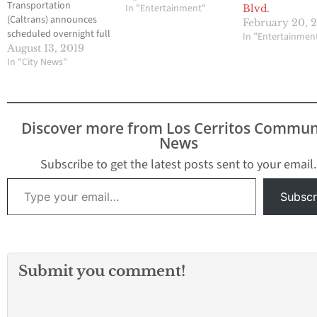
Transportation
In "Entertainment"
Blvd.
(Caltrans) announces
February 20, 
scheduled overnight full
In "Entertainmen
freeway and lane
August 13, 2019
closures on Interstate 5
In "City News"
(Santa Ana Freeway)
between Norwalk Blvd.
and Interstate 605 (San
Gabriel River Freeway)
Discover more from Los Cerritos Commun
to drill and pour
News
concrete base for and
then erect new
Subscribe to get the latest posts sent to your email.
overhead freeway signs.
Type your email…
Closures are subject to
Subscr
change and are
scheduled…
Submit you comment!