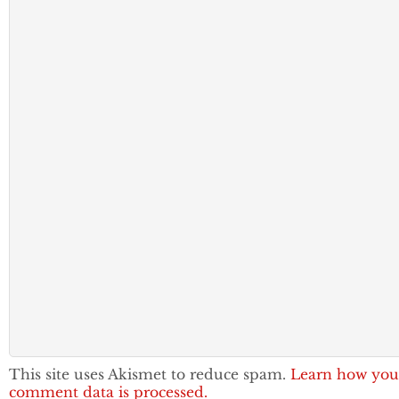
This site uses Akismet to reduce spam.
Learn how you
comment data is processed.