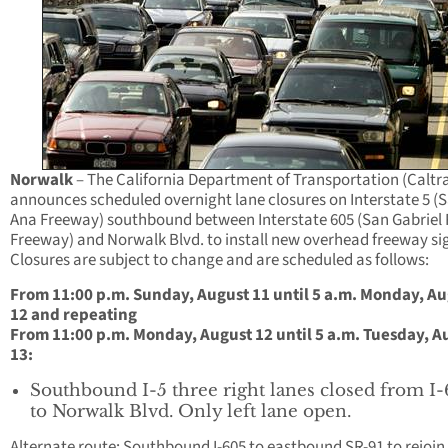
Norwalk
– The California Department of Transportation (Caltr
announces scheduled overnight lane closures on Interstate 5 (
Ana Freeway) southbound between Interstate 605 (San Gabriel 
Freeway) and Norwalk Blvd. to install new overhead freeway si
Closures are subject to change and are scheduled as follows:
From 11:00 p.m. Sunday, August 11 until 5 a.m. Monday, A
12 and repeating
From 11:00 p.m. Monday, August 12 until 5 a.m. Tuesday, A
13:
Southbound I-5 three right lanes closed from I
to Norwalk Blvd. Only left lane open.
Alternate route: Southbound I-605 to eastbound SR-91 to rejoin