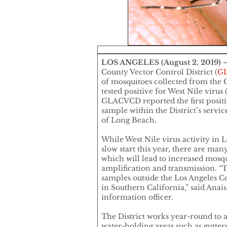
LOS ANGELES (August 2, 2019)
–
County Vector Control District (
G
of mosquitoes collected from the C
tested positive for West Nile viru
GLACVCD reported the first positi
sample within the District’s servic
of Long Beach.
While West Nile virus activity in L
slow start this year, there are m
which will lead to increased mosq
amplification and transmission. “T
samples outside the Los Angeles C
in Southern California,” said Anai
information officer.
The District works year-round to 
water-holding areas such as gutters