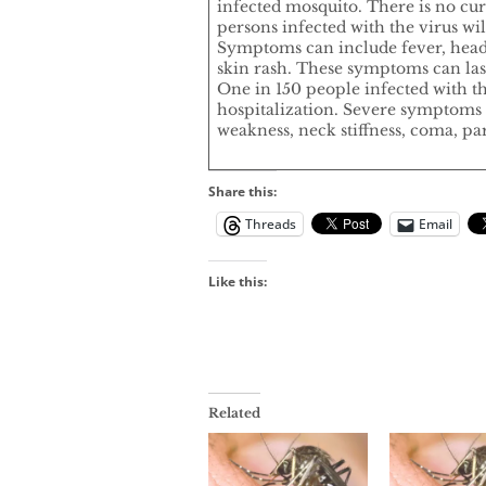
infected mosquito. There is no cu
persons infected with the virus w
Symptoms can include fever, heada
skin rash. These symptoms can last
One in 150 people infected with th
hospitalization. Severe symptoms 
weakness, neck stiffness, coma, par
Share this:
Threads
Email
Like this:
Related