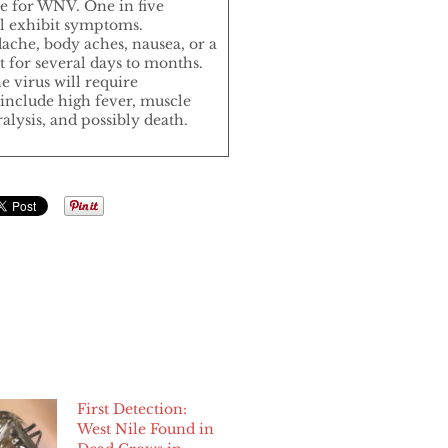
re for WNV. One in five
ill exhibit symptoms.
che, body aches, nausea, or a
 for several days to months.
e virus will require
include high fever, muscle
alysis, and possibly death.
First Detection:
West Nile Found in