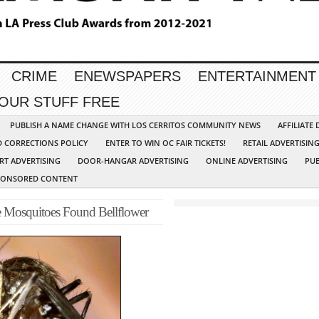
CRIME
ENEWSPAPERS
ENTERTAINMENT
YOUR STUFF FREE
PUBLISH A NAME CHANGE WITH LOS CERRITOS COMMUNITY NEWS
AFFILIATE
D CORRECTIONS POLICY
ENTER TO WIN OC FAIR TICKETS!
RETAIL ADVERTISIN
RT ADVERTISING
DOOR-HANGAR ADVERTISING
ONLINE ADVERTISING
PUB
PONSORED CONTENT
ve Mosquitoes Found Bellflower