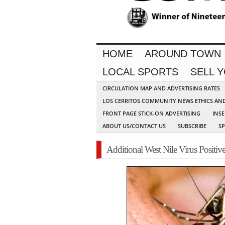
HOME
AROUND TOWN
LOCAL SPORTS
SELL 
CIRCULATION MAP AND ADVERTISING RATES
LOS CERRITOS COMMUNITY NEWS ETHICS AN
FRONT PAGE STICK-ON ADVERTISING
INSE
ABOUT US/CONTACT US
SUBSCRIBE
S
Additional West Nile Virus Positi