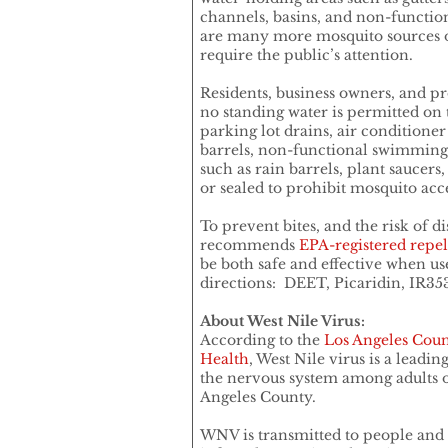
channels, basins, and non-functio
are many more mosquito sources o
require the public’s attention.
Residents, business owners, and 
no standing water is permitted on 
parking lot drains, air conditioner
barrels, non-functional swimming 
such as rain barrels, plant saucers
or sealed to prohibit mosquito acce
To prevent bites, and the risk of di
recommends
EPA-registered repel
be both safe and effective when us
directions: DEET, Picaridin, IR353
About West Nile Virus:
According to the
Los Angeles Coun
Health
, West Nile virus is a leadin
the nervous system among adults o
Angeles County.
WNV is transmitted to people and 