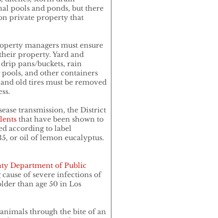
nal pools and ponds, but there
n private property that
property managers must ensure
their property. Yard and
 drip pans/buckets, rain
pools, and other containers
, and old tires must be removed
ss.
sease transmission, the District
lents
that have been shown to
ed according to label
5, or oil of lemon eucalyptus.
ty Department of Public
g cause of severe infections of
lder than age 50 in Los
animals through the bite of an