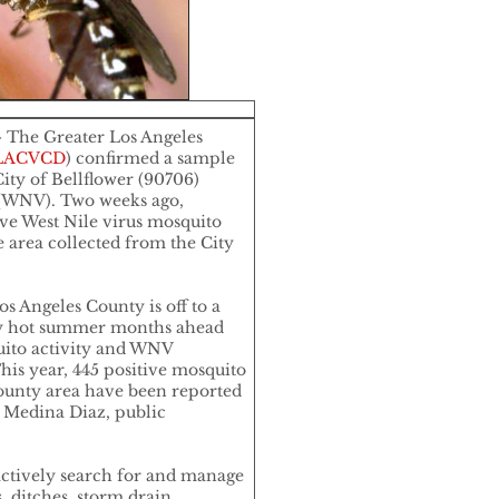
 The Greater Los Angeles
LACVCD
) confirmed a sample
ity of Bellflower (90706)
s (WNV). Two weeks ago,
ve West Nile virus mosquito
e area collected from the City
os Angeles County is off to a
any hot summer months ahead
uito activity and WNV
his year, 445 positive mosquito
ounty area have been reported
s Medina Diaz, public
actively search for and manage
, ditches, storm drain