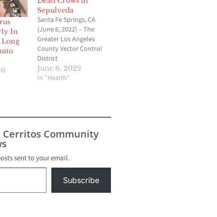
Dead Crows in
Sepulveda
Santa Fe Springs, CA
rus
(June 6, 2022) – The
ly In
Greater Los Angeles
, Long
County Vector Control
uito
District
(GLACVCD/District) has
June 6, 2022
26
confirmed the first
In "Health"
detection of West Nile
virus (WNV) activity in
Los Angeles County.
The virus was detected
in three dead American
s Cerritos Community
crows collected in the
s
neighborhood of North
Hills (91343) on…
posts sent to your email.
Subscribe