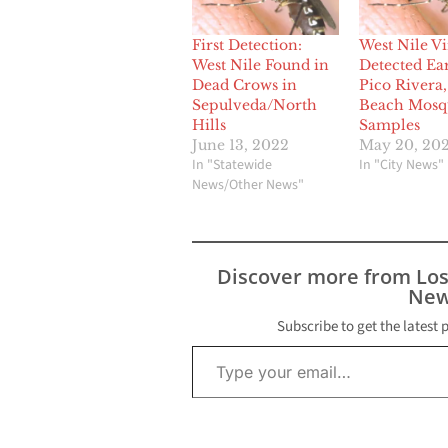
First Detection:
West Nile Vi
West Nile Found in
Detected Ear
Dead Crows in
Pico Rivera
Sepulveda/North
Beach Mosq
Hills
Samples
June 13, 2022
May 20, 20
In "Statewide
In "City News"
News/Other News"
Discover more from Lo
New
Subscribe to get the latest 
Type your email…