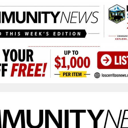
____________________________