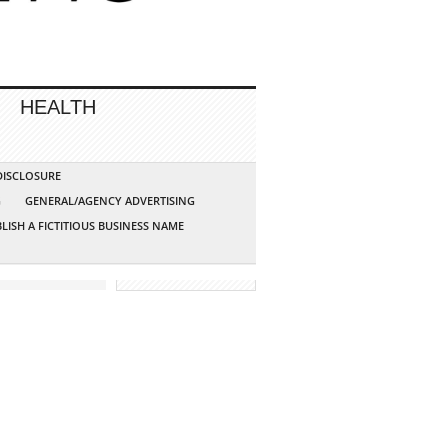
HEALTH
 DISCLOSURE
G
GENERAL/AGENCY ADVERTISING
LISH A FICTITIOUS BUSINESS NAME