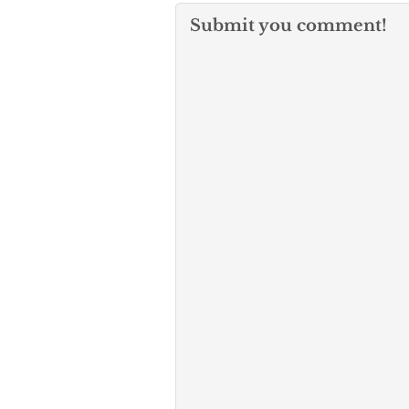
Submit you comment!