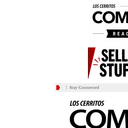
Stay Connected