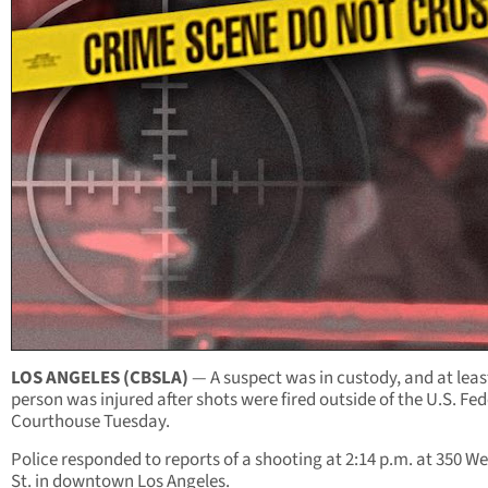
LOS ANGELES (CBSLA)
— A suspect was in custody, and at leas
person was injured after shots were fired outside of the U.S. Fed
Courthouse Tuesday.
Police responded to reports of a shooting at 2:14 p.m. at 350 We
St. in downtown Los Angeles.