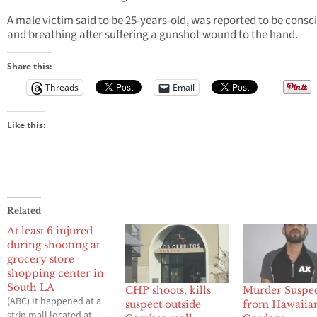
A male victim said to be 25-years-old, was reported to be consc
and breathing after suffering a gunshot wound to the hand.
Share this:
Threads
Email
Like this:
Related
At least 6 injured
during shooting at
grocery store
shopping center in
South LA
CHP shoots, kills
Murder Suspe
(ABC) It happened at a
suspect outside
from Hawaiia
strip mall located at