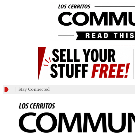
_________
Stay Connected