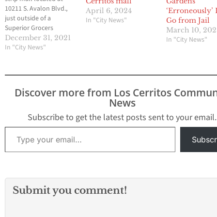
Cerritos mall
Gardens
10211 S. Avalon Blvd.,
April 6, 2024
‘Erroneously’ 
just outside of a
In "City News"
Go from Jail
Superior Grocers
March 10, 202
grocery store. The Los
December 31, 2021
In "City News"
Angeles Fire
In "City News"
Department said
multiple people are
being rushed to the
hospital. Several of the
Discover more from Los Cerritos Commun
patients were shot while
News
others suffered graze
wounds, LAFD said. One
Subscribe to get the latest posts sent to your email.
suffered…
Type your email…
Subscr
Submit you comment!