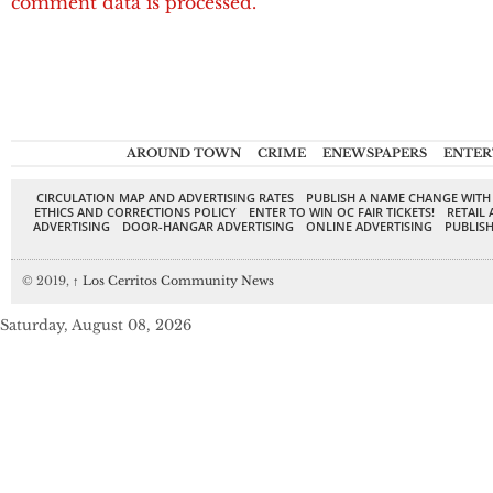
comment data is processed.
AROUND TOWN
CRIME
ENEWSPAPERS
ENTER
CIRCULATION MAP AND ADVERTISING RATES
PUBLISH A NAME CHANGE WITH
ETHICS AND CORRECTIONS POLICY
ENTER TO WIN OC FAIR TICKETS!
RETAIL 
ADVERTISING
DOOR-HANGAR ADVERTISING
ONLINE ADVERTISING
PUBLISH
© 2019,
↑
Los Cerritos Community News
Saturday, August 08, 2026