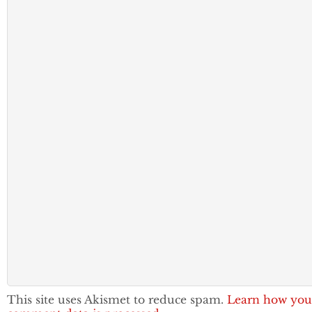
This site uses Akismet to reduce spam.
Learn how you