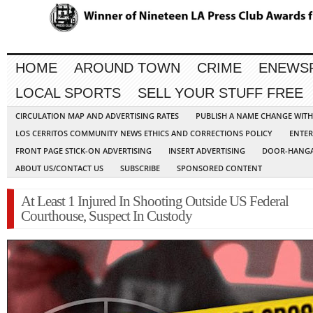
HOME
AROUND TOWN
CRIME
ENEWS
LOCAL SPORTS
SELL YOUR STUFF FREE
CIRCULATION MAP AND ADVERTISING RATES
PUBLISH A NAME CHANGE WIT
LOS CERRITOS COMMUNITY NEWS ETHICS AND CORRECTIONS POLICY
ENTER
FRONT PAGE STICK-ON ADVERTISING
INSERT ADVERTISING
DOOR-HANGA
ABOUT US/CONTACT US
SUBSCRIBE
SPONSORED CONTENT
At Least 1 Injured In Shooting Outside US Federal
Courthouse, Suspect In Custody