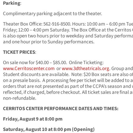
Parking
:
Complimentary parking adjacent to the theater.
Theater Box Office: 562-916-8500. Hours: 10:00 am – 6:00 pm Tu
Friday; 12:00 – 4:00 pm Saturday. The Box Office at the Cerritos
is also open two hours prior to weekday and Saturday perform
and one hour prior to Sunday performances.
TICKET PRICES
:
On sale now for $40.00 – $85.00. Online Ticketing:
www.Cerritoscenter.com
or
www.3dtheatricals.org
. Group and
Student discounts are available. Note: $20 Box seats are also o
on a presale basis. A processing fee per ticket will be added to a
orders that are not presented as part of the CCPA’s season and w
reflected, if charged, before checkout. All ticket sales are final 
non-refundable.
CERRITOS CENTER PERFORMANCE DATES AND TIMES:
Friday, August 9 at 8:00 pm
Saturday, August 10 at 8:00 pm (Opening)