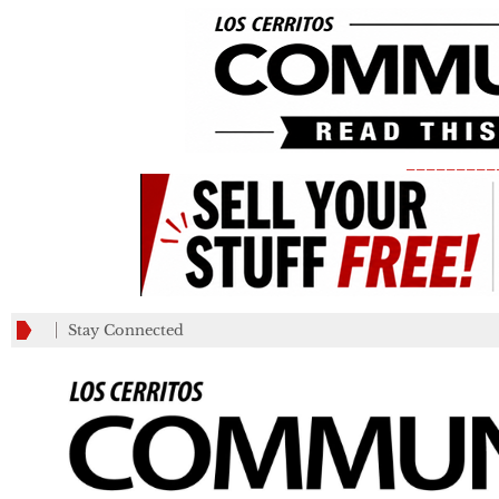
_________
Stay Connected