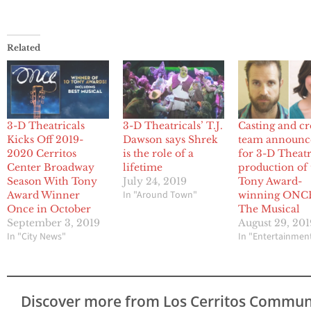
Related
3-D Theatricals
3-D Theatricals’ T.J.
Casting and cr
Kicks Off 2019-
Dawson says Shrek
team announc
2020 Cerritos
is the role of a
for 3-D Theatr
Center Broadway
lifetime
production of 
Season With Tony
July 24, 2019
Tony Award-
In "Around Town"
Award Winner
winning ONC
Once in October
The Musical
September 3, 2019
August 29, 201
In "City News"
In "Entertainmen
Discover more from Los Cerritos Commun