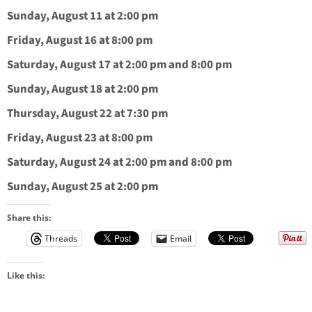
Sunday, August 11 at 2:00 pm
Friday, August 16 at 8:00 pm
Saturday, August 17 at 2:00 pm and 8:00 pm
Sunday, August 18 at 2:00 pm
Thursday, August 22 at 7:30 pm
Friday, August 23 at 8:00 pm
Saturday, August 24 at 2:00 pm and 8:00 pm
Sunday, August 25 at 2:00 pm
Share this:
Threads
Email
Like this: