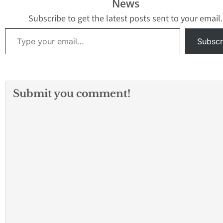
News
Subscribe to get the latest posts sent to your email.
Type your email…
Subscr
Submit you comment!