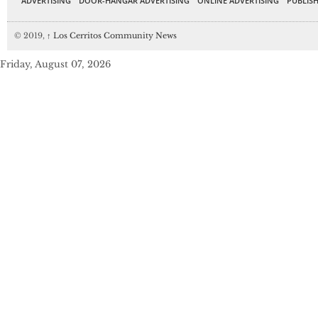
ADVERTISING
DOOR-HANGAR ADVERTISING
ONLINE ADVERTISING
PUBLISH
© 2019,
↑
Los Cerritos Community News
Friday, August 07, 2026