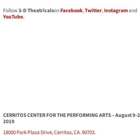
Follow
3-D Theatricals
on
Facebook
,
Twitter
,
Instagram
and
YouTube
.
CERRITOS CENTER FOR THE PERFORMING ARTS – August 9-2
2019
18000 Park Plaza Drive, Cerritos, CA. 90703.