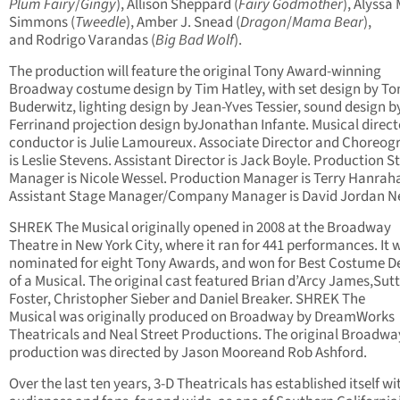
Plum Fairy
/
Gingy
), Allison Sheppard (
Fairy Godmother
), Alyssa 
Simmons (
Tweedle
), Amber J. Snead (
Dragon
/
Mama Bear
),
and Rodrigo Varandas (
Big Bad Wolf
).
The production will feature the original Tony Award-winning
Broadway costume design by Tim Hatley, with set design by T
Buderwitz, lighting design by Jean-Yves Tessier, sound design by
Ferrinand projection design byJonathan Infante. Musical direc
conductor is Julie Lamoureux. Associate Director and Choreog
is Leslie Stevens. Assistant Director is Jack Boyle. Production S
Manager is Nicole Wessel. Production Manager is Terry Hanrah
Assistant Stage Manager/Company Manager is David Jordan Ne
SHREK The Musical originally opened in 2008 at the Broadway
Theatre in New York City, where it ran for 441 performances. It 
nominated for eight Tony Awards, and won for Best Costume D
of a Musical. The original cast featured Brian d’Arcy James,Sut
Foster, Christopher Sieber and Daniel Breaker. SHREK The
Musical was originally produced on Broadway by DreamWorks
Theatricals and Neal Street Productions. The original Broadwa
production was directed by Jason Mooreand Rob Ashford.
Over the last ten years, 3-D Theatricals has established itself wi