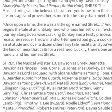
Change
) and a side-splitting book and lyrics by David Lindsay-
Abaire(
Fuddy Meers
;
Good People
;
Rabbit Hole
). SHREK The
Musical brings all the beloved characters you know from the fil
life on stage and proves there’s more to the story than meets th
“Once upon a time, there was a little ogre named Shrek….” And
begins the tale of an unlikely hero who finds himself on a life-c
journey alongside a wise cracking Donkey and a feisty princess
resists her rescue. Throw in a short-tempered bad guy, a cookie
an attitude and over a dozen other fairy tale misfits, and you’v
the kind of mess that calls for a real hero. Luckily, there’s one o
hand… and his name is Shrek.
SHREK The Musical will star T.J. Dawson as Shrek, Jeanette
Dawson as Princess Fiona, Cornelius Jones Jr.as Donkey, Daniel
Dawson as Lord Farquaad, with Sloane Adams as Young Fiona, 
A. Bearden (
Captain of the Guard
), McKenna Bisaha (
Baby Bear
Dawson as Young Shrek/Dwarf, Natalli Dorn (
Lady Gnome
), Mad
Ellingson (
Ugly Duckling
), Kyle Frattini (
Mad Hatter
), Kenny
Gary (
Pig
), Chris Hunter (
Papa Bear
/
Thelonius
), Rachael
Johnson (
Shoemaker’s Elf
), Mia L. Jones (
Wicked Witch
), Colden
Lamb (
Pig
), Timothy H. Lee (
Wizard
), Noelle Lidyoff (
Teen Fiona
Mantell (
Pinocchio
), Robert Ramirez (
Peter Pan
), Dayna Sauble (