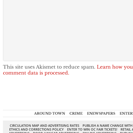
This site uses Akismet to reduce spam.
Learn how you
comment data is processed.
AROUND TOWN
CRIME
ENEWSPAPERS
ENTER
CIRCULATION MAP AND ADVERTISING RATES
PUBLISH A NAME CHANGE WITH
ETHICS AND CORRECTIONS POLICY
ENTER TO WIN OC FAIR TICKETS!
RETAIL 