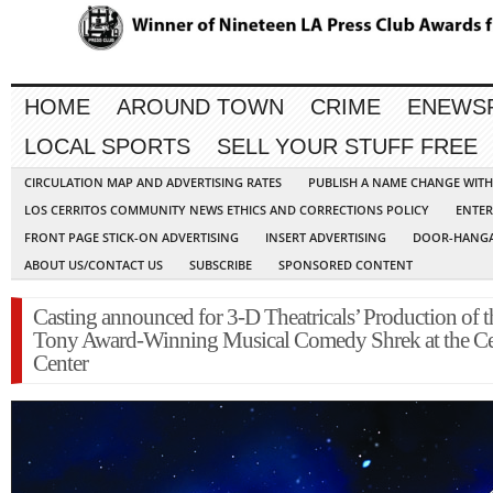
HOME
AROUND TOWN
CRIME
ENEWS
LOCAL SPORTS
SELL YOUR STUFF FREE
CIRCULATION MAP AND ADVERTISING RATES
PUBLISH A NAME CHANGE WIT
LOS CERRITOS COMMUNITY NEWS ETHICS AND CORRECTIONS POLICY
ENTER
FRONT PAGE STICK-ON ADVERTISING
INSERT ADVERTISING
DOOR-HANGA
ABOUT US/CONTACT US
SUBSCRIBE
SPONSORED CONTENT
Casting announced for 3-D Theatricals’ Production of t
Tony Award-Winning Musical Comedy Shrek at the Ce
Center