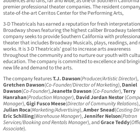
audiences and fans, far and wide, as one of Southern California
premier professional theater companies. The resident company
state-of-the-art Cerritos Center for the Performing Arts,
3-D Theatricals has earned a reputation for fresh interpretation
Broadway shows featuring the highest caliber Broadway talent
company seeks to provide Southern California with professiona
theater that includes Broadway Musicals, plays, readings, and
works. It is 3-D Theatricals’ goal to increase arts awareness
throughout the community and to nurture our youth with cult
education. The company is committed to excellence and bring
new life and demand to the arts.
The company features
T.J. Dawson
(
Producer/Artistic Director
),
Gretchen Dawson
(
Co-Founder/Director of Marketing
),
Daniel
Dawson
(
Co-Founder
),
Jeanette Dawson
(
Co-Founder
),
Terry
Hanrahan
(
Production Manager
),
David Jordan Nestor
(
Comp
Manager
),
Gigi Fusco Meese
(
Director of Community Relations
),
Julian Roca
(
Marketing/Advertising
),
Amber Snead
(
Casting Dir
Eric Schilling
(
Warehouse Manager
),
Jennifer Nelson
(
Patron
Services/Booking and Rentals Manager
), and
Grace Teddy
(
Offi
Associate
).