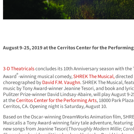
August 9-25, 2019 at the Cerritos Center for the Performing
3-D Theatricals
concludes its 10th Anniversary season with the
®
Award
-winning musical comedy,
SHREK The Musical,
directed
choreographed by
David F.M. Vaughn
. SHREK The Musical, feat
music by Tony Award-winner Jeanine Tesori, and book and lyric
Pulitzer Prize-winner David Lindsay-Abaire, will play August 9-2
at the
Cerritos Center for the Performing Arts
, 18000 Park Plaza
Cerritos, CA. Opening night is Saturday, August 10.
Based on the Oscar-winning DreamWorks Animation film, SHR
Musicalis a Tony Award-winning fairy tale adventure, featuring 
new songs from Jeanine Tesori(
Thoroughly Modern Millie
;
Carol