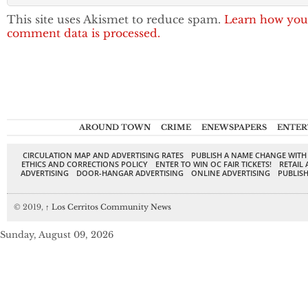
This site uses Akismet to reduce spam.
Learn how you
comment data is processed.
AROUND TOWN
CRIME
ENEWSPAPERS
ENTER
CIRCULATION MAP AND ADVERTISING RATES
PUBLISH A NAME CHANGE WITH
ETHICS AND CORRECTIONS POLICY
ENTER TO WIN OC FAIR TICKETS!
RETAIL 
ADVERTISING
DOOR-HANGAR ADVERTISING
ONLINE ADVERTISING
PUBLISH
© 2019,
↑
Los Cerritos Community News
Sunday, August 09, 2026