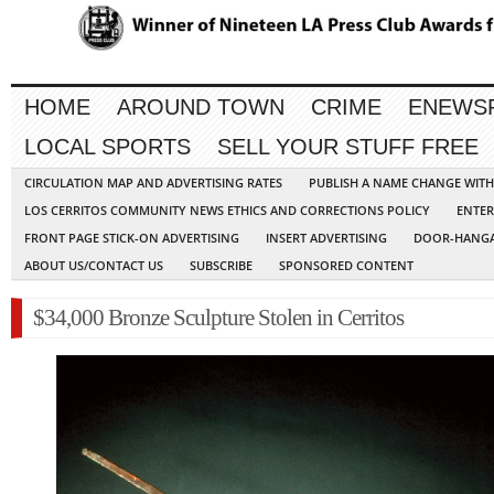
HOME
AROUND TOWN
CRIME
ENEWS
LOCAL SPORTS
SELL YOUR STUFF FREE
CIRCULATION MAP AND ADVERTISING RATES
PUBLISH A NAME CHANGE WIT
LOS CERRITOS COMMUNITY NEWS ETHICS AND CORRECTIONS POLICY
ENTER
FRONT PAGE STICK-ON ADVERTISING
INSERT ADVERTISING
DOOR-HANGA
ABOUT US/CONTACT US
SUBSCRIBE
SPONSORED CONTENT
$34,000 Bronze Sculpture Stolen in Cerritos