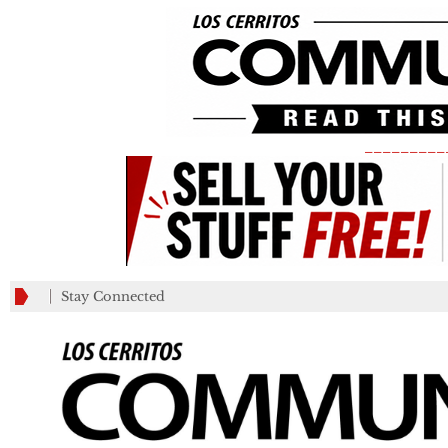
_________
Stay Connected