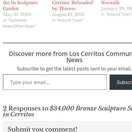
the Its Sculpture
Cerritos ‘Beheaded’
Norwalk
Garden
by Thieves
January 29, 2
In "Around Town
May 31, 2023
August 10, 2013
In "Statewide
In "Around Town"
News/Other News"
Discover more from Los Cerritos Commun
News
Subscribe to get the latest posts sent to your email.
Type your email…
Subscr
2 Responses to
$34,000 Bronze Sculpture S
in Cerritos
Submit you comment!