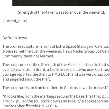
Strength of the Maker was stolen over the weekend.
[current_date]
By Brian Hews
The bronze sculpture in front of Extra Space Storage in Cerrito
stolen sometime over the weekend, Hews Media Group-Los Cerr
Community News has learned.
The sculpture, entitled Strength of the Maker, has been in that s
over 20 years. John Grant, a Cerritos resident who uses Cerritos
Storage reported the theft to HMG-LCCN and was very disappo
and angered about the theft.
The sculpture is an icon to us here in Cerritos, it will be missed.”
“It looks like, from the markings around the base, that they pul
a truck, pulled the sculpture down and took it,” a spokesperson 
Cerritos Sheriff’s told HMG-LCCN.