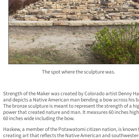
The spot where the sculpture was.
Strength of the Maker was created by Colorado artist Denny H
and depicts a Native American man bending a bow across his b
The bronze sculpture is meant to represent the strength of a hi
power that created nature and man. It measures 60 inches hig
60 inches wide including the bow.
Haskew, a member of the Potawatomi citizen nation, is known 
creating art that reflects the Native American and southwester