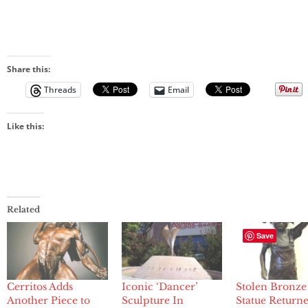
Share this:
Threads
Email
Like this:
Related
Save
Cerritos Adds
Iconic ‘Dancer’
Stolen Bronze
Another Piece to
Sculpture In
Statue Returne