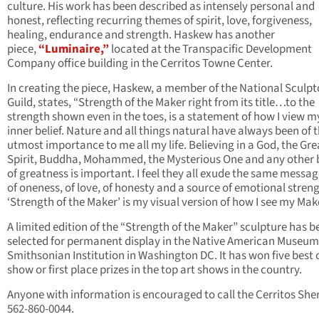
culture. His work has been described as intensely personal and
honest, reflecting recurring themes of spirit, love, forgiveness,
healing, endurance and strength. Haskew has another
piece,
“Luminaire,”
located at the Transpacific Development
Company office building in the Cerritos Towne Center.
In creating the piece, Haskew, a member of the National Sculpt
Guild, states, “Strength of the Maker right from its title…to the
strength shown even in the toes, is a statement of how I view m
inner belief. Nature and all things natural have always been of 
utmost importance to me all my life. Believing in a God, the Gre
Spirit, Buddha, Mohammed, the Mysterious One and any other 
of greatness is important. I feel they all exude the same message
of oneness, of love, of honesty and a source of emotional streng
‘Strength of the Maker’ is my visual version of how I see my Make
A limited edition of the “Strength of the Maker” sculpture has b
selected for permanent display in the Native American Museum 
Smithsonian Institution in Washington DC. It has won five best 
show or first place prizes in the top art shows in the country.
Anyone with information is encouraged to call the Cerritos Sheri
562-860-0044.