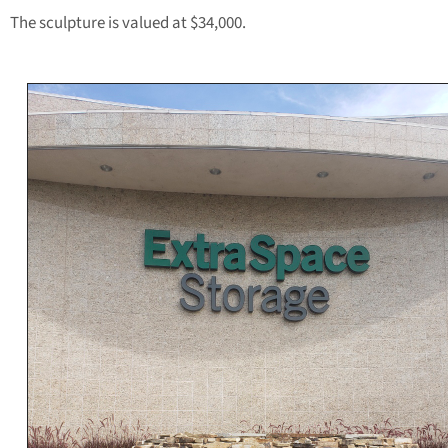
The sculpture is valued at $34,000.