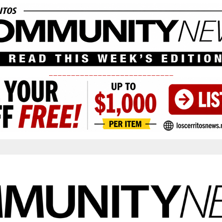
____________________________