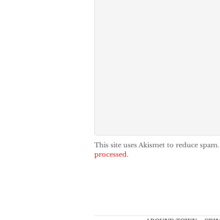
This site uses Akismet to reduce spam
processed.