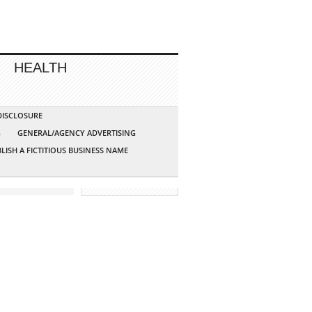
HEALTH
 DISCLOSURE
G
GENERAL/AGENCY ADVERTISING
LISH A FICTITIOUS BUSINESS NAME