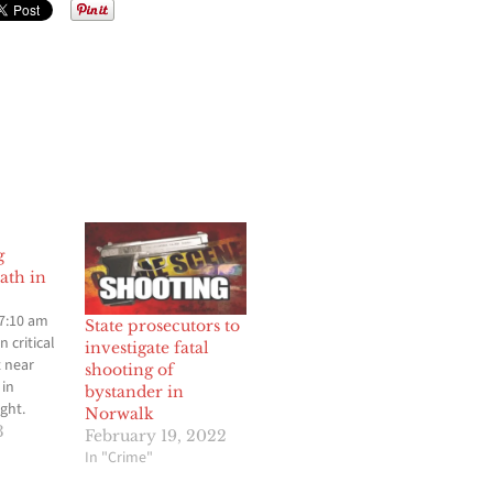
g
ath in
 7:10 am
State prosecutors to
 critical
investigate fatal
t near
shooting of
 in
bystander in
ght.
Norwalk
sed
3
February 19, 2022
er and
In "Crime"
37 am Los