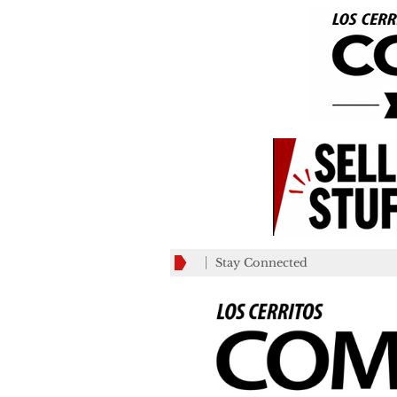
Stay Connected