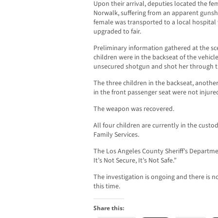
Upon their arrival, deputies located the fe
Norwalk, suffering from an apparent gunsh
female was transported to a local hospital
upgraded to fair.
Preliminary information gathered at the sc
children were in the backseat of the vehic
unsecured shotgun and shot her through th
The three children in the backseat, anothe
in the front passenger seat were not injure
The weapon was recovered.
All four children are currently in the cust
Family Services.
The Los Angeles County Sheriff’s Departmen
It’s Not Secure, It’s Not Safe.”
The investigation is ongoing and there is n
this time.
Share this: