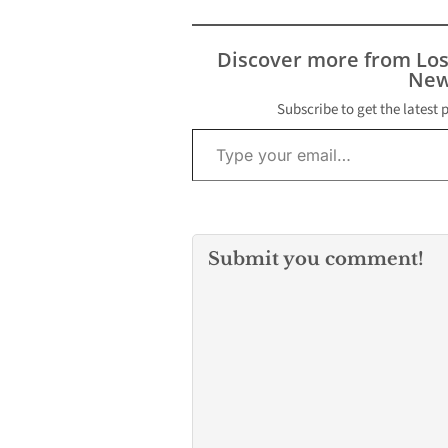
Angeles County
deputies respo
report of a sh
Discover more from Lo
the 12700 bloc
New
Pioneer Boulev
Norwalk…
Subscribe to get the latest 
Type your email…
Submit you comment!