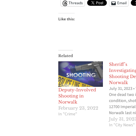
Threads
Email
Like this:
Related
Sheriff’s
Investigatin
Shooting De
Norwalk
July 31, 2023 •
Deputy-Involved
One dead two in
Shooting in
condition, sho
Norwalk
12700 Imperial
February 23, 2022
Norwalk last ni
In "Crime"
Imperial is clo
July 31, 202
between Pione
In "City News"
Firestone. 10: