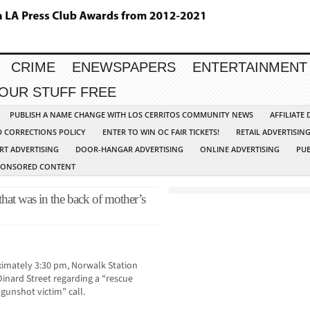
CRIME
ENEWSPAPERS
ENTERTAINMENT
YOUR STUFF FREE
PUBLISH A NAME CHANGE WITH LOS CERRITOS COMMUNITY NEWS
AFFILIATE
D CORRECTIONS POLICY
ENTER TO WIN OC FAIR TICKETS!
RETAIL ADVERTISIN
RT ADVERTISING
DOOR-HANGAR ADVERTISING
ONLINE ADVERTISING
PUB
PONSORED CONTENT
hat was in the back of mother’s
imately 3:30 pm, Norwalk Station
inard Street regarding a “rescue
gunshot victim” call.