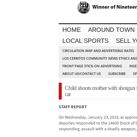
HOME
AROUND TOWN
LOCAL SPORTS
SELL 
CIRCULATION MAP AND ADVERTISING RATES
LOS CERRITOS COMMUNITY NEWS ETHICS AN
FRONT PAGE STICK-ON ADVERTISING
INSE
ABOUT US/CONTACT US
SUBSCRIBE
S
Child shoots mother with shotgun t
car
STAFF REPORT
On Wednesday, January 23, 2018, at approx
deputies responded to the 14600 block of D
responding, assault with a deadly weapon, 