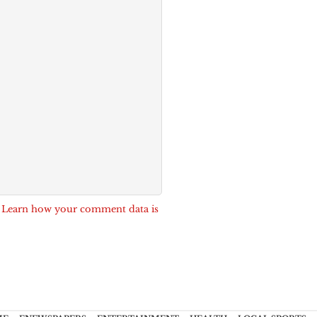
.
Learn how your comment data is