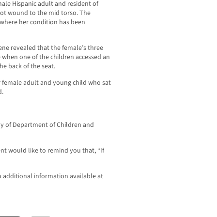
male Hispanic adult and resident of
ot wound to the mid torso. The
 where her condition has been
ene revealed that the female’s three
le when one of the children accessed an
e back of the seat.
r female adult and young child who sat
d.
ody of Department of Children and
t would like to remind you that, “If
o additional information available at