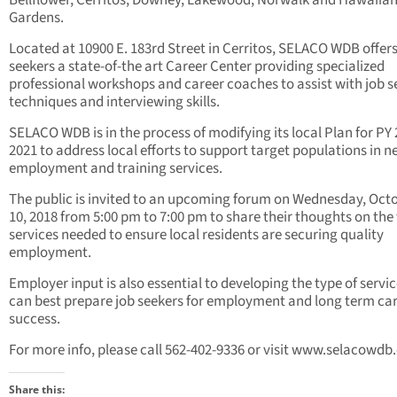
Bellflower, Cerritos, Downey, Lakewood, Norwalk and Hawaiia
Gardens.
Located at 10900 E. 183rd Street in Cerritos, SELACO WDB offers
seekers a state-of-the art Career Center providing specialized
professional workshops and career coaches to assist with job 
techniques and interviewing skills.
SELACO WDB is in the process of modifying its local Plan for PY 
2021 to address local efforts to support target populations in n
employment and training services.
The public is invited to an upcoming forum on Wednesday, Oct
10, 2018 from 5:00 pm to 7:00 pm to share their thoughts on the 
services needed to ensure local residents are securing quality
employment.
Employer input is also essential to developing the type of servic
can best prepare job seekers for employment and long term ca
success.
For more info, please call 562-402-9336 or visit www.selacowd
Share this: