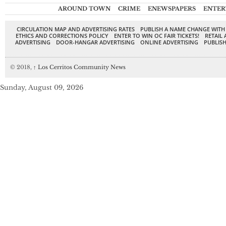
AROUND TOWN
CRIME
ENEWSPAPERS
ENTER
CIRCULATION MAP AND ADVERTISING RATES
PUBLISH A NAME CHANGE WITH
ETHICS AND CORRECTIONS POLICY
ENTER TO WIN OC FAIR TICKETS!
RETAIL 
ADVERTISING
DOOR-HANGAR ADVERTISING
ONLINE ADVERTISING
PUBLISH
© 2018,
↑
Los Cerritos Community News
Sunday, August 09, 2026