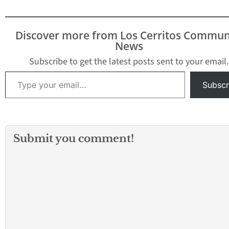
Certified Farmers'
School tennis cou
Market, 8 a.m.-noon,
members only. A
northwest parking lot of
January 27, Febru
Discover more from Los Cerritos Commun
the Cerritos Center for…
3, 9, 10, 16, 17, 
News
Subscribe to get the latest posts sent to your email.
Type your email…
Subscr
Submit you comment!