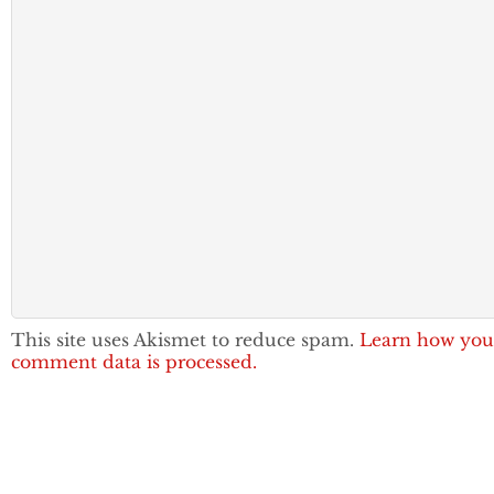
This site uses Akismet to reduce spam.
Learn how you
comment data is processed.