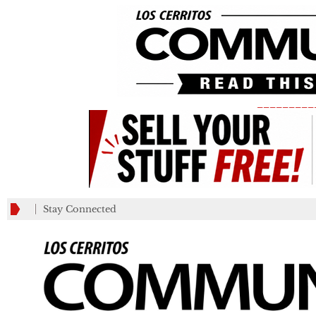
_________
Stay Connected