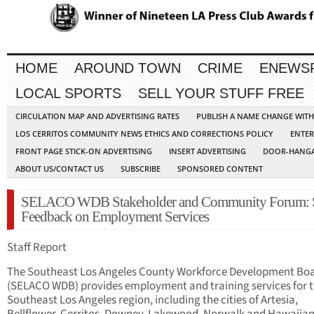
HOME
AROUND TOWN
CRIME
ENEWS
LOCAL SPORTS
SELL YOUR STUFF FREE
CIRCULATION MAP AND ADVERTISING RATES
PUBLISH A NAME CHANGE WIT
LOS CERRITOS COMMUNITY NEWS ETHICS AND CORRECTIONS POLICY
ENTER
FRONT PAGE STICK-ON ADVERTISING
INSERT ADVERTISING
DOOR-HANGA
ABOUT US/CONTACT US
SUBSCRIBE
SPONSORED CONTENT
SELACO WDB Stakeholder and Community Forum: 
Feedback on Employment Services
Staff Report
The Southeast Los Angeles County Workforce Development Bo
(SELACO WDB) provides employment and training services for 
Southeast Los Angeles region, including the cities of Artesia,