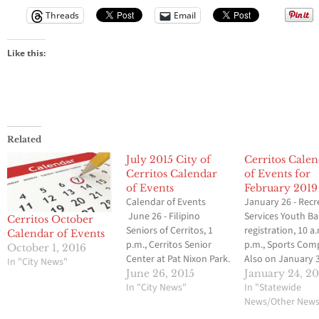
Threads
Email
Like this:
Related
July 2015 City of
Cerritos Cale
Cerritos Calendar
of Events for
of Events
February 2019
Calendar of Events
January 26 - Recr
June 26 - Filipino
Services Youth Ba
Cerritos October
Seniors of Cerritos, 1
registration, 10 a
Calendar of Events
p.m., Cerritos Senior
p.m., Sports Com
October 1, 2016
Center at Pat Nixon Park.
Also on January 3
In "City News"
Also on July 10, 17, 24
p.m. and February
June 26, 2015
January 24, 2
and 31. Contact Mayette
In "City News"
a.m.-4 p.m. Cerrit
In "Statewide
Centeno at (562) 860-
Tennis Club, 7 a.m
News/Other New
6802. June 27 - Cerritos
noon, Cerritos Hi