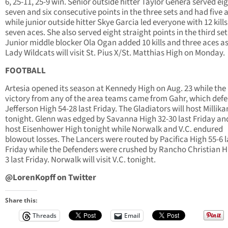
6, 25-11, 25-9 win. Senior outside hitter Taylor Genera served eig
seven and six consecutive points in the three sets and had five 
while junior outside hitter Skye Garcia led everyone with 12 kill
seven aces. She also served eight straight points in the third set
Junior middle blocker Ola Ogan added 10 kills and three aces as
Lady Wildcats will visit St. Pius X/St. Matthias High on Monday.
FOOTBALL
Artesia opened its season at Kennedy High on Aug. 23 while the
victory from any of the area teams came from Gahr, which def
Jefferson High 54-28 last Friday. The Gladiators will host Millik
tonight. Glenn was edged by Savanna High 32-30 last Friday and
host Eisenhower High tonight while Norwalk and V.C. endured
blowout losses. The Lancers were routed by Pacifica High 55-6 l
Friday while the Defenders were crushed by Rancho Christian H
3 last Friday. Norwalk will visit V.C. tonight.
@LorenKopff on Twitter
Share this:
Threads
Email