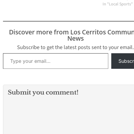
at the top of the
In "Local Sports"
Suburban League. In a
battle of teams tied for
second place, Mayfair
swept the Lady Dons 25-
Discover more from Los Cerritos Commun
23, 25-23,…
News
Subscribe to get the latest posts sent to your email.
Type your email…
Subscr
Submit you comment!