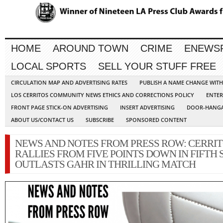
HOME
AROUND TOWN
CRIME
ENEWS
LOCAL SPORTS
SELL YOUR STUFF FREE
CIRCULATION MAP AND ADVERTISING RATES
PUBLISH A NAME CHANGE WIT
LOS CERRITOS COMMUNITY NEWS ETHICS AND CORRECTIONS POLICY
ENTER
FRONT PAGE STICK-ON ADVERTISING
INSERT ADVERTISING
DOOR-HANGA
ABOUT US/CONTACT US
SUBSCRIBE
SPONSORED CONTENT
NEWS AND NOTES FROM PRESS ROW: CERRI
RALLIES FROM FIVE POINTS DOWN IN FIFTH S
OUTLASTS GAHR IN THRILLING MATCH