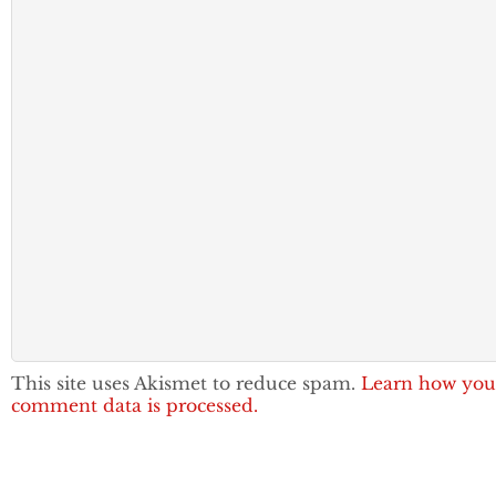
This site uses Akismet to reduce spam.
Learn how you
comment data is processed.