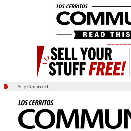
_________
Stay Connected