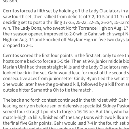
season.
Cerritos forced a fifth set by holding off the Lady Gladiators in a
saw fourth set, then rallied from deficits of 7-2, 10-5 and 11-7 in 
deciding set to post a thrilling 17-25, 25-23, 22-25, 26-24, 15-13 
win. The Lady Dons, who swept North Torrance High on Aug. 17 
their season opener, improved to 2-0 while Gahr, which swept 
High on Aug. 14 and knocked off Mayfair High in five two days la
dropped to 2-1.
Cerritos scored the first four points in the first set, only to see t
hosts come back to force a 5-5 tie. Then at 9-9, junior middle bl
Mariah Uini had three straight kills and the Lady Gladiators nev
looked back in the set. Gahr would lead for most of the second s
consecutive aces from junior setter Cindy Byun tied the set at 1
She would later have the go-ahead kill, followed by a kill from s
outside hitter Samantha Oh to tie the match.
The back and forth contest continued in the third set with Gahr
leading early on before senior defensive specialist Sidney Pasio
served four straight points to forge a 16-16 tie. But Uini, who ha
match-high 25 kills, finished off the Lady Dons with two kills a
the final five Gahr points. Gahr would lead 7-4 in the fourth set 