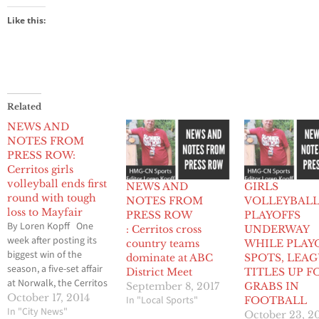
Like this:
Related
NEWS AND
NOTES FROM
PRESS ROW:
Cerritos girls
volleyball ends first
NEWS AND
GIRLS
round with tough
NOTES FROM
VOLLEYBAL
loss to Mayfair
PRESS ROW
PLAYOFFS
By Loren Kopff One
: Cerritos cross
UNDERWAY
week after posting its
country teams
WHILE PLAY
biggest win of the
dominate at ABC
SPOTS, LEA
season, a five-set affair
District Meet
TITLES UP F
at Norwalk, the Cerritos
September 8, 2017
GRABS IN
girls volleyball team
October 17, 2014
In "Local Sports"
FOOTBALL
quickly lost momentum
In "City News"
October 23, 2