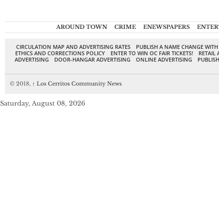
AROUND TOWN
CRIME
ENEWSPAPERS
ENTER
CIRCULATION MAP AND ADVERTISING RATES
PUBLISH A NAME CHANGE WITH
ETHICS AND CORRECTIONS POLICY
ENTER TO WIN OC FAIR TICKETS!
RETAIL 
ADVERTISING
DOOR-HANGAR ADVERTISING
ONLINE ADVERTISING
PUBLISH
© 2018,
↑
Los Cerritos Community News
Saturday, August 08, 2026