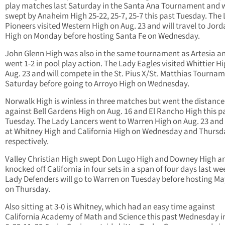
play matches last Saturday in the Santa Ana Tournament and 
swept by Anaheim High 25-22, 25-7, 25-7 this past Tuesday. The
Pioneers visited Western High on Aug. 23 and will travel to Jor
High on Monday before hosting Santa Fe on Wednesday.
John Glenn High was also in the same tournament as Artesia a
went 1-2 in pool play action. The Lady Eagles visited Whittier H
Aug. 23 and will compete in the St. Pius X/St. Matthias Tourna
Saturday before going to Arroyo High on Wednesday.
Norwalk High is winless in three matches but went the distance
against Bell Gardens High on Aug. 16 and El Rancho High this p
Tuesday. The Lady Lancers went to Warren High on Aug. 23 and 
at Whitney High and California High on Wednesday and Thursd
respectively.
Valley Christian High swept Don Lugo High and Downey High a
knocked off California in four sets in a span of four days last we
Lady Defenders will go to Warren on Tuesday before hosting Ma
on Thursday.
Also sitting at 3-0 is Whitney, which had an easy time against
California Academy of Math and Science this past Wednesday in