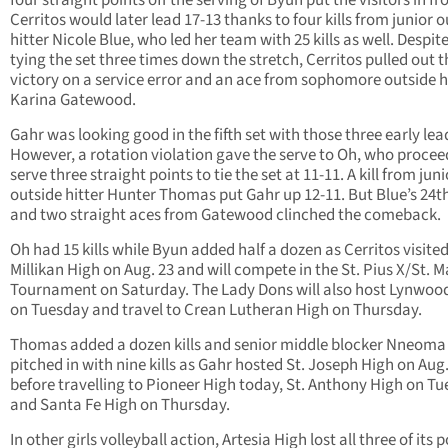
four straight points off the serving of Byun put the visitors in fr
Cerritos would later lead 17-13 thanks to four kills from junior 
hitter Nicole Blue, who led her team with 25 kills as well. Despit
tying the set three times down the stretch, Cerritos pulled out t
victory on a service error and an ace from sophomore outside h
Karina Gatewood.
Gahr was looking good in the fifth set with those three early lea
However, a rotation violation gave the serve to Oh, who procee
serve three straight points to tie the set at 11-11. A kill from juni
outside hitter Hunter Thomas put Gahr up 12-11. But Blue’s 24th 
and two straight aces from Gatewood clinched the comeback.
Oh had 15 kills while Byun added half a dozen as Cerritos visite
Millikan High on Aug. 23 and will compete in the St. Pius X/St. M
Tournament on Saturday. The Lady Dons will also host Lynwoo
on Tuesday and travel to Crean Lutheran High on Thursday.
Thomas added a dozen kills and senior middle blocker Nneoma
pitched in with nine kills as Gahr hosted St. Joseph High on Aug.
before travelling to Pioneer High today, St. Anthony High on T
and Santa Fe High on Thursday.
In other girls volleyball action, Artesia High lost all three of its 