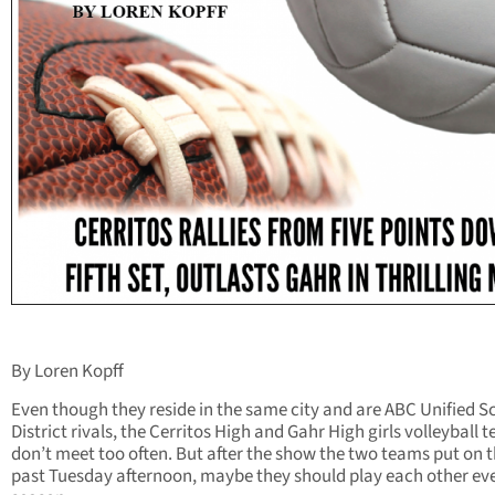
By Loren Kopff
Even though they reside in the same city and are ABC Unified S
District rivals, the Cerritos High and Gahr High girls volleyball 
don’t meet too often. But after the show the two teams put on t
past Tuesday afternoon, maybe they should play each other ev