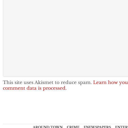
This site uses Akismet to reduce spam.
Learn how you
comment data is processed.
AROUND TOWN
CRIME
ENEWSPAPERS
ENTER