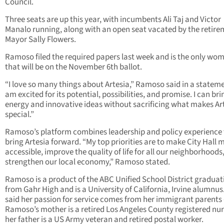
Council.
Three seats are up this year, with incumbents Ali Taj and Victor
Manalo running, along with an open seat vacated by the retire
Mayor Sally Flowers.
Ramoso filed the required papers last week and is the only wo
that will be on the November 6th ballot.
“I love so many things about Artesia,” Ramoso said in a stateme
am excited for its potential, possibilities, and promise. I can br
energy and innovative ideas without sacrificing what makes Ar
special.”
Ramoso’s platform combines leadership and policy experience 
bring Artesia forward. “My top priorities are to make City Hall 
accessible, improve the quality of life for all our neighborhoods
strengthen our local economy,” Ramoso stated.
Ramoso is a product of the ABC Unified School District graduat
from Gahr High and is a University of California, Irvine alumnus
said her passion for service comes from her immigrant parents 
Ramoso’s mother is a retired Los Angeles County registered nu
her father is a US Army veteran and retired postal worker.