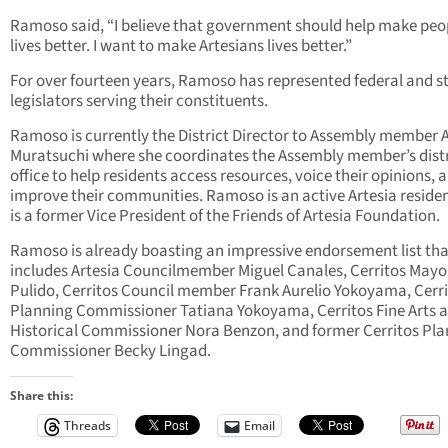
Ramoso said, “I believe that government should help make peo
lives better. I want to make Artesians lives better.”
For over fourteen years, Ramoso has represented federal and s
legislators serving their constituents.
Ramoso is currently the District Director to Assembly member A
Muratsuchi where she coordinates the Assembly member’s distr
office to help residents access resources, voice their opinions, 
improve their communities. Ramoso is an active Artesia reside
is a former Vice President of the Friends of Artesia Foundation.
Ramoso is already boasting an impressive endorsement list tha
includes Artesia Councilmember Miguel Canales, Cerritos Mayo
Pulido, Cerritos Council member Frank Aurelio Yokoyama, Cerr
Planning Commissioner Tatiana Yokoyama, Cerritos Fine Arts 
Historical Commissioner Nora Benzon, and former Cerritos Pl
Commissioner Becky Lingad.
Share this:
Threads
Email