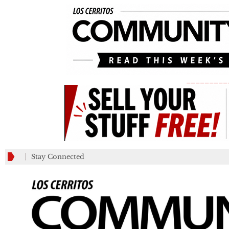
_________
Stay Connected