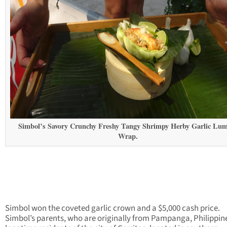
Simbol’s Savory Crunchy Freshy Tangy Shrimpy Herby Garlic Lu
Wrap.
Simbol won the coveted garlic crown and a $5,000 cash price.
Simbol’s parents, who are originally from Pampanga, Philippine