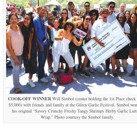
COOK-OFF WINNER
Will Simbol (center holding the 1st Place check
$5,000) with friends and family at the Gilroy Garlic Festival. Simbol wo
his original “Savory Crunchy Freshy Tangy Shrimpy Herby Garlic Lum
Wrap.” Photo courtesy the Simbol family.