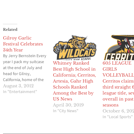
Related
Gilroy Garlic
Festival Celebrates
34th Year
By Jerry Bernstein Every
year I pack my suitcase
Whitney Ranked
605 LEAGUE
at the end of July and
Best High School in
GIRLS
head for Gilroy,
California; Cerritos,
VOLLEYBALL
California, home of the
Artesia, Gahr High
Cerritos claim
Garlic Festival. Every
August 3, 2012
Schools Ranked
third straight 
year I’m asked “Garlic
In "Entertainment"
Among the Best by
league title, s
Festival?” My answer is
US News
overall in past
always “yes.” I have
April 30, 2019
seasons
been going to the Garlic
In "City News"
October 6, 20
Festival for 17 years.
In "Local Sports"
When it was first…