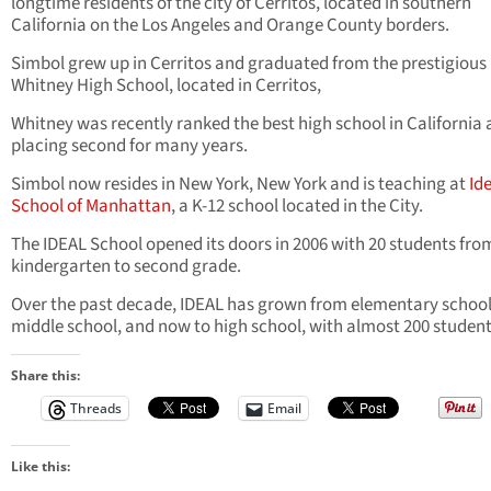
longtime residents of the city of Cerritos, located in southern
California on the Los Angeles and Orange County borders.
Simbol grew up in Cerritos and graduated from the prestigious
Whitney High School, located in Cerritos,
Whitney was recently ranked the best high school in California 
placing second for many years.
Simbol now resides in New York, New York and is teaching at
Id
School of Manhattan
, a K-12 school located in the City.
The IDEAL School opened its doors in 2006 with 20 students fro
kindergarten to second grade.
Over the past decade, IDEAL has grown from elementary school
middle school, and now to high school, with almost 200 student
Share this:
Threads
Email
Like this: