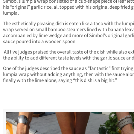
Simbol’s lumpia wrap consisted of a cup-shape piece of leaf let
his “original” garlic rice, all topped with his original deep fried g
lumpia.
The esthetically pleasing dish is eaten like a taco with the lump
wrap served on small bamboo steamers lined with banana leav
accompanied by lime wedge and more of Simbol’s original garl
sauce poured into a wooden spoon.
All five judges praised the overall taste of the dish while also ex
the ability to add different taste levels with the garlic sauce and
One of the judges described the sauce as “fantastic” first trying
lumpia wrap without adding anything, then with the sauce alo
finally with the lime alone, saying “this dish is a big hit.”