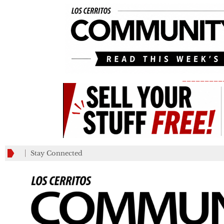
_________
Stay Connected