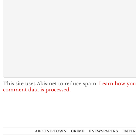
This site uses Akismet to reduce spam.
Learn how you
comment data is processed.
AROUND TOWN
CRIME
ENEWSPAPERS
ENTER