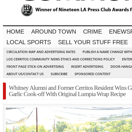
HOME
AROUND TOWN
CRIME
ENEWS
LOCAL SPORTS
SELL YOUR STUFF FREE
CIRCULATION MAP AND ADVERTISING RATES
PUBLISH A NAME CHANGE WIT
LOS CERRITOS COMMUNITY NEWS ETHICS AND CORRECTIONS POLICY
ENTER
FRONT PAGE STICK-ON ADVERTISING
INSERT ADVERTISING
DOOR-HANGA
ABOUT US/CONTACT US
SUBSCRIBE
SPONSORED CONTENT
Whitney Alumni and Former Cerritos Resident Wins G
Garlic Cook-off With Original Lumpia Wrap Recipe