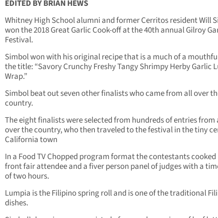
EDITED BY BRIAN HEWS
Whitney High School alumni and former Cerritos resident Will 
won the 2018 Great Garlic Cook-off at the 40th annual Gilroy Gar
Festival.
Simbol won with his original recipe that is a much of a mouthfu
the title: “Savory Crunchy Freshy Tangy Shrimpy Herby Garlic 
Wrap.”
Simbol beat out seven other finalists who came from all over t
country.
The eight finalists were selected from hundreds of entries from 
over the country, who then traveled to the festival in the tiny ce
California town
In a Food TV Chopped program format the contestants cooked 
front fair attendee and a fiver person panel of judges with a tim
of two hours.
Lumpia is the Filipino spring roll and is one of the traditional Fil
dishes.