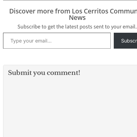
Discover more from Los Cerritos Commun
News
Subscribe to get the latest posts sent to your email.
Type your email…
Subscr
Submit you comment!