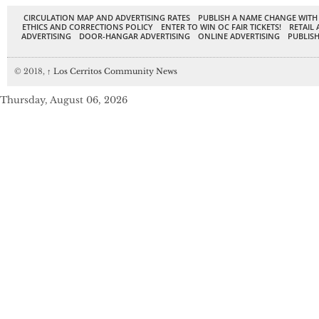
CIRCULATION MAP AND ADVERTISING RATES
PUBLISH A NAME CHANGE WITH
ETHICS AND CORRECTIONS POLICY
ENTER TO WIN OC FAIR TICKETS!
RETAIL 
ADVERTISING
DOOR-HANGAR ADVERTISING
ONLINE ADVERTISING
PUBLISH
© 2018,
↑
Los Cerritos Community News
Thursday, August 06, 2026