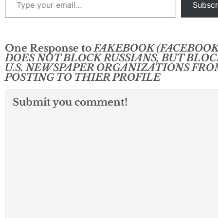
Subscr
One Response to
FAKEBOOK (FACEBOOK
DOES NOT BLOCK RUSSIANS, BUT BLOC
U.S. NEWSPAPER ORGANIZATIONS FRO
POSTING TO THIER PROFILE
Submit you comment!