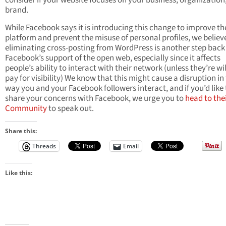
consider if your website focuses on your business, organization,
brand.
While Facebook says it is introducing this change to improve th
platform and prevent the misuse of personal profiles, we believ
eliminating cross-posting from WordPress is another step back 
Facebook’s support of the open web, especially since it affects
people’s ability to interact with their network (unless they’re wil
pay for visibility) We know that this might cause a disruption in
way you and your Facebook followers interact, and if you’d like 
share your concerns with Facebook, we urge you to
head to the
Community
to speak out.
Share this:
Threads
Email
Like this: