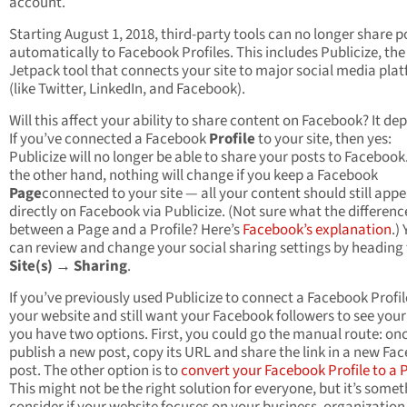
account.
Starting August 1, 2018, third-party tools can no longer share p
automatically to Facebook Profiles. This includes Publicize, the
Jetpack tool that connects your site to major social media pla
(like Twitter, LinkedIn, and Facebook).
Will this affect your ability to share content on Facebook? It de
If you’ve connected a Facebook
Profile
to your site, then yes:
Publicize will no longer be able to share your posts to Facebook
the other hand, nothing will change if you keep a Facebook
Page
connected to your site — all your content should still app
directly on Facebook via Publicize. (Not sure what the difference
between a Page and a Profile? Here’s
Facebook’s explanation
.)
can review and change your social sharing settings by heading
Site(s) → Sharing
.
If you’ve previously used Publicize to connect a Facebook Profil
your website and still want your Facebook followers to see your
you have two options. First, you could go the manual route: on
publish a new post, copy its URL and share the link in a new Fa
post. The other option is to
convert your Facebook Profile to a 
This might not be the right solution for everyone, but it’s somet