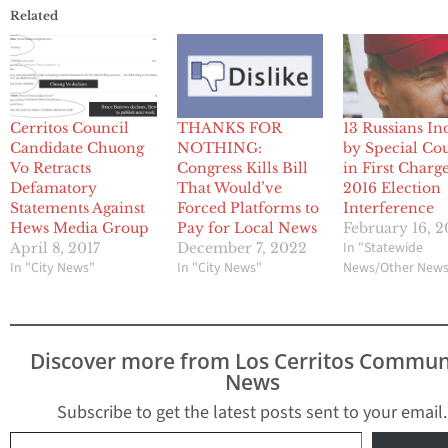
Related
Cerritos Council
THANKS FOR
13 Russians In
Candidate Chuong
NOTHING:
by Special Co
Vo Retracts
Congress Kills Bill
in First Charg
Defamatory
That Would’ve
2016 Election
Statements Against
Forced Platforms to
Interference
Hews Media Group
Pay for Local News
February 16, 2
In "Statewide
April 8, 2017
December 7, 2022
In "City News"
In "City News"
News/Other New
Discover more from Los Cerritos Commun
News
Subscribe to get the latest posts sent to your email.
Type your email…