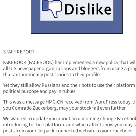
STAFF REPORT
FAKEBOOK (FACEBOOK) has implemented a new policy that will
all U.S newspaper organizations and bloggers from using a pr
that automatically post stories to their profile.
Yet they still allow Russians and their bots to use their platform
political purpose and pay in rubles.
This was a message HMG-CN received from WordPress today, t
you Comrade Zuckerberg, may your stock fall even further.
We wanted to update you about an upcoming change Facebook
introducing to their platform, and which affects how you may 
posts from your Jetpack-connected website to your Facebook