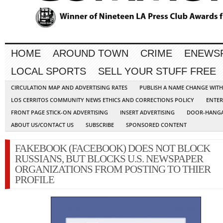
HOME
AROUND TOWN
CRIME
ENEWS
LOCAL SPORTS
SELL YOUR STUFF FREE
CIRCULATION MAP AND ADVERTISING RATES
PUBLISH A NAME CHANGE WIT
LOS CERRITOS COMMUNITY NEWS ETHICS AND CORRECTIONS POLICY
ENTER
FRONT PAGE STICK-ON ADVERTISING
INSERT ADVERTISING
DOOR-HANGA
ABOUT US/CONTACT US
SUBSCRIBE
SPONSORED CONTENT
FAKEBOOK (FACEBOOK) DOES NOT BLOCK
RUSSIANS, BUT BLOCKS U.S. NEWSPAPER
ORGANIZATIONS FROM POSTING TO THIER
PROFILE