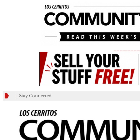
_________
Stay Connected