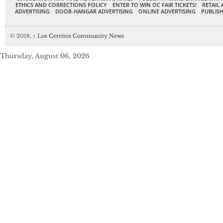
ETHICS AND CORRECTIONS POLICY
ENTER TO WIN OC FAIR TICKETS!
RETAIL 
ADVERTISING
DOOR-HANGAR ADVERTISING
ONLINE ADVERTISING
PUBLISH
© 2018,
↑
Los Cerritos Community News
Thursday, August 06, 2026