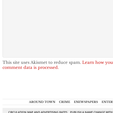
This site uses Akismet to reduce spam.
Learn how you
comment data is processed.
AROUND TOWN
CRIME
ENEWSPAPERS
ENTER
CIRCULATION MAP AND ADVERTISING RATES
PUBLISH A NAME CHANGE WITH