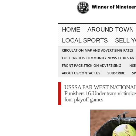
HOME
AROUND TOWN
LOCAL SPORTS
SELL 
CIRCULATION MAP AND ADVERTISING RATES
LOS CERRITOS COMMUNITY NEWS ETHICS AN
FRONT PAGE STICK-ON ADVERTISING
INSE
ABOUT US/CONTACT US
SUBSCRIBE
S
USSSA FAR WEST NATIONAL 
Punishers 16-Under team victimized 
four playoff games