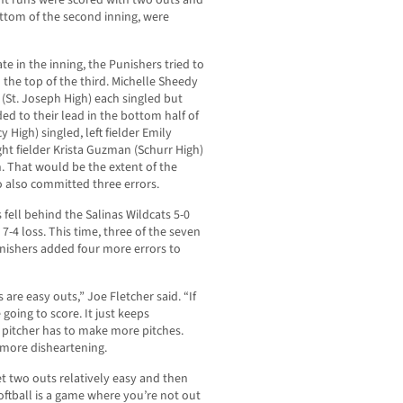
ight runs were scored with two outs and
ottom of the second inning, were
te in the inning, the Punishers tried to
he top of the third. Michelle Sheedy
(St. Joseph High) each singled but
ed to their lead in the bottom half of
 High) singled, left fielder Emily
ht fielder Krista Guzman (Schurr High)
un. That would be the extent of the
o also committed three errors.
fell behind the Salinas Wildcats 5-0
 7-4 loss. This time, three of the seven
nishers added four more errors to
 are easy outs,” Joe Fletcher said. “If
 going to score. It just keeps
e pitcher has to make more pitches.
 more disheartening.
t two outs relatively easy and then
Softball is a game where you’re not out