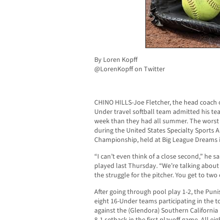
By Loren Kopff
@LorenKopff on Twitter
CHINO HILLS-Joe Fletcher, the head coach of
Under travel softball team admitted his te
week than they had all summer. The worst 
during the United States Specialty Sports 
Championship, held at Big League Dreams in
“I can’t even think of a close second,” he 
played last Thursday. “We’re talking abou
the struggle for the pitcher. You get to tw
After going through pool play 1-2, the Puni
eight 16-Under teams participating in the
against the (Glendora) Southern California