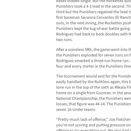
bases-loaded single. But the Rockettes qui
Punishers took a 4-3 lead in the second. T
third but the Punishers regained the lead i
first baseman Savanna Cervantes (El Ranch
outs, In the next inning, the Rockettes pus
Punishers kept the tug-of-war battle going
Rodriguez had back to back doubles with Mik
two runs.
After a scoreless fifth, the game went into 
the Punishers exploded for seven runs on 
Rodriguez smacked a three-run home run. 
four and every starter in the Punishers line
The tournament would end for the Punishe
easily handled by the Ruthless again, this 
lone run in the top of the sixth as Mikala 
home on a single from Guzman. In the sev
National Championship, the Punishers were 
losses, that figure was 44-14. The Punishers
seven 16-Under teams.
“Pretty much lack of offense,” Joe Fletcher
you’re not scoring and putting pressure on 
offense to try everything out. We also had 