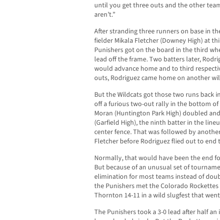
until you get three outs and the other team
aren’t.”
After stranding three runners on base in the
fielder Mikala Fletcher (Downey High) at thi
Punishers got on the board in the third wh
lead off the frame. Two batters later, Rodr
would advance home and to third respectiv
outs, Rodriguez came home on another wil
But the Wildcats got those two runs back in
off a furious two-out rally in the bottom o
Moran (Huntington Park High) doubled and
(Garfield High), the ninth batter in the lin
center fence. That was followed by another
Fletcher before Rodriguez flied out to end
Normally, that would have been the end fo
But because of an unusual set of tournamen
elimination for most teams instead of doubl
the Punishers met the Colorado Rockettes
Thornton 14-11 in a wild slugfest that went 
The Punishers took a 3-0 lead after half a