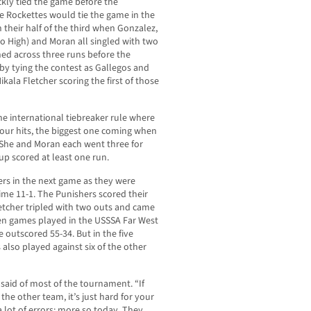
ckly tied the game before the
he Rockettes would tie the game in the
n their half of the third when Gonzalez,
o High) and Moran all singled with two
hed across three runs before the
 by tying the contest as Gallegos and
ala Fletcher scoring the first of those
the international tiebreaker rule where
four hits, the biggest one coming when
She and Moran each went three for
up scored at least one run.
rs in the next game as they were
time 11-1. The Punishers scored their
Fletcher tripled with two outs and came
en games played in the USSSA Far West
outscored 55-34. But in the five
 also played against six of the other
 said of most of the tournament. “If
the other team, it’s just hard for your
a lot of errors; more so today. They