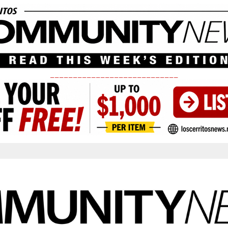
____________________________