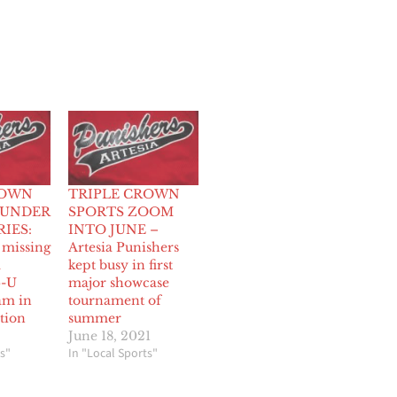
ROWN
TRIPLE CROWN
-UNDER
SPORTS ZOOM
IES:
INTO JUNE –
 missing
Artesia Punishers
a
kept busy in first
6-U
major showcase
am in
tournament of
tion
summer
June 18, 2021
s"
In "Local Sports"