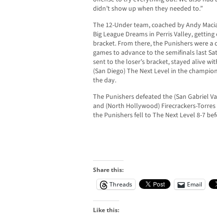
didn’t show up when they needed to.”
The 12-Under team, coached by Andy Macias
Big League Dreams in Perris Valley, getting
bracket. From there, the Punishers were a d
games to advance to the semifinals last Sa
sent to the loser’s bracket, stayed alive wi
(San Diego) The Next Level in the champion
the day.
The Punishers defeated the (San Gabriel Va
and (North Hollywood) Firecrackers-Torres 
the Punishers fell to The Next Level 8-7 bef
Share this:
Threads
Email
Like this: