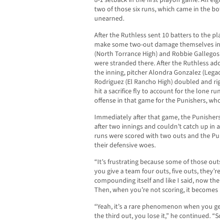
8-1 setback in the first playoff game. All e
two of those six runs, which came in the b
unearned.
After the Ruthless sent 10 batters to the pla
make some two-out damage themselves in t
(North Torrance High) and Robbie Gallegos 
were stranded there. After the Ruthless add
the inning, pitcher Alondra Gonzalez (Legacy
Rodriguez (El Rancho High) doubled and rig
hit a sacrifice fly to account for the lone r
offense in that game for the Punishers, wh
Immediately after that game, the Punishers 
after two innings and couldn’t catch up in a
runs were scored with two outs and the Pu
their defensive woes.
“It’s frustrating because some of those outs
you give a team four outs, five outs, they’re
compounding itself and like I said, now th
Then, when you’re not scoring, it becomes
“Yeah, it’s a rare phenomenon when you ge
the third out, you lose it,” he continued. “