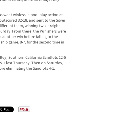
 went winless in pool play action at
 outscored 32-18, and sent to the Silver
ifferent team, winning two straight
turday. From there, the Punishers were
th another win before falling to the
ship game, 8-7, for the second time in
lley) Southern California Sandlots 12-5
5-1 last Thursday. Then on Saturday,
ore eliminating the Sandlots 4-1.