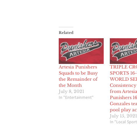
Related
Artesia Punishers
TRIPLE C
Squads to be Busy
SPORTS 16
the Remainder of
WORLD SER
the Month
Consistency
July 8, 2021
from Artesi
In "Entertainment"
Punishers 1
Gonzales te
pool play ac
July 15, 2021
In "Local Sport