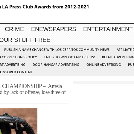
CRIME
ENEWSPAPERS
ENTERTAINMENT
YOUR STUFF FREE
PUBLISH A NAME CHANGE WITH LOS CERRITOS COMMUNITY NEWS
AFFILIATE
D CORRECTIONS POLICY
ENTER TO WIN OC FAIR TICKETS!
RETAIL ADVERTISIN
RT ADVERTISING
DOOR-HANGAR ADVERTISING
ONLINE ADVERTISING
PUB
PONSORED CONTENT
CHAMPIONSHIP – Artesia
by lack of offense, lose three of