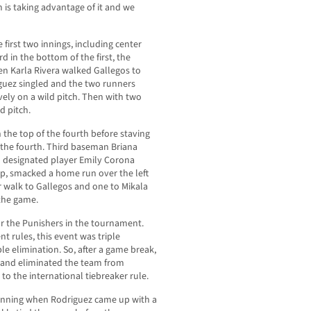
 is taking advantage of it and we
 first two innings, including center
rd in the bottom of the first, the
en Karla Rivera walked Gallegos to
iguez singled and the two runners
ely on a wild pitch. Then with two
d pitch.
 the top of the fourth before staving
f the fourth. Third baseman Briana
 designated player Emily Corona
eup, smacked a home run over the left
 walk to Gallegos and one to Mikala
 the game.
r the Punishers in the tournament.
t rules, this event was triple
e elimination. So, after a game break,
 and eliminated the team from
to the international tiebreaker rule.
n inning when Rodriguez came up with a