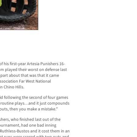
 his first-year Artesia Punishers 16-
am played their worst on defense last
part about that was that it came
Association Far West National
 Chino Hills.
said following the second of four games
t routine plays…and it just compounds
o outs, then you make a mistake.”
shers, who finished last out of the
 tournament, had one bad inning
 Ruthless-Bustos and it cost them in an