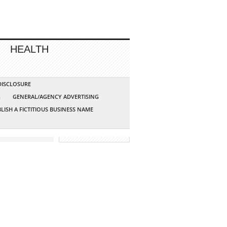
HEALTH
 DISCLOSURE
G
GENERAL/AGENCY ADVERTISING
LISH A FICTITIOUS BUSINESS NAME