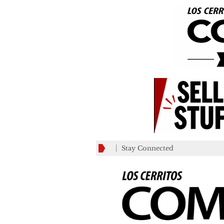
Stay Connected