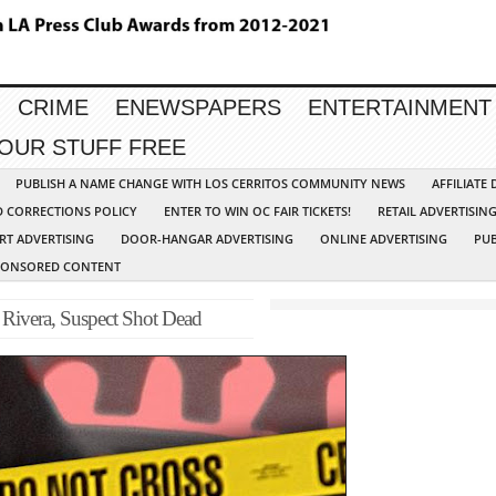
CRIME
ENEWSPAPERS
ENTERTAINMENT
YOUR STUFF FREE
PUBLISH A NAME CHANGE WITH LOS CERRITOS COMMUNITY NEWS
AFFILIATE
D CORRECTIONS POLICY
ENTER TO WIN OC FAIR TICKETS!
RETAIL ADVERTISIN
RT ADVERTISING
DOOR-HANGAR ADVERTISING
ONLINE ADVERTISING
PUB
PONSORED CONTENT
 Rivera, Suspect Shot Dead