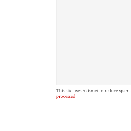
This site uses Akismet to reduce spam
processed.