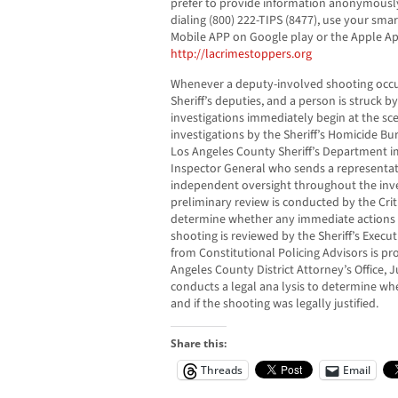
prefer to provide information anonymously
dialing (800) 222-TIPS (8477), use your sm
Mobile APP on Google play or the Apple Ap
http://lacrimestoppers.org
Whenever a deputy-involved shooting occu
Sheriff’s deputies, and a person is struck 
investigations immediately begin at the sc
investigations by the Sheriff’s Homicide Bu
Los Angeles County Sheriff’s Department im
Inspector General who sends a representat
independent oversight throughout the inve
preliminary review is conducted by the Crit
determine whether any immediate actions a
shooting is reviewed by the Sheriff’s Exec
from Constitutional Policing Advisors is p
Angeles County District Attorney’s Office, J
conducts a legal ana lysis to determine whe
and if the shooting was legally justified.
Share this:
Threads
Email