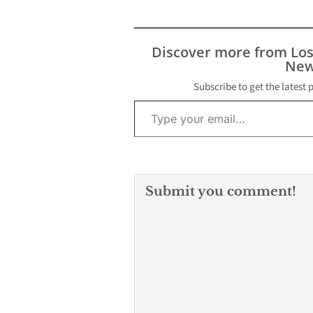
resulted in two suspects
being injured, one
sustaining a gun shot
wound, as well as four
Discover more from Lo
male suspects being
New
detained at the scene.
Here are the details of…
Subscribe to get the latest 
Type your email…
Submit you comment!