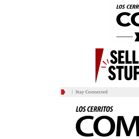
Stay Connected