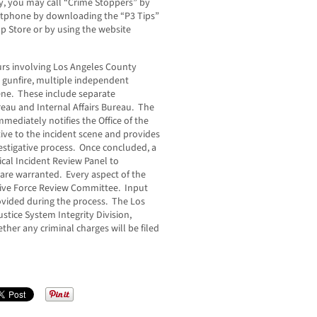
, you may call “Crime Stoppers” by
artphone by downloading the “P3 Tips”
p Store or by using the website
rs involving Los Angeles County
by gunfire, multiple independent
ene. These include separate
reau and Internal Affairs Bureau. The
mediately notifies the Office of the
ive to the incident scene and provides
stigative process. Once concluded, a
ical Incident Review Panel to
re warranted. Every aspect of the
utive Force Review Committee. Input
rovided during the process. The Los
ustice System Integrity Division,
ther any criminal charges will be filed