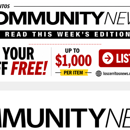
____________________________