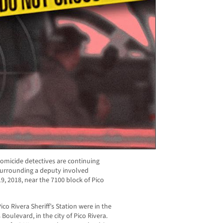
omicide detectives are continuing
 surrounding a deputy involved
9, 2018, near the 7100 block of Pico
co Rivera Sheriff’s Station were in the
oulevard, in the city of Pico Rivera.