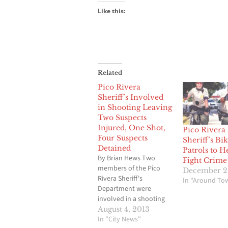
Like this:
Related
Pico Rivera
Sheriff’s Involved
in Shooting Leaving
Two Suspects
Injured, One Shot,
Pico Rivera
Four Suspects
Sheriff’s Bik
Detained
Patrols to H
By Brian Hews Two
Fight Crime
members of the Pico
December 2
Rivera Sheriff's
In "Around To
Department were
involved in a shooting
incident early Sunday
August 4, 2013
morning that has
In "City News"