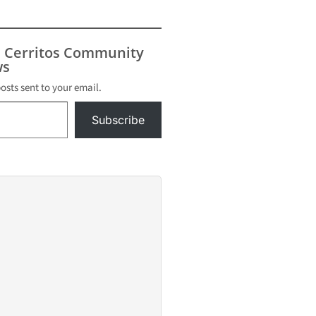
s Cerritos Community
s
posts sent to your email.
Subscribe