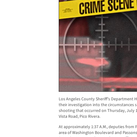
Los Angeles County Sheriff’s Department H
their investigation into the circumstances
shooting that occurred on Thursday, July 1
Vista Road, Pico Rivera.
At approximately 1:37 A.M., deputies from Pi
area of Washington Boulevard and Passons B