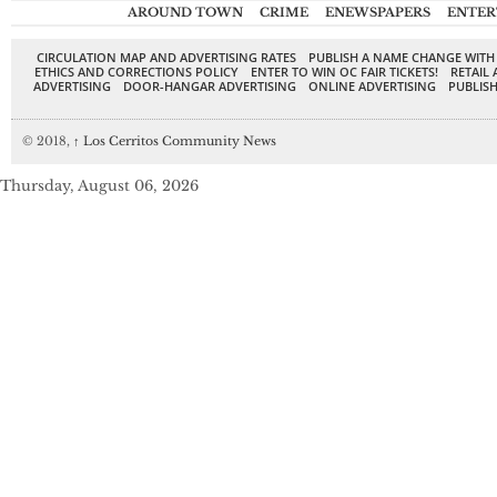
AROUND TOWN
CRIME
ENEWSPAPERS
ENTER
CIRCULATION MAP AND ADVERTISING RATES
PUBLISH A NAME CHANGE WITH
ETHICS AND CORRECTIONS POLICY
ENTER TO WIN OC FAIR TICKETS!
RETAIL 
ADVERTISING
DOOR-HANGAR ADVERTISING
ONLINE ADVERTISING
PUBLISH
© 2018,
↑
Los Cerritos Community News
Thursday, August 06, 2026