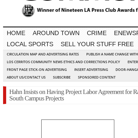
HOME
AROUND TOWN
CRIME
ENEWS
LOCAL SPORTS
SELL YOUR STUFF FREE
CIRCULATION MAP AND ADVERTISING RATES
PUBLISH A NAME CHANGE WIT
LOS CERRITOS COMMUNITY NEWS ETHICS AND CORRECTIONS POLICY
ENTER
FRONT PAGE STICK-ON ADVERTISING
INSERT ADVERTISING
DOOR-HANGA
ABOUT US/CONTACT US
SUBSCRIBE
SPONSORED CONTENT
Hahn Insists on Having Project Labor Agreement for 
South Campus Projects