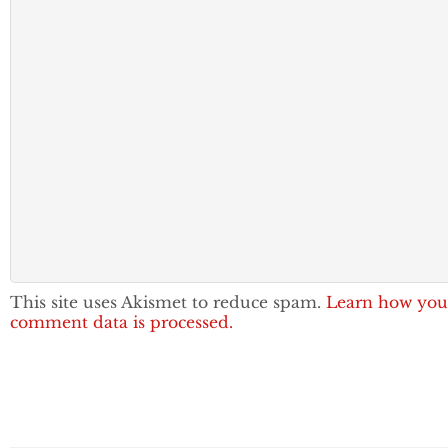
This site uses Akismet to reduce spam.
Learn how you
comment data is processed.