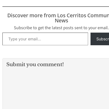
Discover more from Los Cerritos Commun
News
Subscribe to get the latest posts sent to your email.
Type your email…
Subscr
Submit you comment!