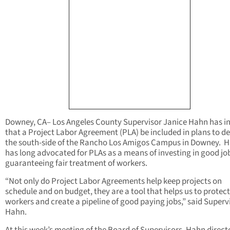
Downey, CA– Los Angeles County Supervisor Janice Hahn has in
that a Project Labor Agreement (PLA) be included in plans to d
the south-side of the Rancho Los Amigos Campus in Downey. 
has long advocated for PLAs as a means of investing in good jo
guaranteeing fair treatment of workers.
“Not only do Project Labor Agreements help keep projects on
schedule and on budget, they are a tool that helps us to protect
workers and create a pipeline of good paying jobs,” said Superv
Hahn.