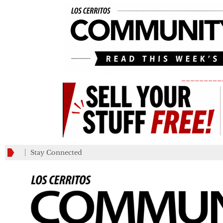
_________
Stay Connected