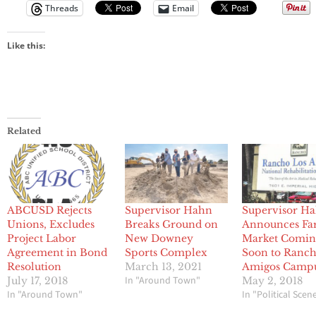
Threads
Email
Like this:
Related
ABCUSD Rejects
Supervisor Hahn
Supervisor H
Unions, Excludes
Breaks Ground on
Announces Fa
Project Labor
New Downey
Market Comin
Agreement in Bond
Sports Complex
Soon to Ranch
Resolution
March 13, 2021
Amigos Camp
In "Around Town"
July 17, 2018
May 2, 2018
In "Around Town"
In "Political Scen