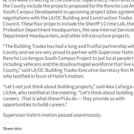
At this week’s meeting of the Board of Supervisors, Hahn direct
the County include the projects proposed for the Rancho Los 
South Campus Development in upcoming project labor agree
negotiations with the LA/OC Building and Construction Trades
Council. These four projects include the Sheriff’s Crime Lab, th
Probation Department Headquarters, the new Internal Service
Department Headquarters, and other infrastructure projects.
“The Building Trades has had a long and fruitful partnership wi
County and we are very proud to partner with Supervisor Hahn
Rancho Los Amigos South Campus Project to put local people 
including veterans and the disadvantaged workforce that live i
County,” said LA/OC Building Trades Executive Secretary Ron Mil
who testified in favor of Hahn’s motion.
“Let’s not just think about building projects,” said Alex LaFarga 
LiUNA, who testified at the meeting. “Let’s think about building
careers. That is what these PLAs do — they provide us with
opportunities to build careers.”
Supervisor Hahn’s motion passed unanimously.
Share this: