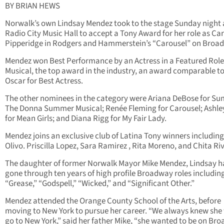
BY BRIAN HEWS
Norwalk’s own Lindsay Mendez took to the stage Sunday night 
Radio City Music Hall to accept a Tony Award for her role as Car
Pipperidge in Rodgers and Hammerstein’s “Carousel” on Broa
Mendez won Best Performance by an Actress in a Featured Role 
Musical, the top award in the industry, an award comparable t
Oscar for Best Actress.
The other nominees in the category were Ariana DeBose for S
The Donna Summer Musical; Renée Fleming for Carousel; Ashle
for Mean Girls; and Diana Rigg for My Fair Lady.
Mendez joins an exclusive club of Latina Tony winners includin
Olivo. Priscilla Lopez, Sara Ramirez , Rita Moreno, and Chita Ri
The daughter of former Norwalk Mayor Mike Mendez, Lindsay h
gone through ten years of high profile Broadway roles includin
“Grease,” “Godspell,” “Wicked,” and “Significant Other.”
Mendez attended the Orange County School of the Arts, before
moving to New York to pursue her career. “We always knew she
go to New York,” said her father Mike, “she wanted to be on Br