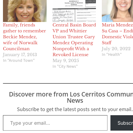
Family, friends
Central Basin Board
Maria Mendez
gather to remember
VP and Whittier
Su Casa – End
Beckie Mendez,
Union Trustee Gary
Domestic Viol
wife of Norwalk
Mendez Operating
Staff
Councilman
Nonprofit With a
July 20, 2022
In "Health"
January 17, 2013
Revoked License
In "Around Town"
May 9, 2025
In "City News"
Discover more from Los Cerritos Commun
News
Subscribe to get the latest posts sent to your email.
Type your email…
Subscr