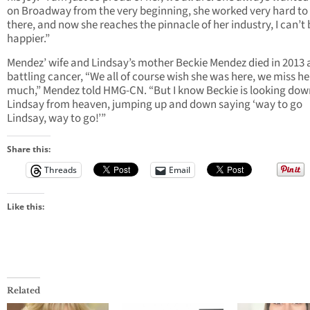
on Broadway from the very beginning, she worked very hard to
there, and now she reaches the pinnacle of her industry, I can’t
happier.”
Mendez’ wife and Lindsay’s mother Beckie Mendez died in 2013 a
battling cancer, “We all of course wish she was here, we miss he
much,” Mendez told HMG-CN. “But I know Beckie is looking dow
Lindsay from heaven, jumping up and down saying ‘way to go
Lindsay, way to go!’”
Share this:
Threads
Email
Like this:
Related