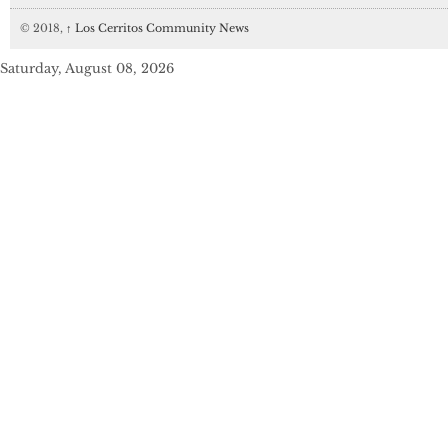
© 2018,
↑
Los Cerritos Community News
Saturday, August 08, 2026