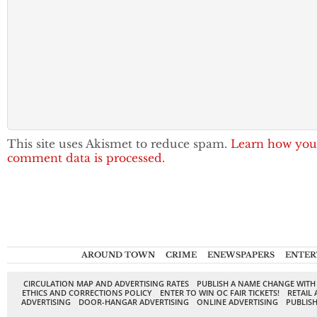
This site uses Akismet to reduce spam.
Learn how you
comment data is processed.
AROUND TOWN
CRIME
ENEWSPAPERS
ENTER
CIRCULATION MAP AND ADVERTISING RATES
PUBLISH A NAME CHANGE WITH
ETHICS AND CORRECTIONS POLICY
ENTER TO WIN OC FAIR TICKETS!
RETAIL 
ADVERTISING
DOOR-HANGAR ADVERTISING
ONLINE ADVERTISING
PUBLISH