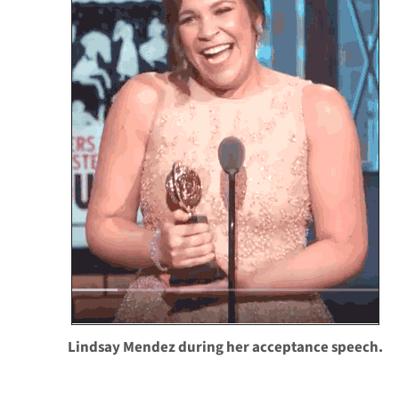
Lindsay Mendez during her acceptance speech.