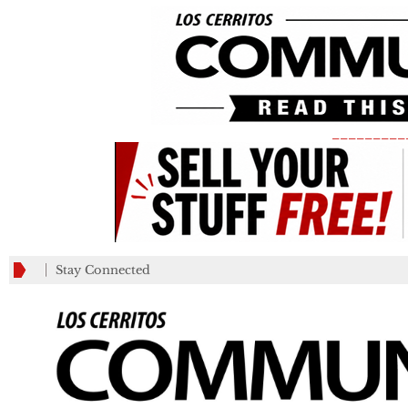
_________
Stay Connected