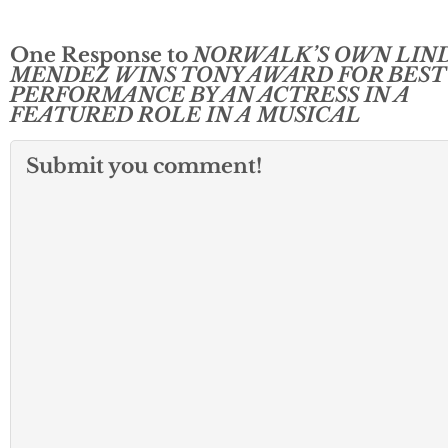
One Response to
NORWALK’S OWN LIN
MENDEZ WINS TONY AWARD FOR BEST
PERFORMANCE BY AN ACTRESS IN A
FEATURED ROLE IN A MUSICAL
Submit you comment!