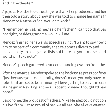
and in the theater.”
A joyous Mendez took the stage to thank her producers, and her
then told a story about how she was told to change her name 
Mendez to Matthews “or I wouldn’t work.”
“I remember her calling me,” said her father, “I can’t do that Dad,
not right, besides grandma would kill me.”
Mendez finished her awards speech saying, “I want to say how p
am to be part of a community that celebrates diversity and
individuality, to all of you artists out there, be your true self and
world will take note.”
Mendez’ speech garnered a raucous standing ovation from the
After the awards, Mendez spoke at the backstage press confere
“just because you’re a minority, doesn’t mean you only have to
roles that are set to be a minority. I love getting to play this cra
Maine girl in New England — an accent I’d never thought I’d hav
hone.”
Back home, the proudest of fathers, Mike Mendez could not con
his joy. “I am just so proud of her, we all are. She always wanted