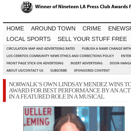
HOME
AROUND TOWN
CRIME
ENEWS
LOCAL SPORTS
SELL YOUR STUFF FREE
CIRCULATION MAP AND ADVERTISING RATES
PUBLISH A NAME CHANGE WIT
LOS CERRITOS COMMUNITY NEWS ETHICS AND CORRECTIONS POLICY
ENTER
FRONT PAGE STICK-ON ADVERTISING
INSERT ADVERTISING
DOOR-HANGA
ABOUT US/CONTACT US
SUBSCRIBE
SPONSORED CONTENT
NORWALK’S OWN LINDSAY MENDEZ WINS T
AWARD FOR BEST PERFORMANCE BY AN ACT
IN A FEATURED ROLE IN A MUSICAL