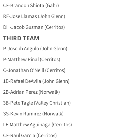
CF-Brandon Shiota (Gahr)
RF-Jose Llamas (John Glenn)
DH-Jacob Guzman (Cerritos)
THIRD TEAM
P-Joseph Angulo (John Glenn)
P-Matthew Pinal (Cerritos)
C-Jonathan O’Neill (Cerritos)
1B-Rafael DeAvila (John Glenn)
2B-Adrian Perez (Norwalk)
3B-Pete Tagle (Valley Christian)
SS-Kevin Ramirez (Norwalk)
LF-Matthew Aguinaga (Cerritos)
CF-Raul Garcia (Cerritos)