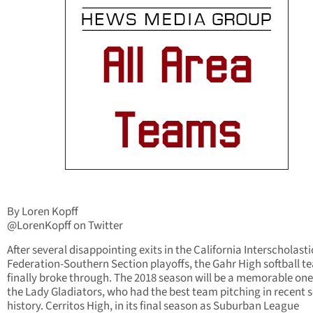
By Loren Kopff
@LorenKopff on Twitter
After several disappointing exits in the California Interscholasti
Federation-Southern Section playoffs, the Gahr High softball t
finally broke through. The 2018 season will be a memorable one
the Lady Gladiators, who had the best team pitching in recent 
history. Cerritos High, in its final season as Suburban League