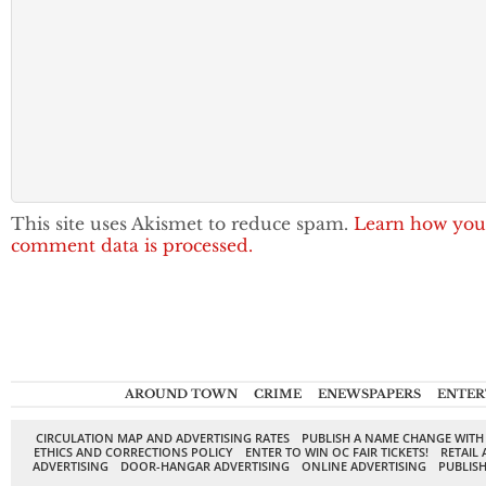
This site uses Akismet to reduce spam.
Learn how you
comment data is processed.
AROUND TOWN
CRIME
ENEWSPAPERS
ENTER
CIRCULATION MAP AND ADVERTISING RATES
PUBLISH A NAME CHANGE WITH
ETHICS AND CORRECTIONS POLICY
ENTER TO WIN OC FAIR TICKETS!
RETAIL 
ADVERTISING
DOOR-HANGAR ADVERTISING
ONLINE ADVERTISING
PUBLISH