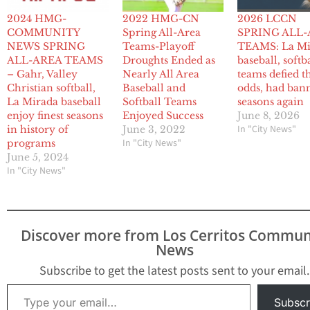
2024 HMG-
2022 HMG-CN
2026 LCCN
COMMUNITY
Spring All-Area
SPRING ALL
NEWS SPRING
Teams-Playoff
TEAMS: La Mi
ALL-AREA TEAMS
Droughts Ended as
baseball, softb
– Gahr, Valley
Nearly All Area
teams defied t
Christian softball,
Baseball and
odds, had ban
La Mirada baseball
Softball Teams
seasons again
enjoy finest seasons
Enjoyed Success
June 8, 2026
In "City News"
in history of
June 3, 2022
In "City News"
programs
June 5, 2024
In "City News"
Discover more from Los Cerritos Commun
News
Subscribe to get the latest posts sent to your email.
Type your email…
Subscr