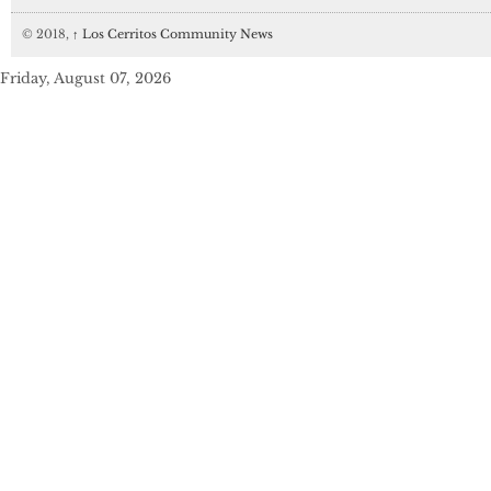
© 2018,
↑
Los Cerritos Community News
Friday, August 07, 2026