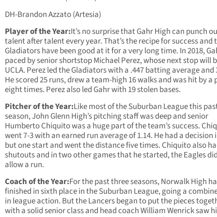
DH-Brandon Azzato (Artesia)
Player of the Year:
It’s no surprise that Gahr High can punch o
talent after talent every year. That’s the recipe for success and 
Gladiators have been good at it for a very long time. In 2018, G
paced by senior shortstop Michael Perez, whose next stop will 
UCLA. Perez led the Gladiators with a .447 batting average and 3
He scored 25 runs, drew a team-high 16 walks and was hit by a 
eight times. Perez also led Gahr with 19 stolen bases.
Pitcher of the Year:
Like most of the Suburban League this pas
season, John Glenn High’s pitching staff was deep and senior
Humberto Chiquito was a huge part of the team’s success. Chiq
went 7-3 with an earned run average of 1.14. He had a decision i
but one start and went the distance five times. Chiquito also h
shutouts and in two other games that he started, the Eagles di
allow a run.
Coach of the Year:
For the past three seasons, Norwalk High h
finished in sixth place in the Suburban League, going a combin
in league action. But the Lancers began to put the pieces toget
with a solid senior class and head coach William Wenrick saw h