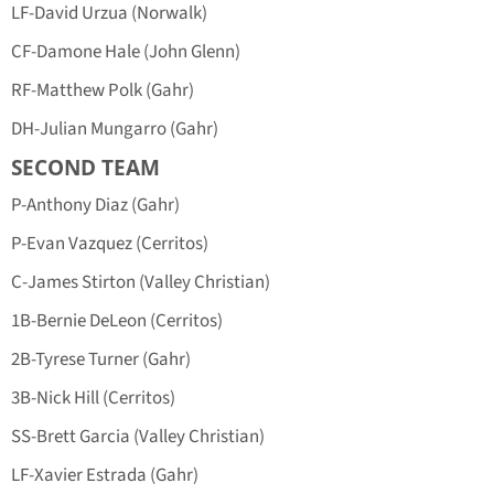
LF-David Urzua (Norwalk)
CF-Damone Hale (John Glenn)
RF-Matthew Polk (Gahr)
DH-Julian Mungarro (Gahr)
SECOND TEAM
P-Anthony Diaz (Gahr)
P-Evan Vazquez (Cerritos)
C-James Stirton (Valley Christian)
1B-Bernie DeLeon (Cerritos)
2B-Tyrese Turner (Gahr)
3B-Nick Hill (Cerritos)
SS-Brett Garcia (Valley Christian)
LF-Xavier Estrada (Gahr)