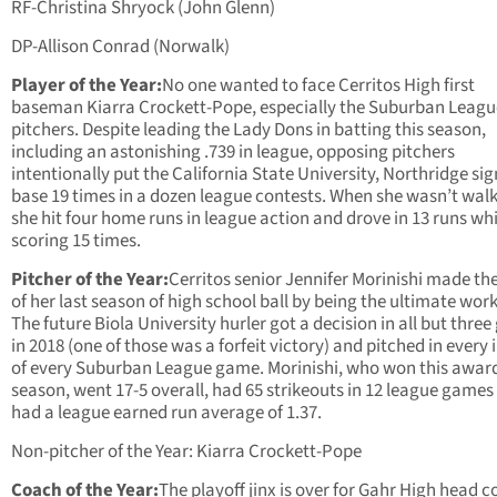
RF-Christina Shryock (John Glenn)
DP-Allison Conrad (Norwalk)
Player of the Year:
No one wanted to face Cerritos High first
baseman Kiarra Crockett-Pope, especially the Suburban Leagu
pitchers. Despite leading the Lady Dons in batting this season,
including an astonishing .739 in league, opposing pitchers
intentionally put the California State University, Northridge si
base 19 times in a dozen league contests. When she wasn’t wal
she hit four home runs in league action and drove in 13 runs whi
scoring 15 times.
Pitcher of the Year:
Cerritos senior Jennifer Morinishi made th
of her last season of high school ball by being the ultimate wor
The future Biola University hurler got a decision in all but thre
in 2018 (one of those was a forfeit victory) and pitched in every 
of every Suburban League game. Morinishi, who won this award
season, went 17-5 overall, had 65 strikeouts in 12 league games
had a league earned run average of 1.37.
Non-pitcher of the Year: Kiarra Crockett-Pope
Coach of the Year:
The playoff jinx is over for Gahr High head 