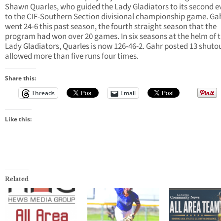
Shawn Quarles, who guided the Lady Gladiators to its second ev
to the CIF-Southern Section divisional championship game. Ga
went 24-6 this past season, the fourth straight season that the
program had won over 20 games. In six seasons at the helm of 
Lady Gladiators, Quarles is now 126-46-2. Gahr posted 13 shuto
allowed more than five runs four times.
Share this:
Threads
Email
Like this:
Related