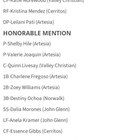
CF-Katie Morewood (Valley Christian)
RF-Kristina Mendez (Cerritos)
DP-Leilani Pati (Artesia)
HONORABLE MENTION
P-Shelby Hile (Artesia)
P-Valerie Joaquin (Artesia)
C-Quinn Livesay (Valley Christian)
1B-Charlene Fregoso (Artesia)
2B-Zoey Williams (Artesia)
3B-Destiny Ochoa (Norwalk)
SS-Dalia Morones (John Glenn)
LF-Anela Kramer (John Glenn)
CF-Essence Gibbs (Cerritos)