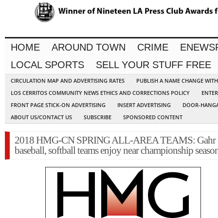
HOME
AROUND TOWN
CRIME
ENEWS
LOCAL SPORTS
SELL YOUR STUFF FREE
CIRCULATION MAP AND ADVERTISING RATES
PUBLISH A NAME CHANGE WIT
LOS CERRITOS COMMUNITY NEWS ETHICS AND CORRECTIONS POLICY
ENTER
FRONT PAGE STICK-ON ADVERTISING
INSERT ADVERTISING
DOOR-HANGA
ABOUT US/CONTACT US
SUBSCRIBE
SPONSORED CONTENT
2018 HMG-CN SPRING ALL-AREA TEAMS: Gahr
baseball, softball teams enjoy near championship seaso