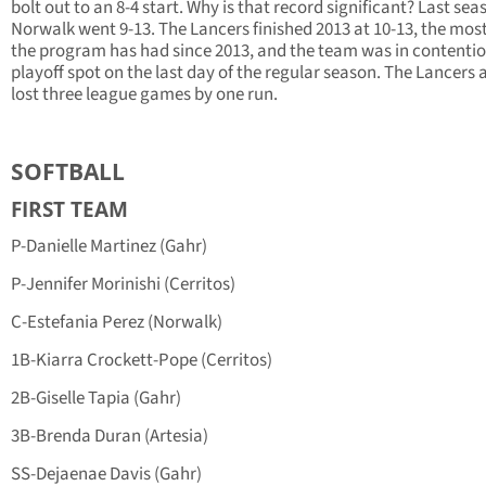
bolt out to an 8-4 start. Why is that record significant? Last sea
Norwalk went 9-13. The Lancers finished 2013 at 10-13, the mos
the program has had since 2013, and the team was in contentio
playoff spot on the last day of the regular season. The Lancers 
lost three league games by one run.
SOFTBALL
FIRST TEAM
P-Danielle Martinez (Gahr)
P-Jennifer Morinishi (Cerritos)
C-Estefania Perez (Norwalk)
1B-Kiarra Crockett-Pope (Cerritos)
2B-Giselle Tapia (Gahr)
3B-Brenda Duran (Artesia)
SS-Dejaenae Davis (Gahr)