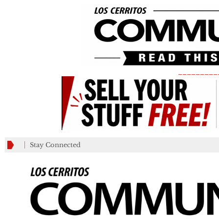
_________
Stay Connected