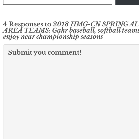
4 Responses to
2018 HMG-CN SPRING AL
AREA TEAMS: Gahr baseball, softball team
enjoy near championship seasons
Submit you comment!