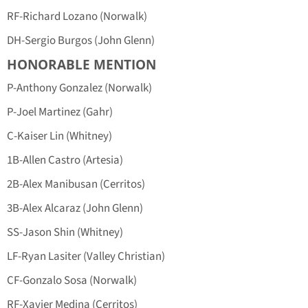
RF-Richard Lozano (Norwalk)
DH-Sergio Burgos (John Glenn)
HONORABLE MENTION
P-Anthony Gonzalez (Norwalk)
P-Joel Martinez (Gahr)
C-Kaiser Lin (Whitney)
1B-Allen Castro (Artesia)
2B-Alex Manibusan (Cerritos)
3B-Alex Alcaraz (John Glenn)
SS-Jason Shin (Whitney)
LF-Ryan Lasiter (Valley Christian)
CF-Gonzalo Sosa (Norwalk)
RF-Xavier Medina (Cerritos)