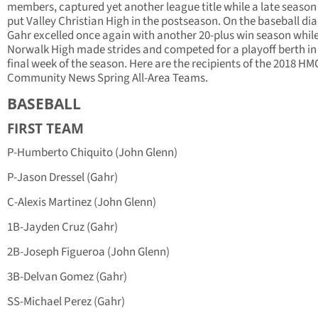
members, captured yet another league title while a late season
put Valley Christian High in the postseason. On the baseball d
Gahr excelled once again with another 20-plus win season whil
Norwalk High made strides and competed for a playoff berth in
final week of the season. Here are the recipients of the 2018 HM
Community News Spring All-Area Teams.
BASEBALL
FIRST TEAM
P-Humberto Chiquito (John Glenn)
P-Jason Dressel (Gahr)
C-Alexis Martinez (John Glenn)
1B-Jayden Cruz (Gahr)
2B-Joseph Figueroa (John Glenn)
3B-Delvan Gomez (Gahr)
SS-Michael Perez (Gahr)