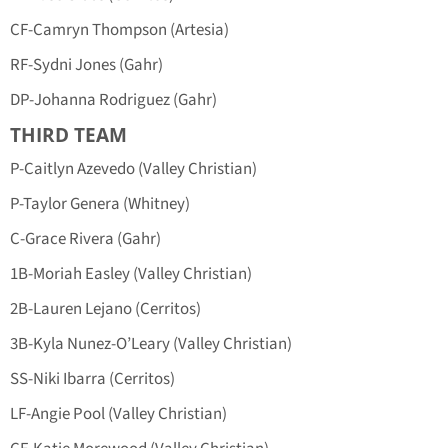
CF-Camryn Thompson (Artesia)
RF-Sydni Jones (Gahr)
DP-Johanna Rodriguez (Gahr)
THIRD TEAM
P-Caitlyn Azevedo (Valley Christian)
P-Taylor Genera (Whitney)
C-Grace Rivera (Gahr)
1B-Moriah Easley (Valley Christian)
2B-Lauren Lejano (Cerritos)
3B-Kyla Nunez-O’Leary (Valley Christian)
SS-Niki Ibarra (Cerritos)
LF-Angie Pool (Valley Christian)