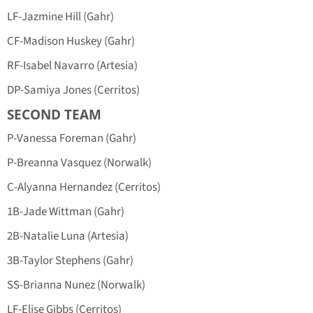
LF-Jazmine Hill (Gahr)
CF-Madison Huskey (Gahr)
RF-Isabel Navarro (Artesia)
DP-Samiya Jones (Cerritos)
SECOND TEAM
P-Vanessa Foreman (Gahr)
P-Breanna Vasquez (Norwalk)
C-Alyanna Hernandez (Cerritos)
1B-Jade Wittman (Gahr)
2B-Natalie Luna (Artesia)
3B-Taylor Stephens (Gahr)
SS-Brianna Nunez (Norwalk)
LF-Elise Gibbs (Cerritos)