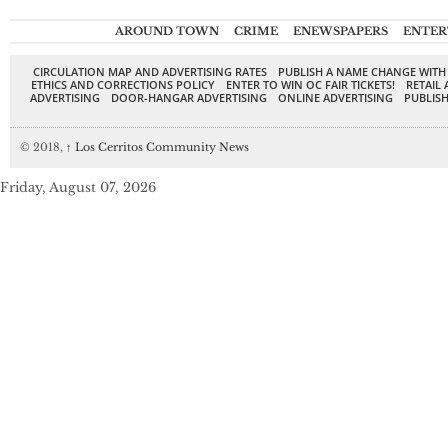
AROUND TOWN
CRIME
ENEWSPAPERS
ENTER
CIRCULATION MAP AND ADVERTISING RATES
PUBLISH A NAME CHANGE WITH
ETHICS AND CORRECTIONS POLICY
ENTER TO WIN OC FAIR TICKETS!
RETAIL 
ADVERTISING
DOOR-HANGAR ADVERTISING
ONLINE ADVERTISING
PUBLISH
© 2018,
↑
Los Cerritos Community News
Friday, August 07, 2026