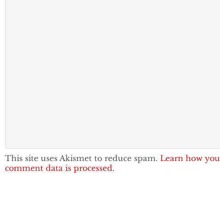
This site uses Akismet to reduce spam.
Learn how you
comment data is processed.