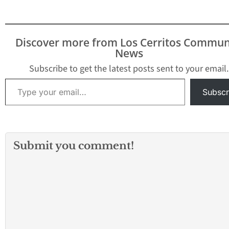
Tickets to the 2026 OC
Fair!
What Happens
Next?
One lucky
winner will be selected
Discover more from Los Cerritos Commun
at random after the
News
giveaway ends.
The
winner…
Subscribe to get the latest posts sent to your email.
Type your email…
Subscr
Submit you comment!