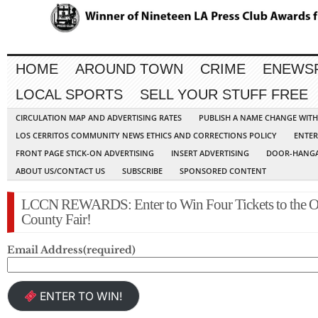
HOME
AROUND TOWN
CRIME
ENEWS
LOCAL SPORTS
SELL YOUR STUFF FREE
CIRCULATION MAP AND ADVERTISING RATES
PUBLISH A NAME CHANGE WIT
LOS CERRITOS COMMUNITY NEWS ETHICS AND CORRECTIONS POLICY
ENTER
FRONT PAGE STICK-ON ADVERTISING
INSERT ADVERTISING
DOOR-HANGA
ABOUT US/CONTACT US
SUBSCRIBE
SPONSORED CONTENT
LCCN REWARDS: Enter to Win Four Tickets to the O
County Fair!
Email Address
(required)
ENTER TO WIN!