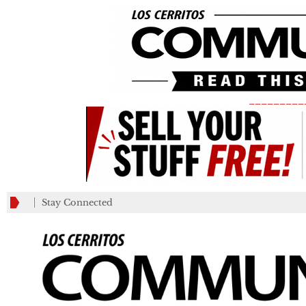
_________
Stay Connected