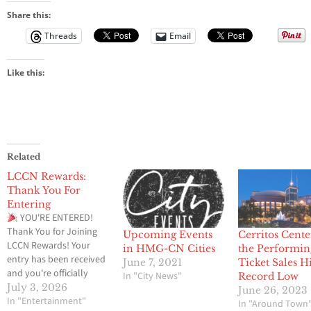
Share this:
Threads
Email
Like this:
Related
LCCN Rewards:
Thank You For
Entering
YOU'RE ENTERED!
Thank You for Joining
Upcoming Events
Cerritos Cente
LCCN Rewards! Your
in HMG-CN Cities
the Performin
entry has been received
June 7, 2021
Ticket Sales H
and you're officially
In "City News"
Record Low
entered to win a 4
July 3, 2026
June 26, 2023
General Admission
In "Entertainment"
In "Around Town