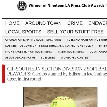
HOME
AROUND TOWN
CRIME
ENEWS
LOCAL SPORTS
SELL YOUR STUFF FREE
CIRCULATION MAP AND ADVERTISING RATES
PUBLISH A NAME CHANGE WIT
LOS CERRITOS COMMUNITY NEWS ETHICS AND CORRECTIONS POLICY
ENTER
FRONT PAGE STICK-ON ADVERTISING
INSERT ADVERTISING
DOOR-HANGA
ABOUT US/CONTACT US
SUBSCRIBE
SPONSORED CONTENT
CIF-SOUTHERN SECTION DIVISION 2 SOFTBA
PLAYOFFS: Cerritos stunned by Edison in late innings
upset in first round