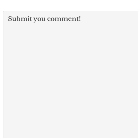
Submit you comment!