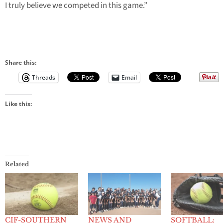
I truly believe we competed in this game.”
Share this:
Threads
Email
Like this:
Related
CIF-SOUTHERN
NEWS AND
SOFTBALL: