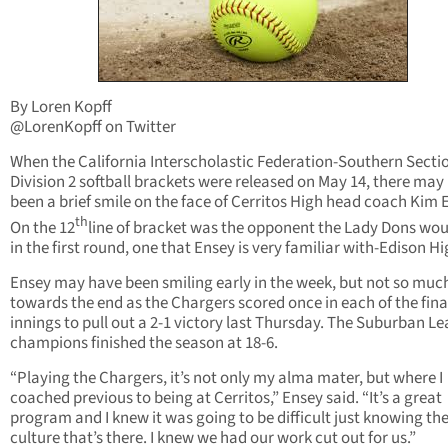
By Loren Kopff
@LorenKopff on Twitter
When the California Interscholastic Federation-Southern Secti
Division 2 softball brackets were released on May 14, there may
been a brief smile on the face of Cerritos High head coach Kim 
th
On the 12
line of bracket was the opponent the Lady Dons wou
in the first round, one that Ensey is very familiar with-Edison Hi
Ensey may have been smiling early in the week, but not so muc
towards the end as the Chargers scored once in each of the fina
innings to pull out a 2-1 victory last Thursday. The Suburban L
champions finished the season at 18-6.
“Playing the Chargers, it’s not only my alma mater, but where I
coached previous to being at Cerritos,” Ensey said. “It’s a great
program and I knew it was going to be difficult just knowing th
culture that’s there. I knew we had our work cut out for us.”