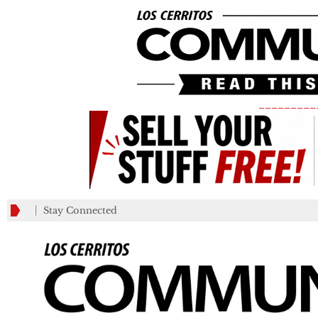
_________
Stay Connected