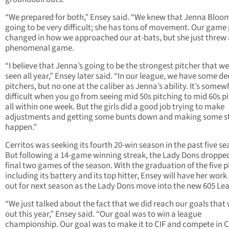
“We prepared for both,” Ensey said. “We knew that Jenna Bloo
going to be very difficult; she has tons of movement. Our game
changed in how we approached our at-bats, but she just threw 
phenomenal game.
“I believe that Jenna’s going to be the strongest pitcher that we
seen all year,” Ensey later said. “In our league, we have some d
pitchers, but no one at the caliber as Jenna’s ability. It’s some
difficult when you go from seeing mid 50s pitching to mid 60s p
all within one week. But the girls did a good job trying to make
adjustments and getting some bunts down and making some st
happen.”
Cerritos was seeking its fourth 20-win season in the past five se
But following a 14-game winning streak, the Lady Dons dropped
final two games of the season. With the graduation of the five p
including its battery and its top hitter, Ensey will have her work
out for next season as the Lady Dons move into the new 605 Le
“We just talked about the fact that we did reach our goals that 
out this year,” Ensey said. “Our goal was to win a league
championship. Our goal was to make it to CIF and compete in C