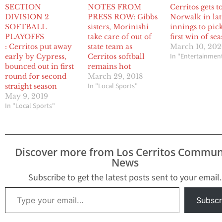
SECTION
NOTES FROM
Cerritos gets t
DIVISION 2
PRESS ROW: Gibbs
Norwalk in lat
SOFTBALL
sisters, Morinishi
innings to pic
PLAYOFFS
take care of out of
first win of se
: Cerritos put away
state team as
March 10, 20
In "Entertainmen
early by Cypress,
Cerritos softball
bounced out in first
remains hot
round for second
March 29, 2018
In "Local Sports"
straight season
May 9, 2019
In "Local Sports"
Discover more from Los Cerritos Commun
News
Subscribe to get the latest posts sent to your email.
Type your email…
Subscr