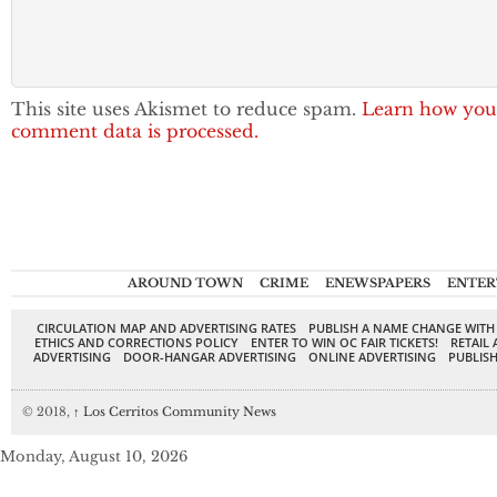
This site uses Akismet to reduce spam.
Learn how you
comment data is processed.
AROUND TOWN
CRIME
ENEWSPAPERS
ENTER
CIRCULATION MAP AND ADVERTISING RATES
PUBLISH A NAME CHANGE WITH
ETHICS AND CORRECTIONS POLICY
ENTER TO WIN OC FAIR TICKETS!
RETAIL 
ADVERTISING
DOOR-HANGAR ADVERTISING
ONLINE ADVERTISING
PUBLISH
© 2018,
↑
Los Cerritos Community News
Monday, August 10, 2026