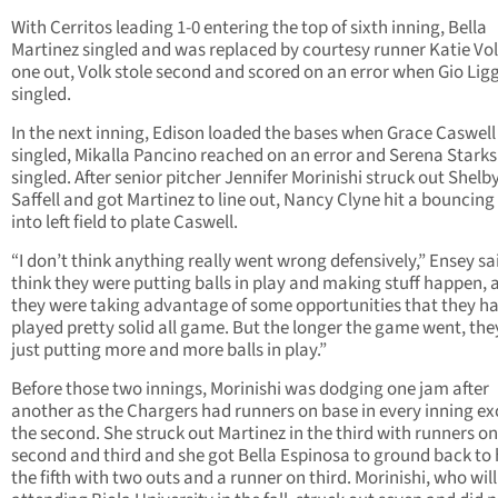
With Cerritos leading 1-0 entering the top of sixth inning, Bella
Martinez singled and was replaced by courtesy runner Katie Vol
one out, Volk stole second and scored on an error when Gio Lig
singled.
In the next inning, Edison loaded the bases when Grace Caswell
singled, Mikalla Pancino reached on an error and Serena Starks
singled. After senior pitcher Jennifer Morinishi struck out Shelb
Saffell and got Martinez to line out, Nancy Clyne hit a bouncing
into left field to plate Caswell.
“I don’t think anything really went wrong defensively,” Ensey sai
think they were putting balls in play and making stuff happen, 
they were taking advantage of some opportunities that they h
played pretty solid all game. But the longer the game went, th
just putting more and more balls in play.”
Before those two innings, Morinishi was dodging one jam after
another as the Chargers had runners on base in every inning ex
the second. She struck out Martinez in the third with runners on
second and third and she got Bella Espinosa to ground back to 
the fifth with two outs and a runner on third. Morinishi, who will