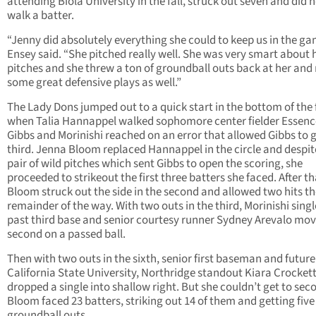
attending Biola University in the fall, struck out seven and did 
walk a batter.
“Jenny did absolutely everything she could to keep us in the ga
Ensey said. “She pitched really well. She was very smart about 
pitches and she threw a ton of groundball outs back at her an
some great defensive plays as well.”
The Lady Dons jumped out to a quick start in the bottom of the f
when Talia Hannappel walked sophomore center fielder Essenc
Gibbs and Morinishi reached on an error that allowed Gibbs to g
third. Jenna Bloom replaced Hannappel in the circle and despit
pair of wild pitches which sent Gibbs to open the scoring, she
proceeded to strikeout the first three batters she faced. After th
Bloom struck out the side in the second and allowed two hits t
remainder of the way. With two outs in the third, Morinishi singl
past third base and senior courtesy runner Sydney Arevalo mov
second on a passed ball.
Then with two outs in the sixth, senior first baseman and future
California State University, Northridge standout Kiara Crocket
dropped a single into shallow right. But she couldn’t get to sec
Bloom faced 23 batters, striking out 14 of them and getting five
groundball outs.