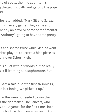
le of spots, then he got into his
ng the groundballs and getting the pop-
id.
” he later added. “Mark Gil and Salazar
t us in every game. They came and
ther by an error or some sort of mental
e Anthony’s going to have some pretty
uns and scored twice while Medina went
itos players collected a hit a piece as
tory over Schurr High.
e’s quiet with his words but he really
s still learning as a sophomore. But
arcia said. “For the first six innings,
e last inning, we picked it up.”
r in the week, it needed to win the
n the tiebreaker. The Lancers, who
won 10 games for the first time since
ests since that same season. In the