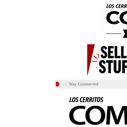
Stay Connected