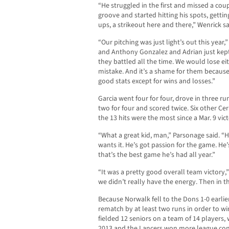
“He struggled in the first and missed a coup
groove and started hitting his spots, getti
ups, a strikeout here and there,” Wenrick sa
“Our pitching was just light’s out this year,
and Anthony Gonzalez and Adrian just kep
they battled all the time. We would lose ei
mistake. And it’s a shame for them becaus
good stats except for wins and losses.”
Garcia went four for four, drove in three r
two for four and scored twice. Six other Cerr
the 13 hits were the most since a Mar. 9 vic
“What a great kid, man,” Parsonage said. “H
wants it. He’s got passion for the game. He’
that’s the best game he’s had all year.”
“It was a pretty good overall team victory,” G
we didn’t really have the energy. Then in th
Because Norwalk fell to the Dons 1-0 earlie
rematch by at least two runs in order to wi
fielded 12 seniors on a team of 14 players, 
2013 and the Lancers won more league cont