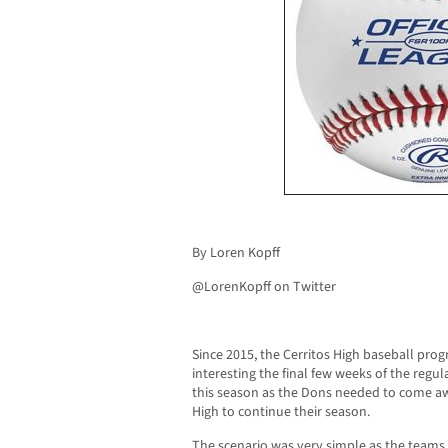
By Loren Kopff
@LorenKopff on Twitter
Since 2015, the Cerritos High baseball pro
interesting the final few weeks of the regu
this season as the Dons needed to come awa
High to continue their season.
The scenario was very simple as the teams