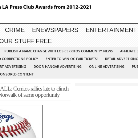
CRIME
ENEWSPAPERS
ENTERTAINMENT
YOUR STUFF FREE
PUBLISH A NAME CHANGE WITH LOS CERRITOS COMMUNITY NEWS
AFFILIATE
D CORRECTIONS POLICY
ENTER TO WIN OC FAIR TICKETS!
RETAIL ADVERTISIN
RT ADVERTISING
DOOR-HANGAR ADVERTISING
ONLINE ADVERTISING
PUB
PONSORED CONTENT
ritos rallies late to clinch
s Norwalk of same opportunity