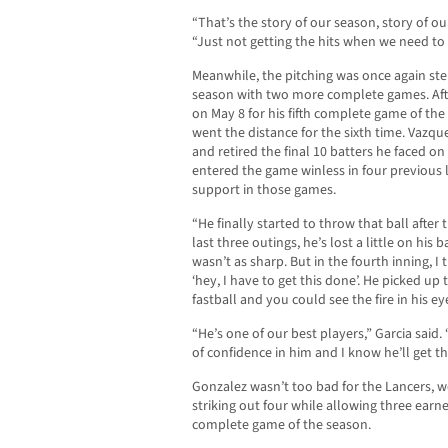
“That’s the story of our season, story of ou
“Just not getting the hits when we need to
Meanwhile, the pitching was once again stel
season with two more complete games. After
on May 8 for his fifth complete game of the
went the distance for the sixth time. Vazqu
and retired the final 10 batters he faced on
entered the game winless in four previous l
support in those games.
“He finally started to throw that ball after 
last three outings, he’s lost a little on his ba
wasn’t as sharp. But in the fourth inning, I t
‘hey, I have to get this done’. He picked up
fastball and you could see the fire in his ey
“He’s one of our best players,” Garcia said.
of confidence in him and I know he’ll get t
Gonzalez wasn’t too bad for the Lancers, w
striking out four while allowing three earn
complete game of the season.