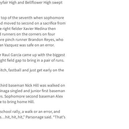
yfair High and Bellflower High swept
he top of the seventh when sophomore
d moved to second on a sacrifice from
right fielder Xavier Medina then
ad runners on the corners on four
re pinch runner Brandon Reyes, who
n Vazquez was safe on an error.
r Raul Garcia came up with the biggest
ht field gap to bring in a pair of runs.
pitch, fastball and just get early on the
 third baseman Nick Hill was walked on
uinaga singled and junior first baseman
ses. Sophomore second baseman Alex
e to bring home Hill.
school rally, a walk or an error, and
…hit, hit, hit,” Parsonage said. “That’s