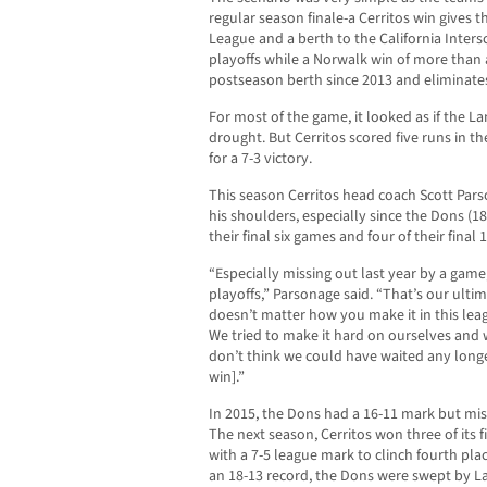
regular season finale-a Cerritos win gives 
League and a berth to the California Inter
playoffs while a Norwalk win of more than a 
postseason berth since 2013 and eliminate
For most of the game, it looked as if the 
drought. But Cerritos scored five runs in th
for a 7-3 victory.
This season Cerritos head coach Scott Parso
his shoulders, especially since the Dons (18
their final six games and four of their final
“Especially missing out last year by a game
playoffs,” Parsonage said. “That’s our ultima
doesn’t matter how you make it in this leag
We tried to make it hard on ourselves and 
don’t think we could have waited any longe
win].”
In 2015, the Dons had a 16-11 mark but mis
The next season, Cerritos won three of its 
with a 7-5 league mark to clinch fourth plac
an 18-13 record, the Dons were swept by La