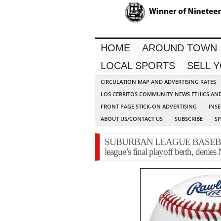
HOME
AROUND TOWN
LOCAL SPORTS
SELL 
CIRCULATION MAP AND ADVERTISING RATES
LOS CERRITOS COMMUNITY NEWS ETHICS AN
FRONT PAGE STICK-ON ADVERTISING
INSE
ABOUT US/CONTACT US
SUBSCRIBE
S
SUBURBAN LEAGUE BASEBALL: Cer
league’s final playoff berth, denie