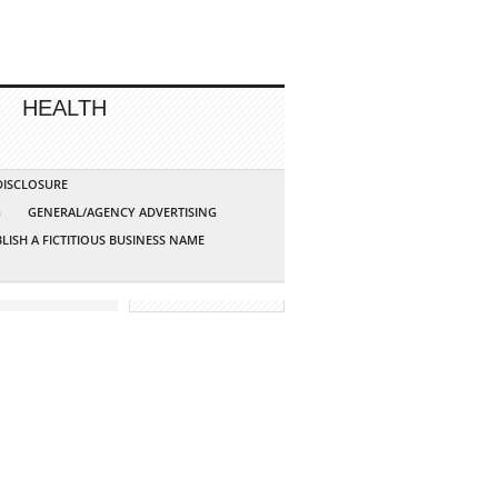
HEALTH
 DISCLOSURE
G
GENERAL/AGENCY ADVERTISING
LISH A FICTITIOUS BUSINESS NAME