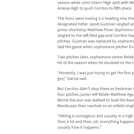
season while John Glenn High split with Ma
Artesia High to push Cerritos to fifth place.
The Dons were trailing 3-2 heading into t
designated hitter Jacob Guzman singled an
junior shortstop Matthew Pinal. Sophomore 
singled to the left field gap and Cerritos h
pitches. Guzman was replaced by sophomo
tied the game when sophomore pitcher Eva
Two pitches later, sophomore center fielde
hit of the season when he doubled to the rig
“Honestly, I was just trying to get the first 
guy,” Garcia said.
But Cerritos didn’t stop there as freshman
four pitches, junior left fielder Matthew Ag
Bernie DeLeon was walked to load the ba
Manibusan then reached on an infield singl
“Hitting is contagious and usually in a high 
then a hit and then, oh, everything happens
usually how it happens.”