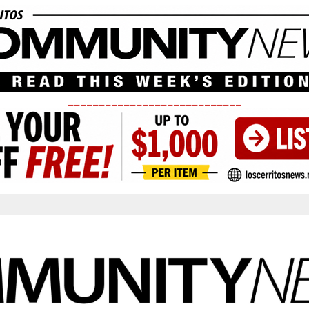
____________________________