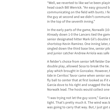
“Well, we reverted to like we’ve been playi
head coach Bill Wenrick. “An easy ground ba
communicating on the field with bunts. I fe
the guy at second and we didn’t communicat
in the top of the seventh inning.”
In the early parts of the game, Norwalk (1
Already down 1-0 the Lancers tied the game
senior designated hitter Mark Gil’s double t
shortstop Kevin Ramirez. One inning later, 
singled down the third base line, senior pi
and junior catcher Andrew Arriola was safe 
A fielder’s choice from senior left fielder 
double play, allowed Sosa to break the ti
play which brought in Gonzalez. However, 
tide in Cerritos’ favor came when senior s
fly ball to center that at first looked as if 
Garcia dove to his right and snagged the ball
Norwalk lead. The hosts would collect one 
“I was trying not let the guy score,” Garcia 
tight. That’s pretty much it. The wind was bl
was going to carry that way. But, I just got 