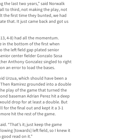
ng the last two years,” said Norwalk
ll to third, not making the play, not
lt the first time they bunted, we had
e that. It just came back and got us
0-13, 4-8) had all the momentum.
 in the bottom of the first when
o the left field gap plated senior
senior center fielder Gonzalo Sosa
tcher Anthony Gonzalez singled to right
on an error to load the bases.
David Urzua, which should have been a
e. Then Ramirez grounded into a double
the play of the game that turned the
econd baseman Adrian Perez hit a deep
it would drop for at least a double. But
 for the final out and kept it a 3-1
more hit the rest of the game.
said. “That’s it; just keep the game
owing [towards] left field, so I knew it
a good read on it.”