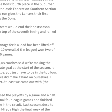
the Dons fourth place in the Suburban
scholastic Federation-Southern Section
run gives the Lancers their first
s the Dons.
Lancers would end their postseason
e top of the seventh inning and rallied
nage feels a load has been lifted off
-10 overall, 6-6 in league) won two of
 10 games.
, us coaches said we’re making the
te goal at the start of the season. It
ue; you just have to be in the top four.
we did make it hard on ourselves. I
r. At least we came out with [the
sed the playoffs by a game and a half.
final four league games and finished
e in the circuit. Last season, despite
 Mirada High the final week of the