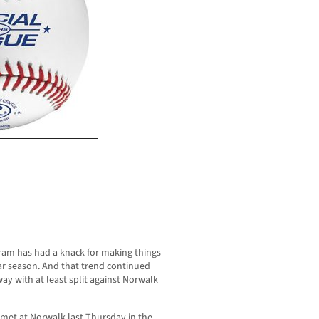
gram has had a knack for making things
lar season. And that trend continued
y with at least split against Norwalk
 met at Norwalk last Thursday in the