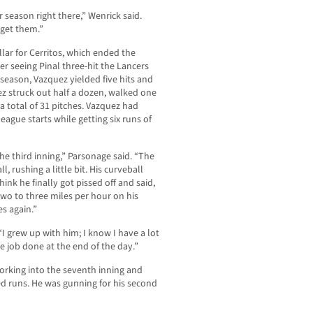
r season right there,” Wenrick said.
 get them.”
lar for Cerritos, which ended the
 seeing Pinal three-hit the Lancers
 season, Vazquez yielded five hits and
ez struck out half a dozen, walked one
 a total of 31 pitches. Vazquez had
eague starts while getting six runs of
the third inning,” Parsonage said. “The
ll, rushing a little bit. His curveball
hink he finally got pissed off and said,
 two to three miles per hour on his
es again.”
 “I grew up with him; I know I have a lot
he job done at the end of the day.”
orking into the seventh inning and
ed runs. He was gunning for his second