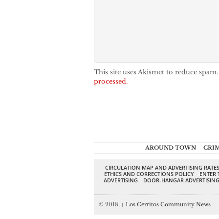
This site uses Akismet to reduce spam
processed.
AROUND TOWN
CRI
CIRCULATION MAP AND ADVERTISING RATE
ETHICS AND CORRECTIONS POLICY
ENTER 
ADVERTISING
DOOR-HANGAR ADVERTISIN
© 2018,
↑
Los Cerritos Community News