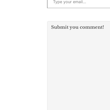
Submit you comment!