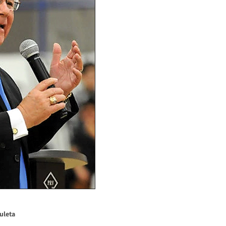
uleta