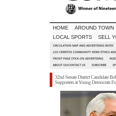
HOME
AROUND TOWN
LOCAL SPORTS
SELL 
CIRCULATION MAP AND ADVERTISING RATES
LOS CERRITOS COMMUNITY NEWS ETHICS AN
FRONT PAGE STICK-ON ADVERTISING
INSE
ABOUT US/CONTACT US
SUBSCRIBE
S
32nd Senate District Candidate B
Supporters at Young Democrats F