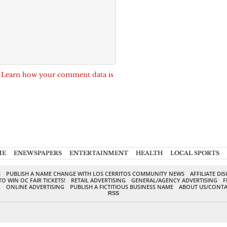
.
Learn how your comment data is
ME
ENEWSPAPERS
ENTERTAINMENT
HEALTH
LOCAL SPORTS
S
PUBLISH A NAME CHANGE WITH LOS CERRITOS COMMUNITY NEWS
AFFILIATE DI
TO WIN OC FAIR TICKETS!
RETAIL ADVERTISING
GENERAL/AGENCY ADVERTISING
F
G
ONLINE ADVERTISING
PUBLISH A FICTITIOUS BUSINESS NAME
ABOUT US/CONTA
RSS