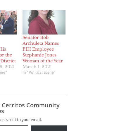
Senator Bob
Archuleta Names
His
PIH Employee
or the
Stephanie Jones
District
Woman of the Year
9, 2021
March 1, 2021
cene"
In "Political Scene"
s Cerritos Community
s
posts sent to your email.