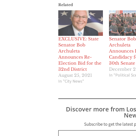
Related
EXCLUSIVE: State
Senator Bob
Senator Bob
Archuleta
Archuleta
Announces 
Announces Re-
Candidacy f
Election Bid for the
30th Senate 
32nd District
December 2
In "Political S
August 25, 2021
In "City News"
Discover more from Lo
New
Subscribe to get the latest 
Type your email…