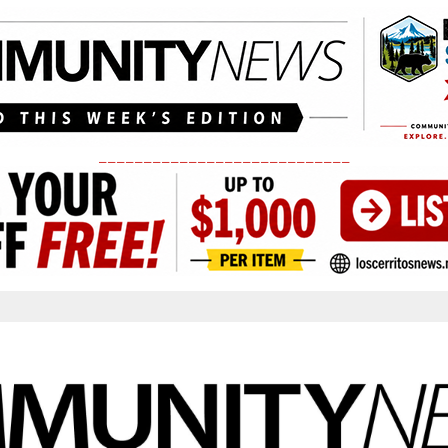
____________________________