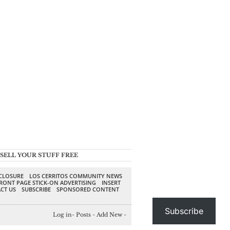
SELL YOUR STUFF FREE
SCLOSURE
LOS CERRITOS COMMUNITY NEWS
RONT PAGE STICK-ON ADVERTISING
INSERT
CT US
SUBSCRIBE
SPONSORED CONTENT
Subscribe
Log in
-
Posts
-
Add New
-