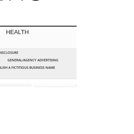
HEALTH
 DISCLOSURE
G
GENERAL/AGENCY ADVERTISING
LISH A FICTITIOUS BUSINESS NAME