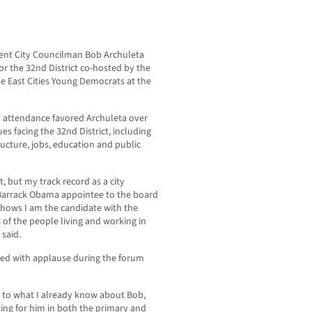
ent City Councilman Bob Archuleta
or the 32nd District co-hosted by the
e East Cities Young Democrats at the
 attendance favored Archuleta over
es facing the 32nd District, including
ructure, jobs, education and public
, but my track record as a city
 Barrack Obama appointee to the board
 shows I am the candidate with the
of the people living and working in
 said.
ed with applause during the forum
n to what I already know about Bob,
oting for him in both the primary and