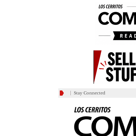
Stay Connected