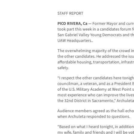
STAFF REPORT
PICO RIVERA, Ca —
Former Mayor and curr
took part this week in a candidates forum f
San Gabriel Valley Young Democrats and th
UAW Headquarters..
The overwhelming majority of the crowd in
the other candidates. He addressed the issu
affordable housing, transportation, infrast
safety.
“I respect the other candidates here tonight
councilman, a veteran, and as a President
of the U.S. Military Academy at West Point
most experience who can improve the lives 
the 32nd District in Sacramento,” Archuleta
Audience members agreed as the hall echo
when Archuleta responded to questions.
“Based on what I heard tonight, in additio
my wife, family and friends and I will be v