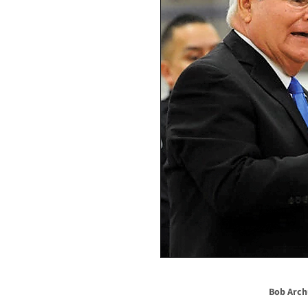
Bob Arch