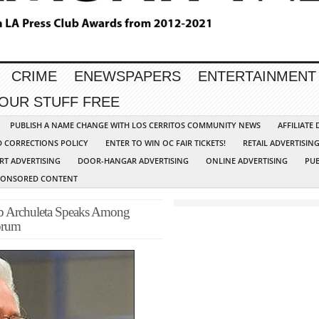
CRIME
ENEWSPAPERS
ENTERTAINMENT
YOUR STUFF FREE
PUBLISH A NAME CHANGE WITH LOS CERRITOS COMMUNITY NEWS
AFFILIATE
D CORRECTIONS POLICY
ENTER TO WIN OC FAIR TICKETS!
RETAIL ADVERTISIN
RT ADVERTISING
DOOR-HANGAR ADVERTISING
ONLINE ADVERTISING
PUB
PONSORED CONTENT
ob Archuleta Speaks Among
orum