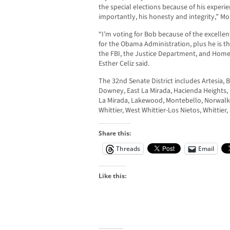
the special elections because of his exper
importantly, his honesty and integrity,” Mo
“I’m voting for Bob because of the excellen
for the Obama Administration, plus he is th
the FBI, the Justice Department, and Homel
Esther Celiz said.
The 32nd Senate District includes Artesia, 
Downey, East La Mirada, Hacienda Heights,
La Mirada, Lakewood, Montebello, Norwalk, 
Whittier, West Whittier-Los Nietos, Whittier
Share this:
Threads
Email
Like this: