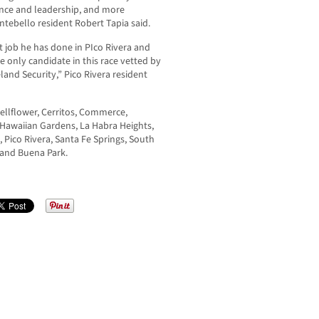
ience and leadership, and more
ntebello resident Robert Tapia said.
t job he has done in PIco Rivera and
e only candidate in this race vetted by
and Security,” Pico Rivera resident
Bellflower, Cerritos, Commerce,
 Hawaiian Gardens, La Habra Heights,
Pico Rivera, Santa Fe Springs, South
, and Buena Park.