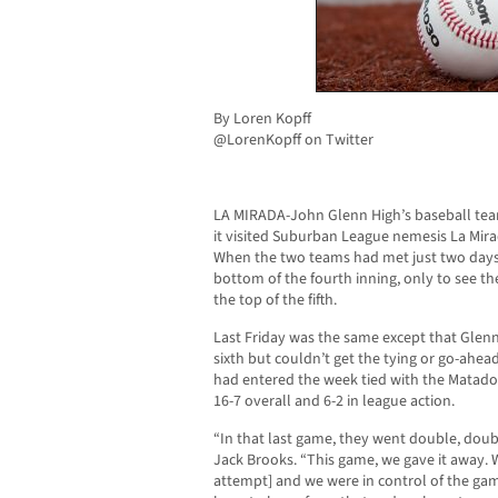
By Loren Kopff
@LorenKopff on Twitter
LA MIRADA-John Glenn High’s baseball team
it visited Suburban League nemesis La Mirad
When the two teams had met just two days p
bottom of the fourth inning, only to see t
the top of the fifth.
Last Friday was the same except that Glen
sixth but couldn’t get the tying or go-ahead
had entered the week tied with the Matadores
16-7 overall and 6-2 in league action.
“In that last game, they went double, dou
Jack Brooks. “This game, we gave it away. 
attempt] and we were in control of the gam