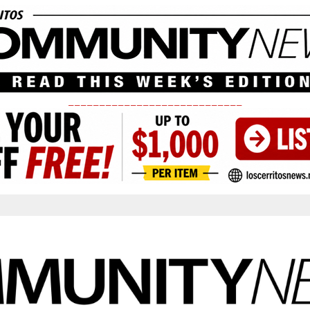
____________________________