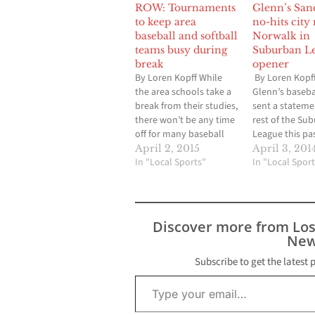
ROW: Tournaments
Glenn’s San
to keep area
no-hits city 
baseball and softball
Norwalk in
teams busy during
Suburban L
break
opener
By Loren Kopff While
By Loren Kopf
the area schools take a
Glenn’s baseba
break from their studies,
sent a stateme
there won’t be any time
rest of the Su
off for many baseball
League this pa
and softball players.
Wednesday, w
April 2, 2015
April 3, 201
Usually, the St. Paul
In "Local Sports"
basically says 
In "Local Sport
Easter Tournament, in
overlook Victo
which Artesia, Cerritos,
The junior left
Gahr and John Glenn
took a perfect
will be a part of, is a time
the sixth innin
Discover more from Lo
for baseball teams…
settled for a no
New
the Eagles sl
host Norwalk
Subscribe to get the latest 
Type your email…