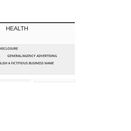
HEALTH
 DISCLOSURE
G
GENERAL/AGENCY ADVERTISING
LISH A FICTITIOUS BUSINESS NAME