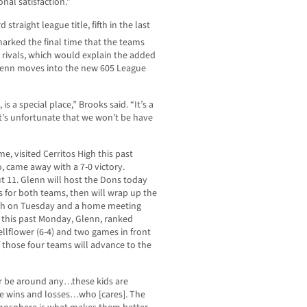
nal satisfaction.”
straight league title, fifth in the last
arked the final time that the teams
rivals, which would explain the added
Glenn moves into the new 605 League
s a special place,” Brooks said. “It’s a
it’s unfortunate that we won’t be have
me, visited Cerritos High this past
 came away with a 7-0 victory.
ut 11. Glenn will host the Dons today
s for both teams, then will wrap up the
High on Tuesday and a home meeting
 this past Monday, Glenn, ranked
ellflower (6-4) and two games in front
f those four teams will advance to the
r be around any…these kids are
 the wins and losses…who [cares]. The