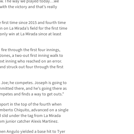
row. The way we played today…we
th the victory and that’s really
 first time since 2015 and fourth time
n on La Mirada’s field for the first time
 only win at La Mirada since at least
ire through the first four innings,
 Jones, a two-out first inning walk to
xt inning who reached on an error.
and struck out four through the first
s Joe; he competes. Joseph is going to
mmitted there, and he’s going there as
mpetes and finds a way to get outs.”
pport in the top of the fourth when
mberto Chiquito, advanced on a single
 slid under the tag from La Mirada
om junior catcher Alexis Martinez.
hen Angulo yielded a base hit to Tyer