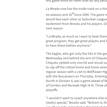
this game more for them than for any perso
La Mirada now has the inside track on a third 
th
six seasons and 16
since 2000. The game m
would face each other as Suburban League 
excitement from Brooks and his players. 
next season.
“La Mirada, as much as I want to beat them, i
great program, they get great players and 
to have these battles anymore.”
The Eagles, who got only five hits in the ga
Wednesday and behind the arm of Chiquito,
Chiquito yielded only one hit and struck o
to cap off the critical home and home serie
regular season with a visit to Bellflower 
with the Buccaneers on Thursday. Entering
fourth in Division 4, was a game ahead of B
of Cerritos and Norwalk High (4-4). Three o
playoffs.
“I wouldn’t want to coach anywhere else o
[really] special,” Brooks said. “Bottom is,