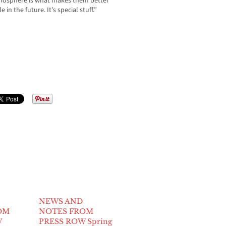
tmosphere is what makes them better
 the future. It’s special stuff.”
NEWS AND
OM
NOTES FROM
W
PRESS ROW Spring