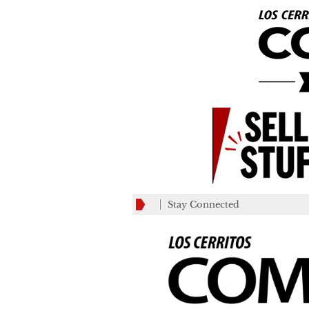
Stay Connected