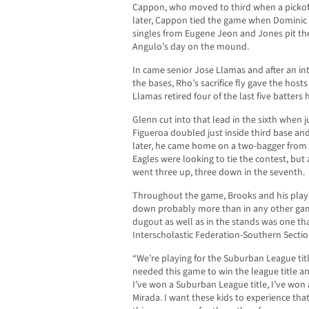
Cappon, who moved to third when a pickoff
later, Cappon tied the game when Dominic M
singles from Eugene Jeon and Jones pit th
Angulo’s day on the mound.
In came senior Jose Llamas and after an in
the bases, Rho’s sacrifice fly gave the hos
Llamas retired four of the last five batters 
Glenn cut into that lead in the sixth whe
Figueroa doubled just inside third base and
later, he came home on a two-bagger from H
Eagles were looking to tie the contest, but
went three up, three down in the seventh.
Throughout the game, Brooks and his play
down probably more than in any other gam
dugout as well as in the stands was one tha
Interscholastic Federation-Southern Sect
“We’re playing for the Suburban League titl
needed this game to win the league title and
I’ve won a Suburban League title, I’ve won a 
Mirada. I want these kids to experience that