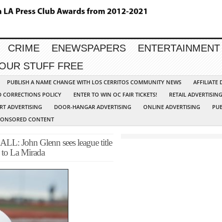
CRIME
ENEWSPAPERS
ENTERTAINMENT
YOUR STUFF FREE
PUBLISH A NAME CHANGE WITH LOS CERRITOS COMMUNITY NEWS
AFFILIATE
D CORRECTIONS POLICY
ENTER TO WIN OC FAIR TICKETS!
RETAIL ADVERTISIN
RT ADVERTISING
DOOR-HANGAR ADVERTISING
ONLINE ADVERTISING
PUB
PONSORED CONTENT
ohn Glenn sees league title
s to La Mirada