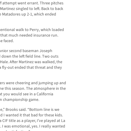
 attempt went errant. Three pitches
artinez singled to left. Back to back
e Matadores up 2-1, which ended
tentional walk to Perry, which loaded
ts that much needed insurance run.
he faced.
n junior second baseman Joseph
 down the left field line. Two outs
ale. After Martinez was walked, the
 a fly-out ended that threat and they
ers were cheering and jumping up and
e this season. The atmosphere in the
t you would see in a California
ion championship game.
e,” Brooks said. “Bottom line is we
 I wanted it that bad for these kids.
CIF title as a player, I’ve played at La
. I was emotional, yes. I really wanted