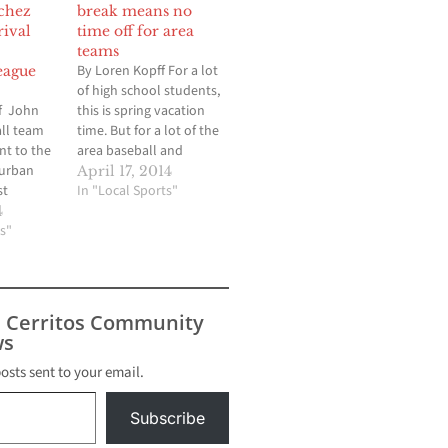
chez
break means no
rival
time off for area
teams
By Loren Kopff For a lot
eague
of high school students,
f John
this is spring vacation
ll team
time. But for a lot of the
nt to the
area baseball and
burban
softball teams, they will
April 17, 2014
st
be keeping busy with
In "Local Sports"
hich
tournaments in
4
do not
s"
preparation for the final
r Sanchez.
three weeks of the
-hander
regular season. The
 game into
Gahr baseball team,
g and
which won…
s Cerritos Community
-hitter as
s
ammed
…
posts sent to your email.
Subscribe