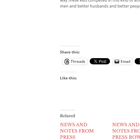
way these kids competed in this kind of a
men and better husbands and better people in
Share this:
Threads
Email
Like this:
Related
NEWS AND
NEWS AND
NOTES FROM
NOTES FR
PRESS
PRESS RO