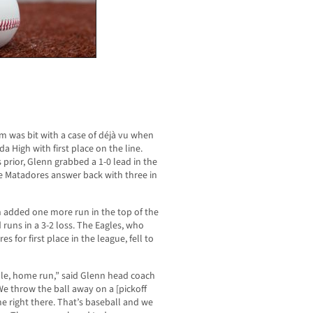
 was bit with a case of déjà vu when
a High with first place on the line.
rior, Glenn grabbed a 1-0 lead in the
he Matadores answer back with three in
n added one more run in the top of the
 runs in a 3-2 loss. The Eagles, who
 for first place in the league, fell to
ble, home run,” said Glenn head coach
We throw the ball away on a [pickoff
e right there. That’s baseball and we