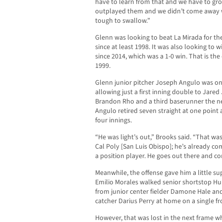
have to learn from that and we have to g
outplayed them and we didn’t come away wi
tough to swallow.”
Glenn was looking to beat La Mirada for the
since at least 1998. It was also looking to wi
since 2014, which was a 1-0 win. That is the
1999.
Glenn junior pitcher Joseph Angulo was on f
allowing just a first inning double to Jared
Brandon Rho and a third baserunner the ne
Angulo retired seven straight at one point 
four innings.
“He was light’s out,” Brooks said. “That wa
Cal Poly [San Luis Obispo]; he’s already co
a position player. He goes out there and co
Meanwhile, the offense gave him a little su
Emilio Morales walked senior shortstop Hu
from junior center fielder Damone Hale and
catcher Darius Perry at home on a single fr
However, that was lost in the next frame w