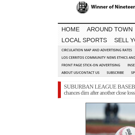
HOME
AROUND TOWN
LOCAL SPORTS
SELL 
CIRCULATION MAP AND ADVERTISING RATES
LOS CERRITOS COMMUNITY NEWS ETHICS AN
FRONT PAGE STICK-ON ADVERTISING
INSE
ABOUT US/CONTACT US
SUBSCRIBE
S
SUBURBAN LEAGUE BASEBALL: J
chances dim after another close los