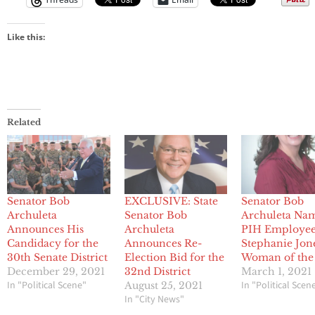
Like this:
Related
Senator Bob
EXCLUSIVE: State
Senator Bob
Archuleta
Senator Bob
Archuleta Na
Announces His
Archuleta
PIH Employe
Candidacy for the
Announces Re-
Stephanie Jon
30th Senate District
Election Bid for the
Woman of the
December 29, 2021
32nd District
March 1, 2021
In "Political Scene"
In "Political Scen
August 25, 2021
In "City News"