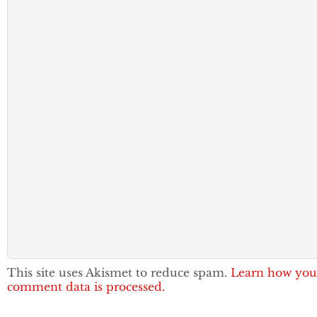
This site uses Akismet to reduce spam.
Learn how you
comment data is processed.