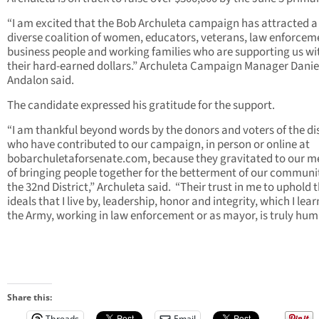
“I am excited that the Bob Archuleta campaign has attracted a
diverse coalition of women, educators, veterans, law enforcem
business people and working families who are supporting us wi
their hard-earned dollars.” Archuleta Campaign Manager Danie
Andalon said.
The candidate expressed his gratitude for the support.
“I am thankful beyond words by the donors and voters of the dis
who have contributed to our campaign, in person or online at
bobarchuletaforsenate.com, because they gravitated to our 
of bringing people together for the betterment of our communit
the 32nd District,” Archuleta said. “Their trust in me to uphold 
ideals that I live by, leadership, honor and integrity, which I lear
the Army, working in law enforcement or as mayor, is truly hum
Share this:
Threads
Email