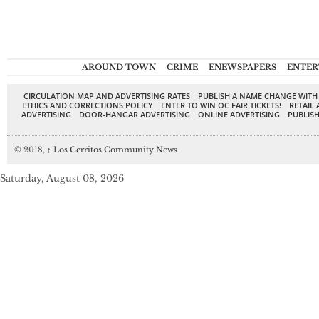
AROUND TOWN
CRIME
ENEWSPAPERS
ENTER
CIRCULATION MAP AND ADVERTISING RATES
PUBLISH A NAME CHANGE WITH
ETHICS AND CORRECTIONS POLICY
ENTER TO WIN OC FAIR TICKETS!
RETAIL 
ADVERTISING
DOOR-HANGAR ADVERTISING
ONLINE ADVERTISING
PUBLISH
© 2018,
↑
Los Cerritos Community News
Saturday, August 08, 2026