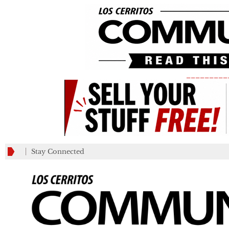
_________
Stay Connected