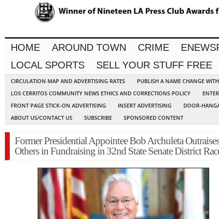
HOME
AROUND TOWN
CRIME
ENEWS
LOCAL SPORTS
SELL YOUR STUFF FREE
CIRCULATION MAP AND ADVERTISING RATES
PUBLISH A NAME CHANGE WIT
LOS CERRITOS COMMUNITY NEWS ETHICS AND CORRECTIONS POLICY
ENTER
FRONT PAGE STICK-ON ADVERTISING
INSERT ADVERTISING
DOOR-HANGA
ABOUT US/CONTACT US
SUBSCRIBE
SPONSORED CONTENT
Former Presidential Appointee Bob Archuleta Outraises
Others in Fundraising in 32nd State Senate District Rac