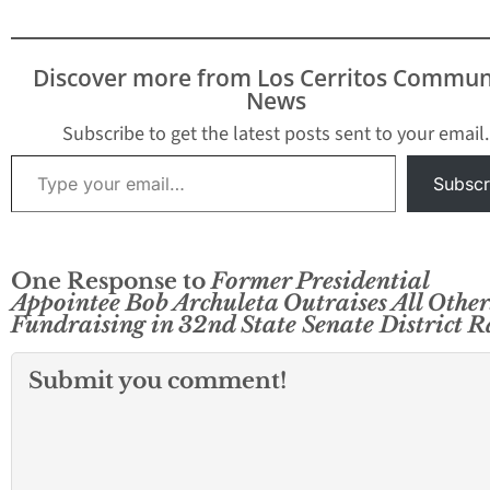
Discover more from Los Cerritos Commun
News
Subscribe to get the latest posts sent to your email.
Type your email…
Subscr
One Response to
Former Presidential
Appointee Bob Archuleta Outraises All Other
Fundraising in 32nd State Senate District R
Submit you comment!