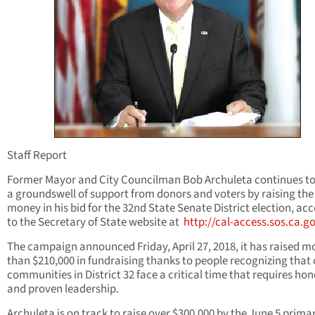
Staff Report
Former Mayor and City Councilman Bob Archuleta continues to
a groundswell of support from donors and voters by raising th
money in his bid for the 32nd State Senate District election, ac
to the Secretary of State website at
http://cal-access.sos.ca.g
The campaign announced Friday, April 27, 2018, it has raised m
than $210,000 in fundraising thanks to people recognizing that
communities in District 32 face a critical time that requires hon
and proven leadership.
Archuleta is on track to raise over $300,000 by the June 5 primar