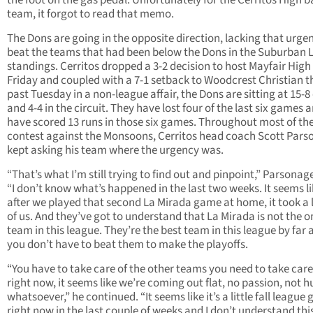
the foot on the gas pedal. Unfortunately for the Cerritos High b
team, it forgot to read that memo.
The Dons are going in the opposite direction, lacking that urge
beat the teams that had been below the Dons in the Suburban
standings. Cerritos dropped a 3-2 decision to host Mayfair High 
Friday and coupled with a 7-1 setback to Woodcrest Christian t
past Tuesday in a non-league affair, the Dons are sitting at 15-8
and 4-4 in the circuit. They have lost four of the last six games 
have scored 13 runs in those six games. Throughout most of th
contest against the Monsoons, Cerritos head coach Scott Par
kept asking his team where the urgency was.
“That’s what I’m still trying to find out and pinpoint,” Parsonage
“I don’t know what’s happened in the last two weeks. It seems l
after we played that second La Mirada game at home, it took a 
of us. And they’ve got to understand that La Mirada is not the o
team in this league. They’re the best team in this league by far 
you don’t have to beat them to make the playoffs.
“You have to take care of the other teams you need to take care
right now, it seems like we’re coming out flat, no passion, not 
whatsoever,” he continued. “It seems like it’s a little fall league
right now in the last couple of weeks and I don’t understand this