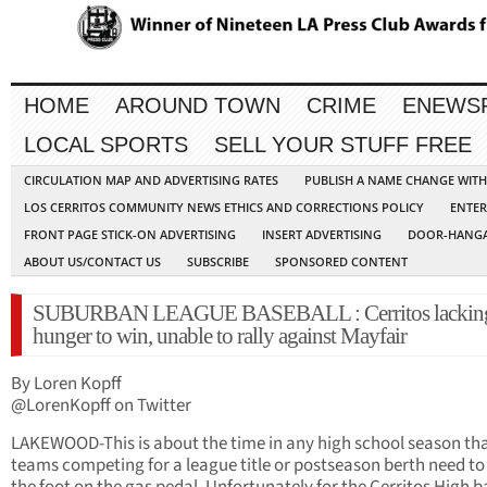
HOME
AROUND TOWN
CRIME
ENEWS
LOCAL SPORTS
SELL YOUR STUFF FREE
CIRCULATION MAP AND ADVERTISING RATES
PUBLISH A NAME CHANGE WIT
LOS CERRITOS COMMUNITY NEWS ETHICS AND CORRECTIONS POLICY
ENTER
FRONT PAGE STICK-ON ADVERTISING
INSERT ADVERTISING
DOOR-HANGA
ABOUT US/CONTACT US
SUBSCRIBE
SPONSORED CONTENT
SUBURBAN LEAGUE BASEBALL : Cerritos lacking
hunger to win, unable to rally against Mayfair
By Loren Kopff
@LorenKopff on Twitter
LAKEWOOD-This is about the time in any high school season th
teams competing for a league title or postseason berth need to