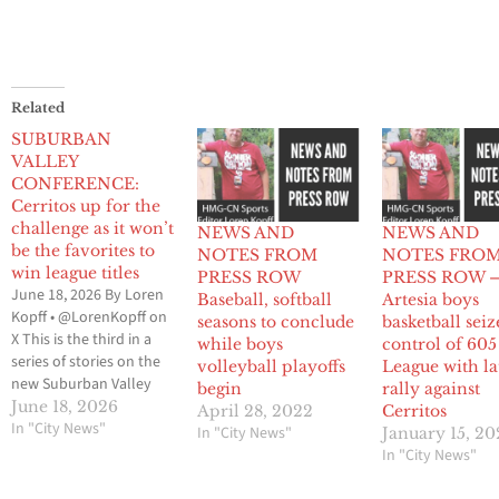
Related
SUBURBAN
VALLEY
CONFERENCE:
Cerritos up for the
challenge as it won’t
NEWS AND
NEWS AND
be the favorites to
NOTES FROM
NOTES FRO
win league titles
PRESS ROW
PRESS ROW 
June 18, 2026 By Loren
Baseball, softball
Artesia boys
Kopff • @LorenKopff on
seasons to conclude
basketball seiz
X This is the third in a
while boys
control of 605
series of stories on the
volleyball playoffs
League with la
new Suburban Valley
begin
rally against
Conference which
June 18, 2026
April 28, 2022
Cerritos
involves 20 schools
In "City News"
In "City News"
January 15, 20
from the 605 League,
In "City News"
Del Rio League, Gateway
League and Mid-Cities