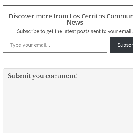
League. The SVC will
begin with the 2026-
Discover more from Los Cerritos Commun
2027 school year…
News
Subscribe to get the latest posts sent to your email.
Type your email…
Subscr
Submit you comment!