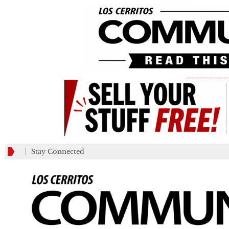
_________
Stay Connected