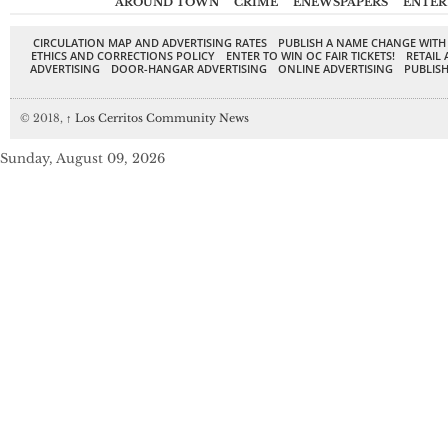
AROUND TOWN
CRIME
ENEWSPAPERS
ENTER
CIRCULATION MAP AND ADVERTISING RATES
PUBLISH A NAME CHANGE WITH
ETHICS AND CORRECTIONS POLICY
ENTER TO WIN OC FAIR TICKETS!
RETAIL 
ADVERTISING
DOOR-HANGAR ADVERTISING
ONLINE ADVERTISING
PUBLISH
© 2018,
↑
Los Cerritos Community News
Sunday, August 09, 2026