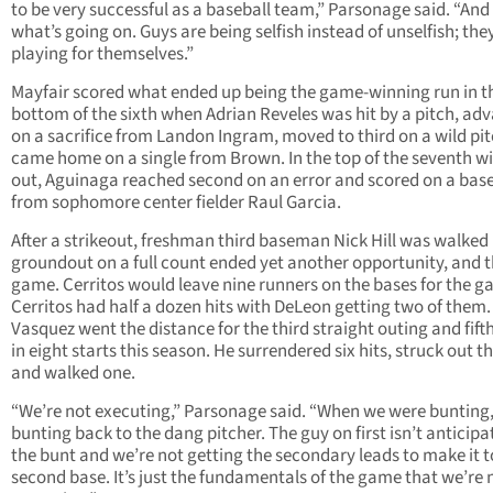
to be very successful as a baseball team,” Parsonage said. “And 
what’s going on. Guys are being selfish instead of unselfish; the
playing for themselves.”
Mayfair scored what ended up being the game-winning run in t
bottom of the sixth when Adrian Reveles was hit by a pitch, ad
on a sacrifice from Landon Ingram, moved to third on a wild pi
came home on a single from Brown. In the top of the seventh w
out, Aguinaga reached second on an error and scored on a base
from sophomore center fielder Raul Garcia.
After a strikeout, freshman third baseman Nick Hill was walked
groundout on a full count ended yet another opportunity, and 
game. Cerritos would leave nine runners on the bases for the g
Cerritos had half a dozen hits with DeLeon getting two of them.
Vasquez went the distance for the third straight outing and fift
in eight starts this season. He surrendered six hits, struck out t
and walked one.
“We’re not executing,” Parsonage said. “When we were bunting,
bunting back to the dang pitcher. The guy on first isn’t anticipa
the bunt and we’re not getting the secondary leads to make it t
second base. It’s just the fundamentals of the game that we’re 