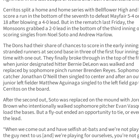
Cerritos split a home and home series with Bellflower High and
score a run in the bottom of the seventh to defeat Mayfair 5-4 o
18 after blowing a 4-0 lead. But in the rematch last Friday, the
Monsoons grabbed a 2-0 lead in the bottom of the third inning 
scoring singles from Noel Soto and Andrew Harlow.
The Dons had their share of chances to score in the early inning
stranded runners at second base in three of the first four inning
time with one out. They finally broke through in the top of the fi
when junior designated hitter Bernie DeLeon was walked and
replaced by sophomore pinch runner Brenden Reyes. Sophomo
catcher Jonathan O’Neill then singled to center and after an ou
junior left fielder Matthew Aguinaga singled to the left field gap
Cerritos on the board.
After the second out, Soto was replaced on the mound with Jo
Brown who intentionally walked sophomore pitcher Evan Vasq
load the bases. But a fly-out ended an opportunity to tie, or eve
the lead.
“When we come out and have selfish at-bats and we’re not play
the guy next to us [and] we’re playing for ourselves, you’re not