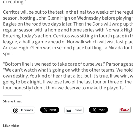
executing.”
Cerritos will be put to the test in the final two weeks of the regu
season, hosting John Glenn High on Wednesday before playing 
Eagles on the road two days later. Then the Dons will wrap up t
regular season with a home and home series with Norwalk High
Entering today’s action, Cerritos was sitting in fourth place in t
league, a half a game ahead of Norwalk which will visit last pla
Artesia High. Glenn was in second place battling La Mirada for 
spot.
“Bottom line is we need to take care of ourselves,” Parsonage sa
“We can’t watch what’s going on with the other teams. We hold
own destiny. You kind of hear that a lot, but it’s true. If we win, 
going to be alright. If we lose two of the last four or three of the 
four, honestly I don’t think we deserve to make the playoffs.”
Share this:
Threads
Email
Like this: