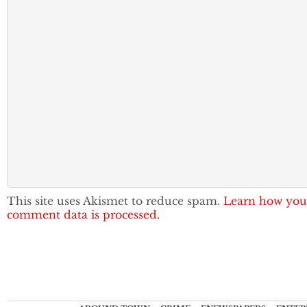
This site uses Akismet to reduce spam.
Learn how you
comment data is processed.