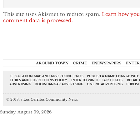
This site uses Akismet to reduce spam.
Learn how you
comment data is processed.
AROUND TOWN
CRIME
ENEWSPAPERS
ENTER
CIRCULATION MAP AND ADVERTISING RATES
PUBLISH A NAME CHANGE WITH
ETHICS AND CORRECTIONS POLICY
ENTER TO WIN OC FAIR TICKETS!
RETAIL 
ADVERTISING
DOOR-HANGAR ADVERTISING
ONLINE ADVERTISING
PUBLISH
© 2018,
↑
Los Cerritos Community News
Sunday, August 09, 2026