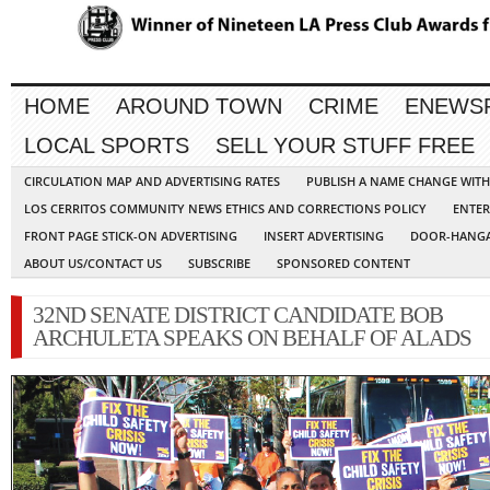
HOME
AROUND TOWN
CRIME
ENEWS
LOCAL SPORTS
SELL YOUR STUFF FREE
CIRCULATION MAP AND ADVERTISING RATES
PUBLISH A NAME CHANGE WIT
LOS CERRITOS COMMUNITY NEWS ETHICS AND CORRECTIONS POLICY
ENTER
FRONT PAGE STICK-ON ADVERTISING
INSERT ADVERTISING
DOOR-HANGA
ABOUT US/CONTACT US
SUBSCRIBE
SPONSORED CONTENT
32ND SENATE DISTRICT CANDIDATE BOB
ARCHULETA SPEAKS ON BEHALF OF ALADS