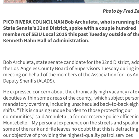
Photo by Fred 
PICO RIVERA COUNCILMAN Bob Archuleta, who is running f
State Senate’s 32nd District, spoke with a couple hundred
members of SEIU Local 2015 this past Tuesday outside of th
Kenneth Hahn Hall of Administration.
Bob Archuleta, state senate candidate for the 32nd District, ad
the Los
Angeles County Board of Supervisors Tuesday during it
meeting on behalf of the members of the Association for Los An
Deputy Sheriffs (ALADS).
He expressed concern about the chronically high vacancy rate 
deputies within some areas of the county,
which subject person
mandatory overtime, including unscheduled back-to-back eigh
shifts. “This is causing undue burden to those protecting our
communities,” said Archuleta , a former reserve police officer in
Montebello. “My personal experience on the streets and speaki
some of the rank and file leaves no doubt that this is detractin
our objective of providing the highest-quality patrol services