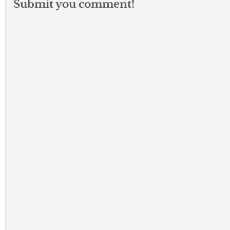
Submit you comment!