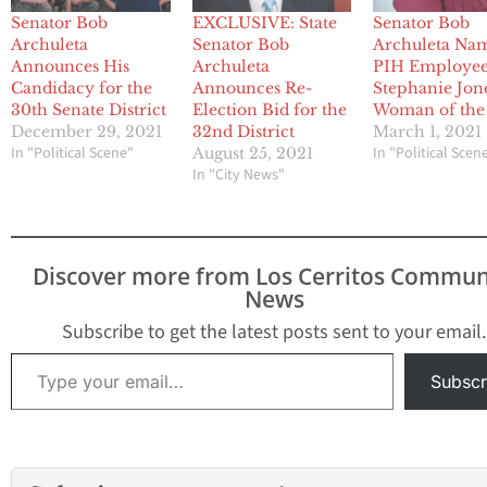
Senator Bob
EXCLUSIVE: State
Senator Bob
Archuleta
Senator Bob
Archuleta Na
Announces His
Archuleta
PIH Employe
Candidacy for the
Announces Re-
Stephanie Jon
30th Senate District
Election Bid for the
Woman of the
December 29, 2021
32nd District
March 1, 2021
In "Political Scene"
In "Political Scen
August 25, 2021
In "City News"
Discover more from Los Cerritos Commun
News
Subscribe to get the latest posts sent to your email.
Type your email…
Subscr