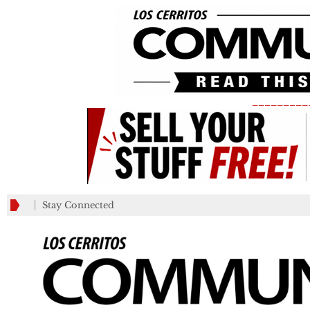
_________
Stay Connected