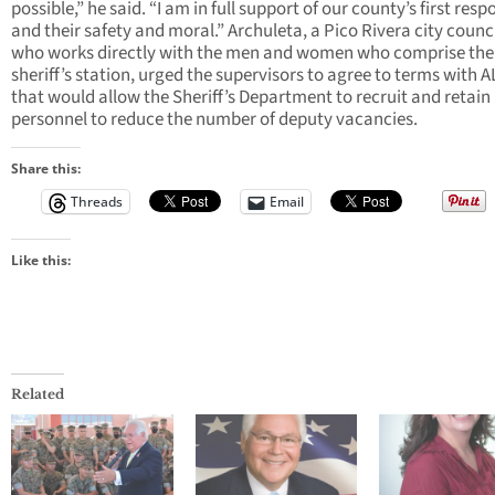
possible,” he said. “I am in full support of our county’s first res
and their safety and moral.” Archuleta, a Pico Rivera city coun
who works directly with the men and women who comprise the 
sheriff’s station, urged the supervisors to agree to terms with 
that would allow the Sheriff’s Department to recruit and retain
personnel to reduce the number of deputy vacancies.
Share this:
Threads
Email
Like this:
Related