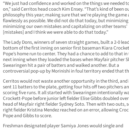
“We just had confidence and worked on the things we needed t
on,” said Cerritos head coach Kim Ensey. “That’s kind of been o
philosophy this year; making sure that we’re playing the game 
flawlessly as possible. We did not do that today, but minimizing 
minimizing our own mistakes and capitalizing on other teams’
[mistakes] and I think we were able to do that today.”
The Lady Dons, winners of seven straight games, built a 2-0 lead
bottom of the first inning on senior first baseman Kiara Crocket
Pope’s home run to center. They had a chance to add to that in
next inning when they loaded the bases when Mayfair pitcher S
Swearingen hit a pair of batters and walked another. But a
controversial pop-up by Morinishi in foul territory ended that th
Cerritos would not waste another opportunity in the third, and i
sent 11 batters to the plate, getting four hits off two pitchers a
scoring five runs. It all started with Swearingen intentionally w
Crockett-Pope before junior left fielder Elise Gibbs doubled over
head of Mayfair right fielder Sydney Soto. Then with two outs, s
right fielder Kristina Mendez reached on an error, allowing Croc
Pope and Gibbs to score.
Freshman designated player Samiya Jones would single and