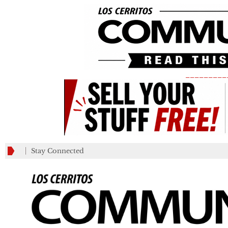
_________
Stay Connected