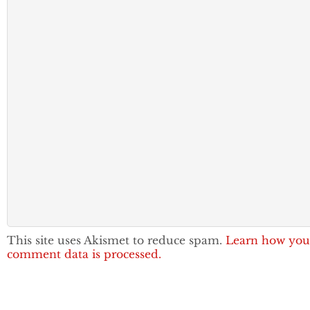
This site uses Akismet to reduce spam.
Learn how you
comment data is processed.