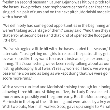
freshman second baseman Lauren Lejano was hit by a pitch to 
the bases. Two pitches later, sophomore center fielder Essence
singled in a pair of runs and on the next pitch, Morinishi made it
with a base hit.
“We definitely had some good opportunities in the beginning a
weren’t taking advantage of them,” Ensey said. “And then the
that error at second base and that kind of opened the floodgat
little bit.
“We’ve struggled a little bit with the bases loaded this season,”
later said. “Just getting our girls to relax at the plate…they get a
overanxious like they want to crush it instead of just extending
inning. That’s something we’ve been really talking about as our
hitting philosophy. But I wasn’t really worried. I know we were 
baserunners on and as long as we kept doing that, we were goi
score more runs.”
With a seven-run lead and Morinishi cruising through four innin
allowing three hits and striking out five, the Lady Dons needed 
more runs to possibly end the game early. But the Monsoons go
Morinishi in the top of the fifth inning and were aided by a key er
With two outs, Morinishi walked Soto, gave up a single to Maria