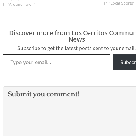
talking about league
on somewhat of a
In "Local Sports"
In "Around Town"
most valuable players
coaster ride. The
and in the case of
defending Subur
baseball and softball,
League champion
the most valuable…
been blown out t
Discover more from Los Cerritos Commun
lost a lead in the 
News
innings that coul
been…
Subscribe to get the latest posts sent to your email.
Type your email…
Subscr
Submit you comment!