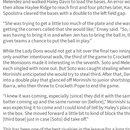
Melendez and walked Haley Davis to load the bases. An error w
then allow Haylee Ridge to reach first and four pitches later, Ka
Spoolstra cleared the bases with a double to the left field gap.
“She was trying to get a little too much of the plate and she wa
getting the corners called that she would like,” Ensey said. “So,
was having to bring it in and when Jen has to bring the ball in, t
gives teams a chance to put the ball in play.”
While the Lady Dons would not get a hit over the final two inni
only another intentional walk, the third of the game to Crocket
the Monsoons made it interesting in the seventh. Soto and Mel
each singled with none out. But Soto was caught stealing when
Morinishi anticipated she would try to steal third. After that, Dav
into a double play that glanced off Morinishi to junior shortstop
Ibarra, who then threw to Crockett-Pope to end the game.
“I knew it was coming, especially [since] they did it with the sa
batter coming up and the same runner on [before],” Morinishi sa
was expecting it to come and I could kind of tell by Haley’s pla
in the box. She moved forward a little bit to kind of block the t
[third base] just in case [Soto] did take off.”
This has been one of the best rivalries in the league for a long t