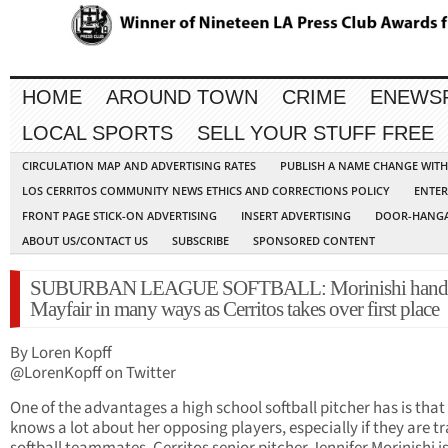
HOME
AROUND TOWN
CRIME
ENEWS
LOCAL SPORTS
SELL YOUR STUFF FREE
CIRCULATION MAP AND ADVERTISING RATES
PUBLISH A NAME CHANGE WIT
LOS CERRITOS COMMUNITY NEWS ETHICS AND CORRECTIONS POLICY
ENTER
FRONT PAGE STICK-ON ADVERTISING
INSERT ADVERTISING
DOOR-HANGA
ABOUT US/CONTACT US
SUBSCRIBE
SPONSORED CONTENT
SUBURBAN LEAGUE SOFTBALL: Morinishi handl
Mayfair in many ways as Cerritos takes over first place
By Loren Kopff
@LorenKopff on Twitter
One of the advantages a high school softball pitcher has is that
knows a lot about her opposing players, especially if they are tr