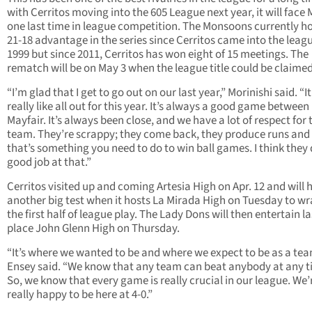
with Cerritos moving into the 605 League next year, it will face 
one last time in league competition. The Monsoons currently ho
21-18 advantage in the series since Cerritos came into the leagu
1999 but since 2011, Cerritos has won eight of 15 meetings. The
rematch will be on May 3 when the league title could be claimed
“I’m glad that I get to go out on our last year,” Morinishi said. “It
really like all out for this year. It’s always a good game between
Mayfair. It’s always been close, and we have a lot of respect for 
team. They’re scrappy; they come back, they produce runs and 
that’s something you need to do to win ball games. I think they 
good job at that.”
Cerritos visited up and coming Artesia High on Apr. 12 and will 
another big test when it hosts La Mirada High on Tuesday to w
the first half of league play. The Lady Dons will then entertain la
place John Glenn High on Thursday.
“It’s where we wanted to be and where we expect to be as a tea
Ensey said. “We know that any team can beat anybody at any t
So, we know that every game is really crucial in our league. We’
really happy to be here at 4-0.”