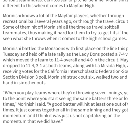
softball teammates. Cerritos senior pitcher Jennifer Morinishi i
different to this when it comes to Mayfair High.
Morinishi knows a lot of the Mayfair players, whether through
recreational ball several years ago, or through the travel circuit
Some of them hit off Morinishi all the time as travel softball
teammates, thus making it hard for them to try to get hits if th
seen what she throws when it comes to the high school games.
Morinishi battled the Monsoons with first place on the line this 
Tuesday and held off a late rally as the Lady Dons posted a 7-4 v
which moved the team to 11-4 overall and 4-0 in the circuit. May
dropped to 11-4, 3-1 as both teams, along with La Mirada High, 
receiving votes for the California Interscholastic Federation-S
Section Division 3 poll. Morinishi struck out six, walked two and
hand in six other outs.
“When you play teams where they’re throwing seven innings, y
to the point where you start seeing the same batters three or f
times,” Morinishi said. “A good batter will hit at least one out of
times. It just comes together all in the same inning and they go
momentum and I think it was just us not capitalizing on the
momentum that we did have.”