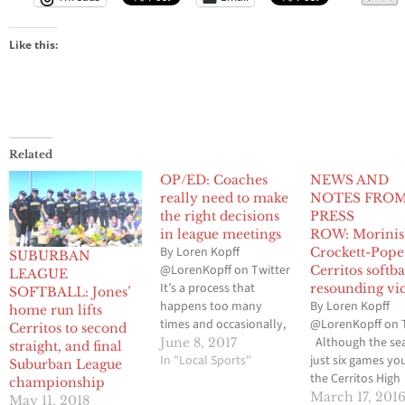
Like this:
Related
OP/ED: Coaches
NEWS AND
really need to make
NOTES FRO
the right decisions
PRESS
in league meetings
ROW: Morinis
By Loren Kopff
Crockett-Pope 
SUBURBAN
@LorenKopff on Twitter
Cerritos softba
LEAGUE
It’s a process that
resounding vi
SOFTBALL: Jones’
happens too many
By Loren Kopff
home run lifts
times and occasionally,
@LorenKopff on 
Cerritos to second
the high school student-
Although the sea
June 8, 2017
straight, and final
athlete is on the wrong
In "Local Sports"
just six games yo
Suburban League
side of what should be
the Cerritos High
championship
the right thing. I’m
softball team ha
March 17, 201
May 11, 2018