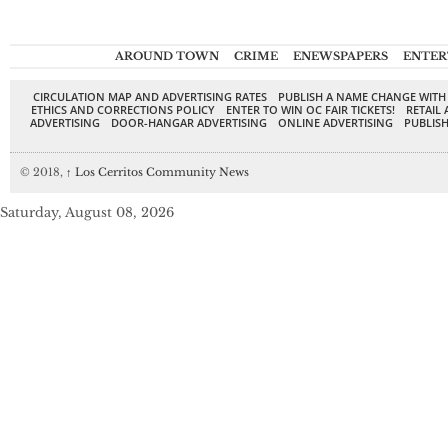
AROUND TOWN
CRIME
ENEWSPAPERS
ENTER
CIRCULATION MAP AND ADVERTISING RATES
PUBLISH A NAME CHANGE WITH
ETHICS AND CORRECTIONS POLICY
ENTER TO WIN OC FAIR TICKETS!
RETAIL 
ADVERTISING
DOOR-HANGAR ADVERTISING
ONLINE ADVERTISING
PUBLISH
© 2018,
↑
Los Cerritos Community News
Saturday, August 08, 2026