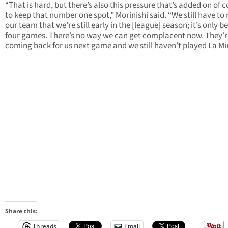
“That is hard, but there’s also this pressure that’s added on of 
to keep that number one spot,” Morinishi said. “We still have to
our team that we’re still early in the [league] season; it’s only b
four games. There’s no way we can get complacent now. They’re 
coming back for us next game and we still haven’t played La Mi
Share this:
Threads
Email