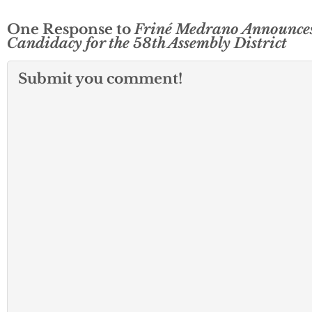
One Response to
Friné Medrano Announce
Candidacy for the 58th Assembly District
Submit you comment!