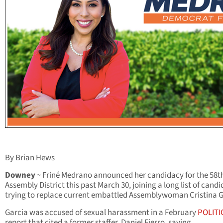
By Brian Hews
Downey
~ Friné Medrano announced her candidacy for the 58t
Assembly District this past March 30, joining a long list of cand
trying to replace current embattled Assemblywoman Cristina G
Garcia was accused of sexual harassment in a February
POLITI
report that cited a former staffer, Daniel Fierro, saying