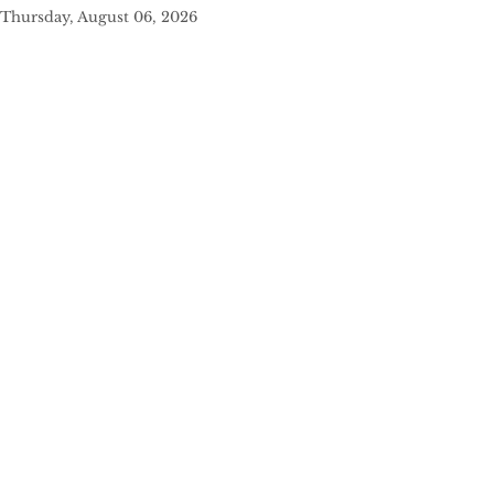
Thursday, August 06, 2026