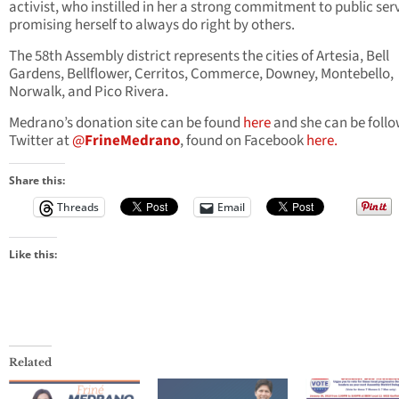
activist, who instilled in her a strong commitment to public ser
promising herself to always do right by others.
The 58th Assembly district represents the cities of Artesia, Bell
Gardens, Bellflower, Cerritos, Commerce, Downey, Montebello,
Norwalk, and Pico Rivera.
Medrano’s donation site can be found
here
and she can be foll
Twitter at
@
FrineMedrano
, found on Facebook
here.
Share this:
Threads
Email
Like this:
Related