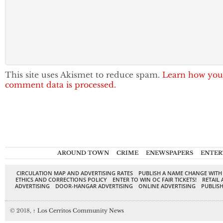
This site uses Akismet to reduce spam.
Learn how you
comment data is processed.
AROUND TOWN
CRIME
ENEWSPAPERS
ENTER
CIRCULATION MAP AND ADVERTISING RATES
PUBLISH A NAME CHANGE WITH
ETHICS AND CORRECTIONS POLICY
ENTER TO WIN OC FAIR TICKETS!
RETAIL 
ADVERTISING
DOOR-HANGAR ADVERTISING
ONLINE ADVERTISING
PUBLISH
© 2018,
↑
Los Cerritos Community News