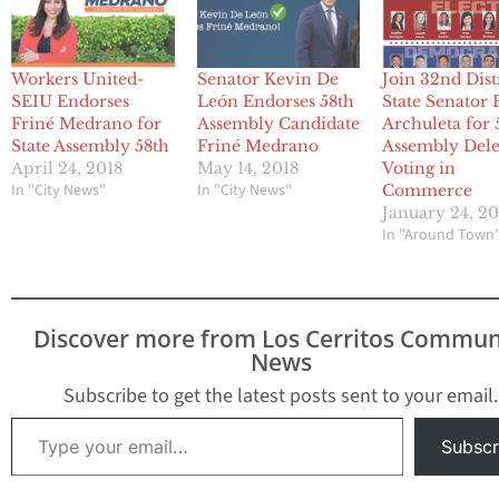
Workers United-
Senator Kevin De
Join 32nd Dist
SEIU Endorses
León Endorses 58th
State Senator
Friné Medrano for
Assembly Candidate
Archuleta for 
State Assembly 58th
Friné Medrano
Assembly Dele
April 24, 2018
May 14, 2018
Voting in
In "City News"
In "City News"
Commerce
January 24, 2
In "Around Town
Discover more from Los Cerritos Commun
News
Subscribe to get the latest posts sent to your email.
Type your email…
Subscr