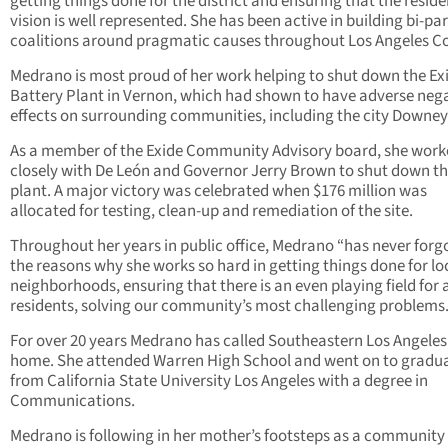
getting things done for the district and ensuring that the reside
vision is well represented. She has been active in building bi-pa
coalitions around pragmatic causes throughout Los Angeles C
Medrano is most proud of her work helping to shut down the Ex
Battery Plant in Vernon, which had shown to have adverse neg
effects on surrounding communities, including the city Downey
As a member of the Exide Community Advisory board, she wor
closely with De León and Governor Jerry Brown to shut down th
plant. A major victory was celebrated when $176 million was
allocated for testing, clean-up and remediation of the site.
Throughout her years in public office, Medrano “has never forg
the reasons why she works so hard in getting things done for lo
neighborhoods, ensuring that there is an even playing field for a
residents, solving our community’s most challenging problems.
For over 20 years Medrano has called Southeastern Los Angeles
home. She attended Warren High School and went on to gradu
from California State University Los Angeles with a degree in
Communications.
Medrano is following in her mother’s footsteps as a community