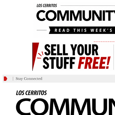
_________
Stay Connected