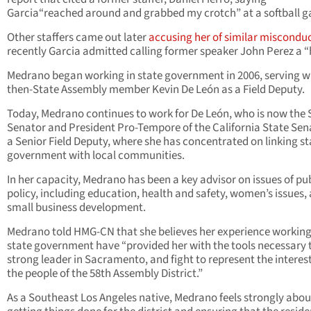
Garcia“reached around and grabbed my crotch” at a softball 
Other staffers came out later
accusing her of similar miscondu
recently Garcia admitted calling former speaker John Perez a 
Medrano began working in state government in 2006, serving w
then-State Assembly member Kevin De León as a Field Deputy.
Today, Medrano continues to work for De León, who is now the 
Senator and President Pro-Tempore of the California State Sen
a Senior Field Deputy, where she has concentrated on linking st
government with local communities.
In her capacity, Medrano has been a key advisor on issues of pu
policy, including education, health and safety, women’s issues,
small business development.
Medrano told HMG-CN that she believes her experience working
state government have “provided her with the tools necessary 
strong leader in Sacramento, and fight to represent the interest
the people of the 58th Assembly District.”
As a Southeast Los Angeles native, Medrano feels strongly abou