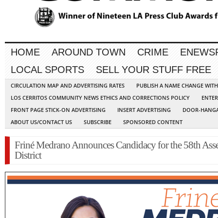
HOME
AROUND TOWN
CRIME
ENEWS
LOCAL SPORTS
SELL YOUR STUFF FREE
CIRCULATION MAP AND ADVERTISING RATES
PUBLISH A NAME CHANGE WIT
LOS CERRITOS COMMUNITY NEWS ETHICS AND CORRECTIONS POLICY
ENTER
FRONT PAGE STICK-ON ADVERTISING
INSERT ADVERTISING
DOOR-HANGA
ABOUT US/CONTACT US
SUBSCRIBE
SPONSORED CONTENT
Friné Medrano Announces Candidacy for the 58th As
District