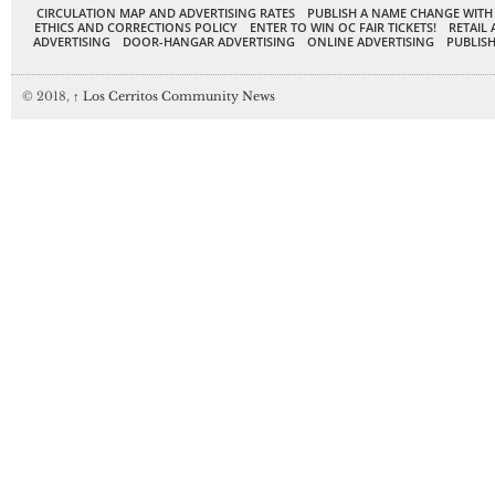
CIRCULATION MAP AND ADVERTISING RATES
PUBLISH A NAME CHANGE WITH
ETHICS AND CORRECTIONS POLICY
ENTER TO WIN OC FAIR TICKETS!
RETAIL 
ADVERTISING
DOOR-HANGAR ADVERTISING
ONLINE ADVERTISING
PUBLISH
© 2018,
↑
Los Cerritos Community News