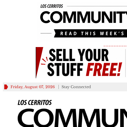
_________
Friday, August 07, 2026
Stay Connected