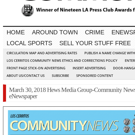
HOME
AROUND TOWN
CRIME
ENEWS
LOCAL SPORTS
SELL YOUR STUFF FREE
CIRCULATION MAP AND ADVERTISING RATES
PUBLISH A NAME CHANGE WIT
LOS CERRITOS COMMUNITY NEWS ETHICS AND CORRECTIONS POLICY
ENTER
FRONT PAGE STICK-ON ADVERTISING
INSERT ADVERTISING
DOOR-HANGA
ABOUT US/CONTACT US
SUBSCRIBE
SPONSORED CONTENT
March 30, 2018 Hews Media Group-Community New
eNewspaper