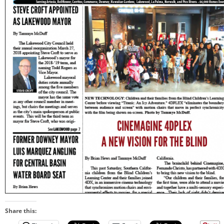
Share this: