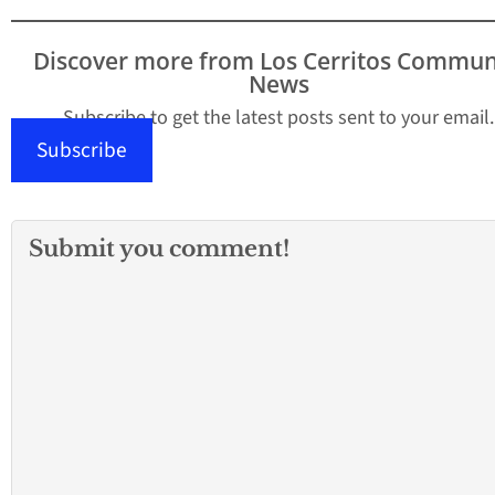
Discover more from Los Cerritos Commun
News
Subscribe to get the latest posts sent to your email.
Subscribe
Submit you comment!