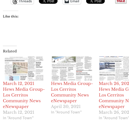
Threads
Email
Like this:
Related
March 12, 2021
Hews Media Group-
March 26, 202
Hews Media Group-
Los Cerritos
Hews Media G
Los Cerritos
Community News
Los Cerritos
Community News
eNewspaper
Community N
eNewspaper
April 30, 2021
eNewspaper
In "Around Town"
March 12, 2021
March 26, 202
In "Around Town"
In "Around Town