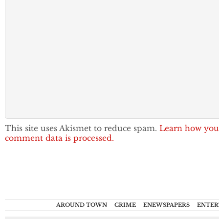
This site uses Akismet to reduce spam.
Learn how you
comment data is processed.
AROUND TOWN
CRIME
ENEWSPAPERS
ENTER