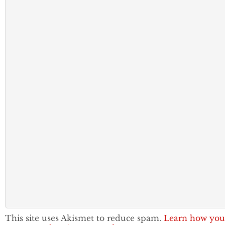
This site uses Akismet to reduce spam.
Learn how you