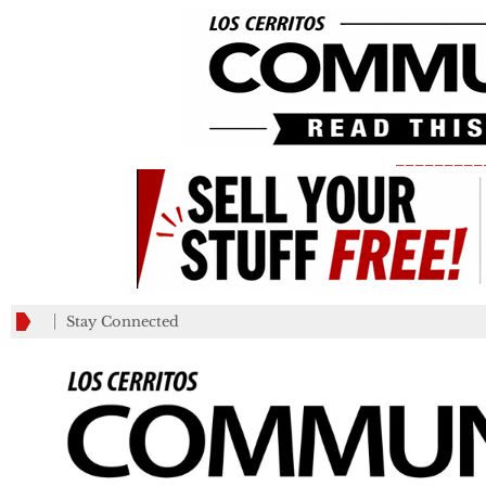
_________
Stay Connected