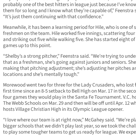
probably one of the best hitters in league just because I’ve kno
them for so long and I know what they’re capable of,” Feenstra 
“It’s just them continuing with that confidence.”
Meanwhile, it has been a learning period for Hile, who is one of s
freshmen on the team. Hile worked five innings, scattering four 
and striking out five while walking five. She has started eight of
games up to this point.
“Shelby’s a strong pitcher,” Feenstra said. “We’re trying to und
that as a freshman, she’s going against juniors and seniors. She
making that pitching adjustment; she’s adjusting her pitches a
locations and she’s mentally tough.”
Morewood went two for three for the Lady Crusaders, who lost f
first time since an 8-5 setback to Bell High on Mar. 17 in the sec
four games they would play in the Santa Fe Tournament. V.C. h
The Webb Schools on Mar. 29 and then will be off until Apr. 12 wh
hosts Village Christian High in its Olympic League opener.
“I love where our team is at right now,” McGahey said. “We’re p
bigger schools that we didn’t play last year, so we took the cha
to play some tougher teams to get us ready for league. We exp