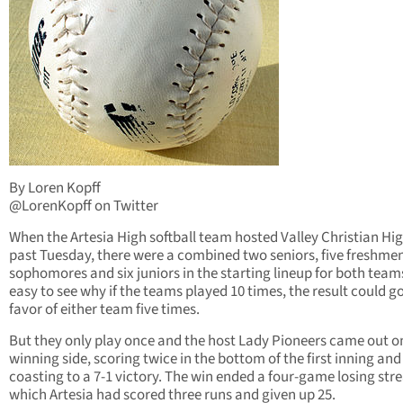
By Loren Kopff
@LorenKopff on Twitter
When the Artesia High softball team hosted Valley Christian Hig
past Tuesday, there were a combined two seniors, five freshmen
sophomores and six juniors in the starting lineup for both teams.
easy to see why if the teams played 10 times, the result could go
favor of either team five times.
But they only play once and the host Lady Pioneers came out o
winning side, scoring twice in the bottom of the first inning and
coasting to a 7-1 victory. The win ended a four-game losing stre
which Artesia had scored three runs and given up 25.