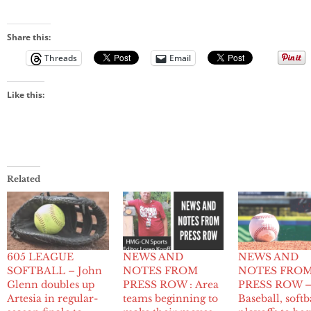
Share this:
Threads
Email
Like this:
Related
605 LEAGUE
NEWS AND
NEWS AND
SOFTBALL – John
NOTES FROM
NOTES FRO
Glenn doubles up
PRESS ROW : Area
PRESS ROW 
Artesia in regular-
teams beginning to
Baseball, softb