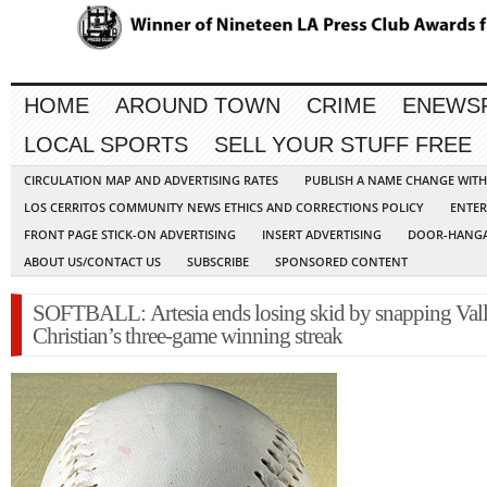
HOME
AROUND TOWN
CRIME
ENEWS
LOCAL SPORTS
SELL YOUR STUFF FREE
CIRCULATION MAP AND ADVERTISING RATES
PUBLISH A NAME CHANGE WIT
LOS CERRITOS COMMUNITY NEWS ETHICS AND CORRECTIONS POLICY
ENTER
FRONT PAGE STICK-ON ADVERTISING
INSERT ADVERTISING
DOOR-HANGA
ABOUT US/CONTACT US
SUBSCRIBE
SPONSORED CONTENT
SOFTBALL: Artesia ends losing skid by snapping Val
Christian’s three-game winning streak