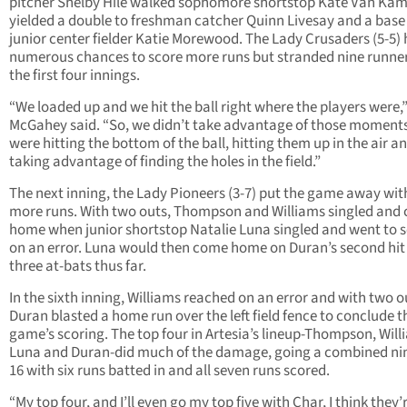
pitcher Shelby Hile walked sophomore shortstop Kate Van Ka
yielded a double to freshman catcher Quinn Livesay and a base 
junior center fielder Katie Morewood. The Lady Crusaders (5-5)
numerous chances to score more runs but stranded nine runner
the first four innings.
“We loaded up and we hit the ball right where the players were,
McGahey said. “So, we didn’t take advantage of those moment
were hitting the bottom of the ball, hitting them up in the air a
taking advantage of finding the holes in the field.”
The next inning, the Lady Pioneers (3-7) put the game away wit
more runs. With two outs, Thompson and Williams singled and
home when junior shortstop Natalie Luna singled and went to 
on an error. Luna would then come home on Duran’s second hit 
three at-bats thus far.
In the sixth inning, Williams reached on an error and with two o
Duran blasted a home run over the left field fence to conclude t
game’s scoring. The top four in Artesia’s lineup-Thompson, Will
Luna and Duran-did much of the damage, going a combined nin
16 with six runs batted in and all seven runs scored.
“My top four, and I’ll even go my top five with Char, I think they’