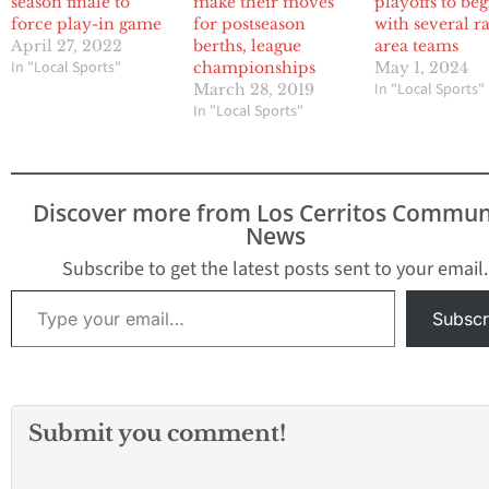
season finale to
make their moves
playoffs to be
force play-in game
for postseason
with several r
April 27, 2022
berths, league
area teams
In "Local Sports"
championships
May 1, 2024
In "Local Sports"
March 28, 2019
In "Local Sports"
Discover more from Los Cerritos Commun
News
Subscribe to get the latest posts sent to your email.
Type your email…
Subscr
Submit you comment!