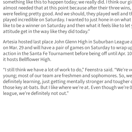
something like this to happen today; we really did. I think our gi
almost needed that at this point because after their three wins,
were feeling pretty good. And we should, they played well and 
played incredible on Saturday. I wanted to just hone in on what i
like to be a winner on Saturday and then what it feels like to let
attitude get in the way like they did today.”
Artesia hosted last place John Glenn High in Suburban League 
on Mar. 29 and will have a pair of games on Saturday to wrap u
action in the Santa Fe Tournament before being off until Apr. 1
it hosts Bellflower High.
“I still think we have a lot of work to do,” Feenstra said. “We’re v
young; most of our team are freshmen and sophomores. So, we
definitely learning, just getting mentally stronger and tougher 
those key at-bats. But I like where we’re at. Even though we’re 0
league, we’re definitely not out.”