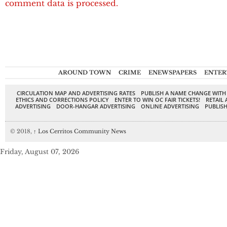
comment data is processed.
AROUND TOWN
CRIME
ENEWSPAPERS
ENTER
CIRCULATION MAP AND ADVERTISING RATES
PUBLISH A NAME CHANGE WITH
ETHICS AND CORRECTIONS POLICY
ENTER TO WIN OC FAIR TICKETS!
RETAIL 
ADVERTISING
DOOR-HANGAR ADVERTISING
ONLINE ADVERTISING
PUBLISH
© 2018,
↑
Los Cerritos Community News
Friday, August 07, 2026