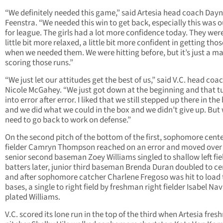
“We definitely needed this game,” said Artesia head coach Day
Feenstra. “We needed this win to get back, especially this was o
for league. The girls had a lot more confidence today. They wer
little bit more relaxed, a little bit more confident in getting thos
when we needed them. We were hitting before, but it’s just a ma
scoring those runs.”
“We just let our attitudes get the best of us,” said V.C. head coa
Nicole McGahey. “We just got down at the beginning and that t
into error after error. I liked that we still stepped up there in the
and we did what we could in the box and we didn’t give up. But
need to go back to work on defense.”
On the second pitch of the bottom of the first, sophomore cent
fielder Camryn Thompson reached on an error and moved ove
senior second baseman Zoey Williams singled to shallow left fie
batters later, junior third baseman Brenda Duran doubled to ce
and after sophomore catcher Charlene Fregoso was hit to load 
bases, a single to right field by freshman right fielder Isabel Na
plated Williams.
V.C. scored its lone run in the top of the third when Artesia fre