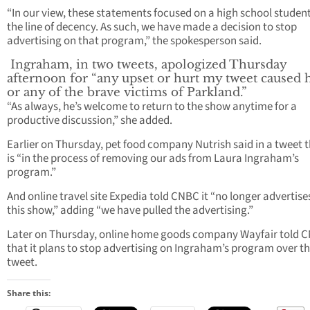
“In our view, these statements focused on a high school student
the line of decency. As such, we have made a decision to stop
advertising on that program,” the spokesperson said.
Ingraham, in two tweets, apologized Thursday
afternoon for “any upset or hurt my tweet caused
or any of the brave victims of Parkland.”
“As always, he’s welcome to return to the show anytime for a
productive discussion,” she added.
Earlier on Thursday, pet food company Nutrish said in a tweet t
is “in the process of removing our ads from Laura Ingraham’s
program.”
And online travel site Expedia told CNBC it “no longer advertise
this show,” adding “we have pulled the advertising.”
Later on Thursday, online home goods company Wayfair told 
that it plans to stop advertising on Ingraham’s program over t
tweet.
Share this: