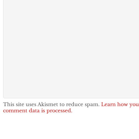
This site uses Akismet to reduce spam.
Learn how you
comment data is processed.