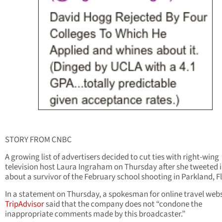
STORY FROM CNBC
A growing list of advertisers decided to cut ties with right-wing
television host Laura Ingraham on Thursday after she tweeted i
about a survivor of the February school shooting in Parkland, Fl
In a statement on Thursday, a spokesman for online travel webs
TripAdvisor
said that the company does not “condone the
inappropriate comments made by this broadcaster.”