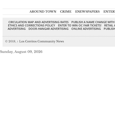
AROUND TOWN
CRIME
ENEWSPAPERS
ENTER
CIRCULATION MAP AND ADVERTISING RATES
PUBLISH A NAME CHANGE WITH
ETHICS AND CORRECTIONS POLICY
ENTER TO WIN OC FAIR TICKETS!
RETAIL 
ADVERTISING
DOOR-HANGAR ADVERTISING
ONLINE ADVERTISING
PUBLISH
© 2018,
↑
Los Cerritos Community News
Sunday, August 09, 2026