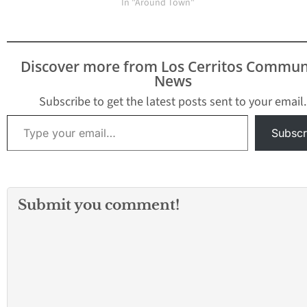
In "Around Town"
Discover more from Los Cerritos Commun
News
Subscribe to get the latest posts sent to your email.
Type your email…
Subscr
Submit you comment!