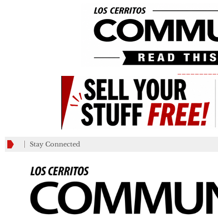
_________
Stay Connected