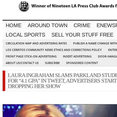
HOME
AROUND TOWN
CRIME
ENEWS
LOCAL SPORTS
SELL YOUR STUFF FREE
CIRCULATION MAP AND ADVERTISING RATES
PUBLISH A NAME CHANGE WIT
LOS CERRITOS COMMUNITY NEWS ETHICS AND CORRECTIONS POLICY
ENTER
FRONT PAGE STICK-ON ADVERTISING
INSERT ADVERTISING
DOOR-HANGA
ABOUT US/CONTACT US
SUBSCRIBE
SPONSORED CONTENT
LAURA INGRAHAM SLAMS PARKLAND STUD
FOR “4.1 GPA” IN TWEET, ADVERTISERS START
DROPPING HER SHOW