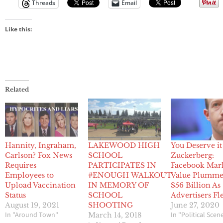
Threads
Email
Like this:
Related
Hannity, Ingraham,
LAKEWOOD HIGH
You Deserve it
Carlson? Fox News
SCHOOL
Zuckerberg:
Requires
PARTICIPATES IN
Facebook Mar
Employees to
#ENOUGH WALKOUT
Value Plumme
Upload Vaccination
IN MEMORY OF
$56 Billion As
Status
SCHOOL
Advertisers Fl
August 19, 2021
SHOOTING
June 27, 2020
In "Around Town"
In "Political Scen
March 14, 2018