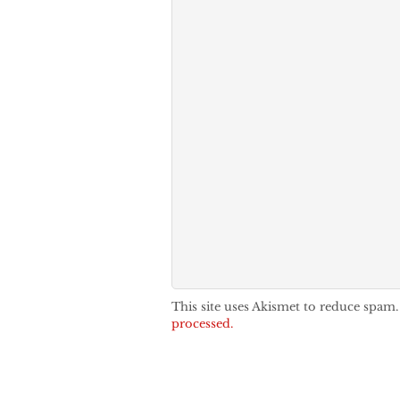
This site uses Akismet to reduce spam
processed.