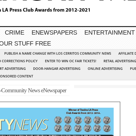
CRIME
ENEWSPAPERS
ENTERTAINMENT
YOUR STUFF FREE
PUBLISH A NAME CHANGE WITH LOS CERRITOS COMMUNITY NEWS
AFFILIATE
D CORRECTIONS POLICY
ENTER TO WIN OC FAIR TICKETS!
RETAIL ADVERTISIN
RT ADVERTISING
DOOR-HANGAR ADVERTISING
ONLINE ADVERTISING
PUB
PONSORED CONTENT
p-Community News eNewspaper