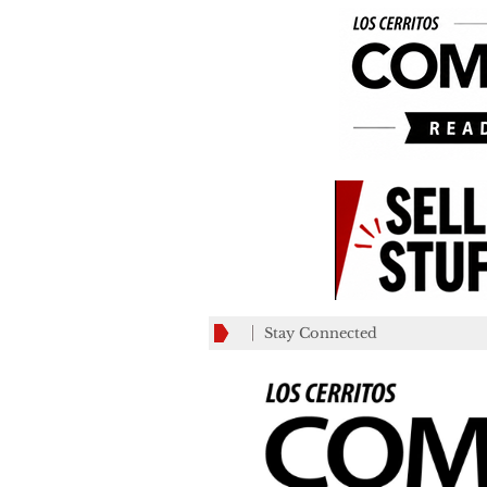
Stay Connected