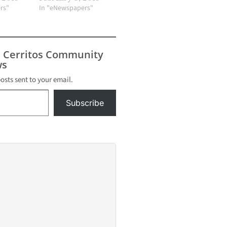
rs"
In "eNewspapers"
s Cerritos Community
s
posts sent to your email.
Subscribe