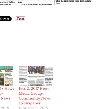
018 Hews
Feb. 2, 2017 Hews
p-
Media Group-
 News
Community News
r
eNewspaper
 2018
February 3, 2018