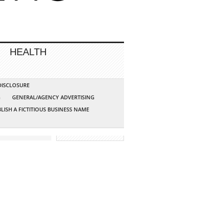
HEALTH
 DISCLOSURE
G
GENERAL/AGENCY ADVERTISING
LISH A FICTITIOUS BUSINESS NAME