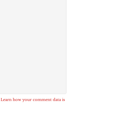
.
Learn how your comment data is