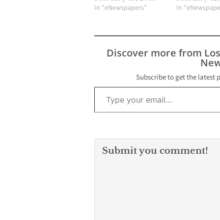
In "eNewspapers"
In "eNewspape
Discover more from Lo
New
Subscribe to get the latest 
Type your email…
Submit you comment!