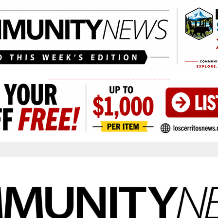
____________________________