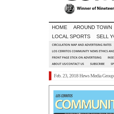
HOME
AROUND TOWN
LOCAL SPORTS
SELL 
CIRCULATION MAP AND ADVERTISING RATES
LOS CERRITOS COMMUNITY NEWS ETHICS AN
FRONT PAGE STICK-ON ADVERTISING
INSE
ABOUT US/CONTACT US
SUBSCRIBE
S
Feb. 23, 2018 Hews Media Grou