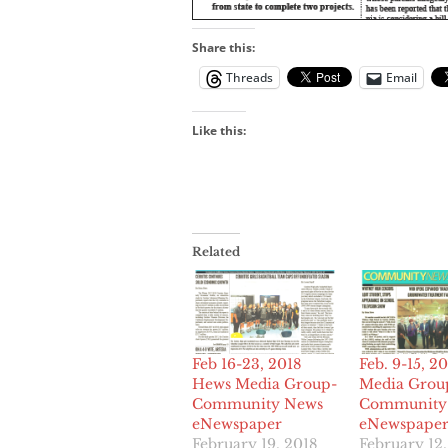
Share this:
Threads
Email
Like this:
Related
Feb 16-23, 2018
Feb. 9-15, 2
Hews Media Group-
Media Grou
Community News
Community
eNewspaper
eNewspape
February 19, 2018
February 12,