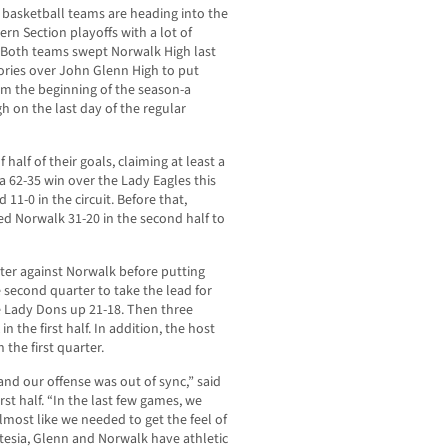
s basketball teams are heading into the
rn Section playoffs with a lot of
oth teams swept Norwalk High last
tories over John Glenn High to put
om the beginning of the season-a
 on the last day of the regular
half of their goals, claiming at least a
a 62-35 win over the Lady Eagles this
11-0 in the circuit. Before that,
ed Norwalk 31-20 in the second half to
uarter against Norwalk before putting
e second quarter to take the lead for
e Lady Dons up 21-18. Then three
in the first half. In addition, the host
the first quarter.
nd our offense was out of sync,” said
st half. “In the last few games, we
almost like we needed to get the feel of
tesia, Glenn and Norwalk have athletic