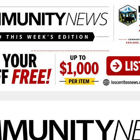
____________________________