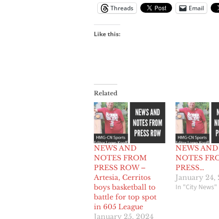
Threads
Email
Like this:
Related
NEWS AND
NEWS AND
NOTES FROM
NOTES FR
PRESS ROW –
PRESS…
Artesia, Cerritos
January 24,
In "City News"
boys basketball to
battle for top spot
in 605 League
January 25, 2024