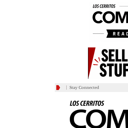
Stay Connected