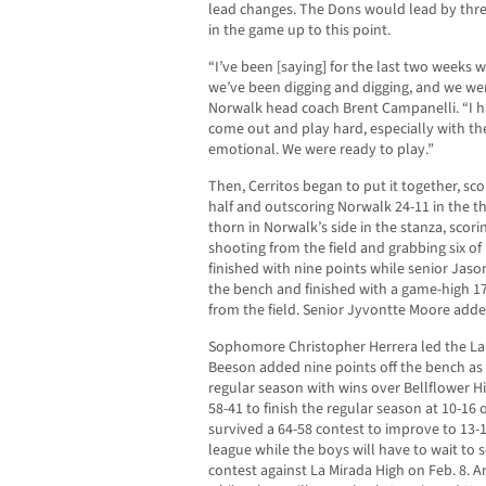
lead changes. The Dons would lead by three 
in the game up to this point.
“I’ve been [saying] for the last two weeks 
we’ve been digging and digging, and we wer
Norwalk head coach Brent Campanelli. “I h
come out and play hard, especially with the g
emotional. We were ready to play.”
Then, Cerritos began to put it together, scor
half and outscoring Norwalk 24-11 in the th
thorn in Norwalk’s side in the stanza, scori
shooting from the field and grabbing six o
finished with nine points while senior Jason
the bench and finished with a game-high 17
from the field. Senior Jyvontte Moore adde
Sophomore Christopher Herrera led the La
Beeson added nine points off the bench a
regular season with wins over Bellflower H
58-41 to finish the regular season at 10-16 o
survived a 64-58 contest to improve to 13-11
league while the boys will have to wait to 
contest against La Mirada High on Feb. 8. A