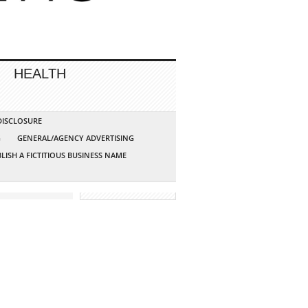
HEALTH
 DISCLOSURE
G
GENERAL/AGENCY ADVERTISING
LISH A FICTITIOUS BUSINESS NAME