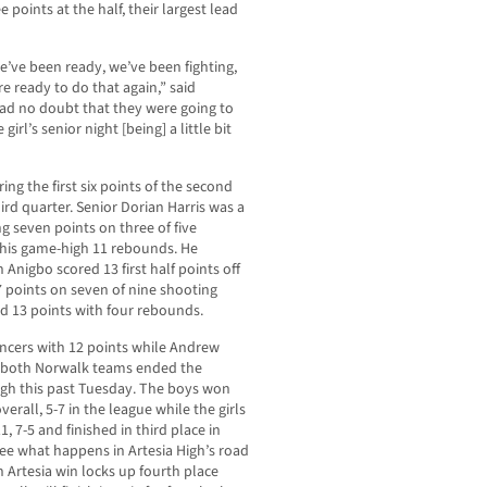
points at the half, their largest lead
we’ve been ready, we’ve been fighting,
e ready to do that again,” said
ad no doubt that they were going to
irl’s senior night [being] a little bit
ing the first six points of the second
ird quarter. Senior Dorian Harris was a
ng seven points on three of five
f his game-high 11 rebounds. He
 Anigbo scored 13 first half points off
 points on seven of nine shooting
d 13 points with four rebounds.
ncers with 12 points while Andrew
s both Norwalk teams ended the
igh this past Tuesday. The boys won
verall, 5-7 in the league while the girls
, 7-5 and finished in third place in
see what happens in Artesia High’s road
n Artesia win locks up fourth place