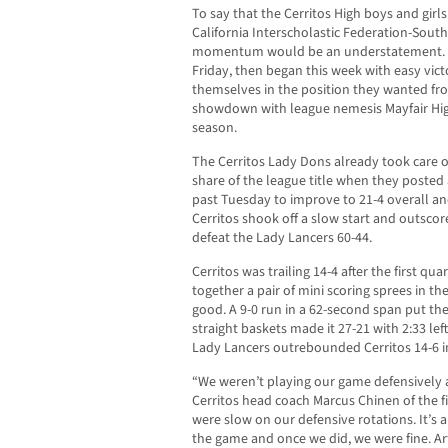
To say that the Cerritos High boys and girl
California Interscholastic Federation-Southe
momentum would be an understatement. B
Friday, then began this week with easy vic
themselves in the position they wanted fr
showdown with league nemesis Mayfair High
season.
The Cerritos Lady Dons already took care of 
share of the league title when they posted 
past Tuesday to improve to 21-4 overall and 
Cerritos shook off a slow start and outscor
defeat the Lady Lancers 60-44.
Cerritos was trailing 14-4 after the first q
together a pair of mini scoring sprees in th
good. A 9-0 run in a 62-second span put th
straight baskets made it 27-21 with 2:33 left 
Lady Lancers outrebounded Cerritos 14-6 in 
“We weren’t playing our game defensively a
Cerritos head coach Marcus Chinen of the fir
were slow on our defensive rotations. It’s 
the game and once we did, we were fine. Ar