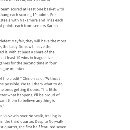
e team scored at least one basket with
hang each scoring 10 points. For
7 steals with Nakamura and Trias each
ht points each from seniors Karina
, defeat Mayfair, they will have the most
, the Lady Dons will leave the
it, with at least a share of the
at least 10 wins in league five
games for the second time in four
League member.
f the credit,” Chinen said. “Without
 be possible. We tell them what to do
he ones getting it done. This little
ter what happens, I’ll be proud of
want them to believe anything is
n.”
r 68-52 win over Norwalk, trailing in
 in the third quarter. Despite Norwalk
st quarter, the first half featured seven