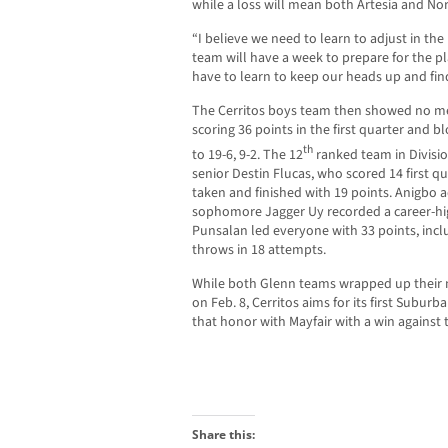
while a loss will mean both Artesia and Norwa
“I believe we need to learn to adjust in th
team will have a week to prepare for the p
have to learn to keep our heads up and fin
The Cerritos boys team then showed no mer
scoring 36 points in the first quarter and 
th
to 19-6, 9-2. The 12
ranked team in Divisio
senior Destin Flucas, who scored 14 first qua
taken and finished with 19 points. Anigbo 
sophomore Jagger Uy recorded a career-hig
Punsalan led everyone with 33 points, incl
throws in 18 attempts.
While both Glenn teams wrapped up their n
on Feb. 8, Cerritos aims for its first Sub
that honor with Mayfair with a win against
Share this: