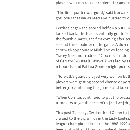
players who can cause problems for any t
“The first quarter was good,” said Norwalk
got looks that we wanted and hustled to o
Cerritos began the second half on a 5-0 ru
looked back. The lead eventually got to 20 
the fourth quarter, the first coming after s
second three-pointer of the game. A dozen 
shot with sophomore Minh-Thy Vo leading e
Tracey Nakamura added 12 points. In additi
of Cerritos’ 20 steals. Norwalk was led by 
rebounds) and Fatima Gomez (eight points,
“Norwalk’s guards played very well on both
players were getting second chance opportu
better job containing the guards and boxin
“When Cerritos continued to put the pressu
turnovers to get the best of us [and we] dug
This past Tuesday, Cerritos held Glenn to jus
cruised to the big win over the Lady Eagles,
league championship since the 1998-1999 se
been outright and they can make it three wi