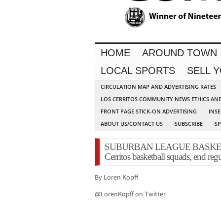
HOME
AROUND TOWN
LOCAL SPORTS
SELL 
CIRCULATION MAP AND ADVERTISING RATES
LOS CERRITOS COMMUNITY NEWS ETHICS AN
FRONT PAGE STICK-ON ADVERTISING
INSE
ABOUT US/CONTACT US
SUBSCRIBE
S
SUBURBAN LEAGUE BASKETBA
Cerritos basketball squads, end reg
By Loren Kopff
@LorenKopff on Twitter