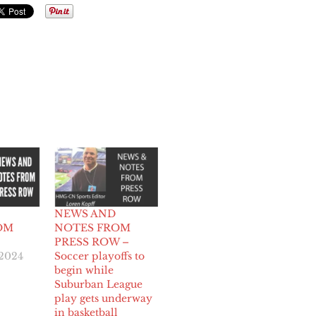
NEWS AND
OM
NOTES FROM
PRESS ROW –
 2024
Soccer playoffs to
begin while
Suburban League
play gets underway
in basketball