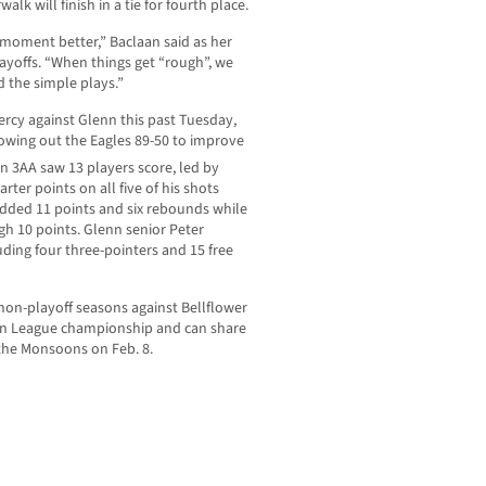
lk will finish in a tie for fourth place.
e moment better,” Baclaan said as her
layoffs. “When things get “rough”, we
d the simple plays.”
cy against Glenn this past Tuesday,
blowing out the Eagles 89-50 to improve
n 3AA saw 13 players score, led by
rter points on all five of his shots
added 11 points and six rebounds while
h 10 points. Glenn senior Peter
uding four three-pointers and 15 free
on-playoff seasons against Bellflower
urban League championship and can share
 the Monsoons on Feb. 8.