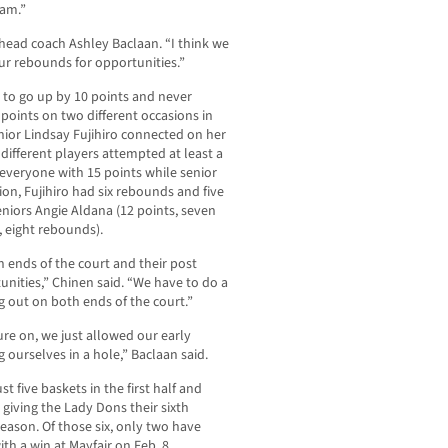
eam.”
 head coach Ashley Baclaan. “I think we
ur rebounds for opportunities.”
n to go up by 10 points and never
points on two different occasions in
enior Lindsay Fujihiro connected on her
different players attempted at least a
veryone with 15 points while senior
on, Fujihiro had six rebounds and five
seniors Angie Aldana (12 points, seven
 eight rebounds).
 ends of the court and their post
nities,” Chinen said. “We have to do a
g out on both ends of the court.”
re on, we just allowed our early
 ourselves in a hole,” Baclaan said.
t five baskets in the first half and
 giving the Lady Dons their sixth
ason. Of those six, only two have
th a win at Mayfair on Feb. 8.