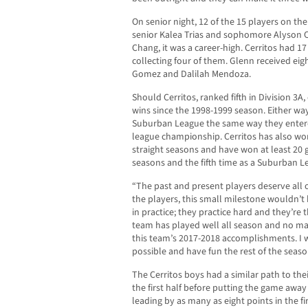
On senior night, 12 of the 15 players on th
senior Kalea Trias and sophomore Alyson C
Chang, it was a career-high. Cerritos had 1
collecting four of them. Glenn received eig
Gomez and Dalilah Mendoza.
Should Cerritos, ranked fifth in Division 3A
wins since the 1998-1999 season. Either way
Suburban League the same way they entered 
league championship. Cerritos has also won 
straight seasons and have won at least 20 
seasons and the fifth time as a Suburban 
“The past and present players deserve all o
the players, this small milestone wouldn’t
in practice; they practice hard and they’re t
team has played well all season and no mat
this team’s 2017-2018 accomplishments. I 
possible and have fun the rest of the seaso
The Cerritos boys had a similar path to thei
the first half before putting the game away
leading by as many as eight points in the fir