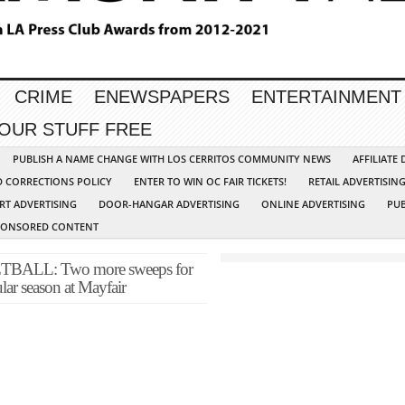
CRIME
ENEWSPAPERS
ENTERTAINMENT
YOUR STUFF FREE
PUBLISH A NAME CHANGE WITH LOS CERRITOS COMMUNITY NEWS
AFFILIATE
D CORRECTIONS POLICY
ENTER TO WIN OC FAIR TICKETS!
RETAIL ADVERTISIN
RT ADVERTISING
DOOR-HANGAR ADVERTISING
ONLINE ADVERTISING
PUB
PONSORED CONTENT
LL: Two more sweeps for
ular season at Mayfair