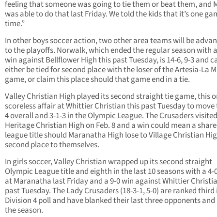
feeling that someone was going to tie them or beat them, and 
was able to do that last Friday. We told the kids that it’s one ga
time.”
In other boys soccer action, two other area teams will be adva
to the playoffs. Norwalk, which ended the regular season with a
win against Bellflower High this past Tuesday, is 14-6, 9-3 and c
either be tied for second place with the loser of the Artesia-La 
game, or claim this place should that game end in a tie.
Valley Christian High played its second straight tie game, this 
scoreless affair at Whittier Christian this past Tuesday to move 
4 overall and 3-1-3 in the Olympic League. The Crusaders visite
Heritage Christian High on Feb. 8 and a win could mean a share
league title should Maranatha High lose to Village Christian Hig
second place to themselves.
In girls soccer, Valley Christian wrapped up its second straight
Olympic League title and eighth in the last 10 seasons with a 4-
at Maranatha last Friday and a 9-0 win against Whittier Christia
past Tuesday. The Lady Crusaders (18-3-1, 5-0) are ranked third 
Division 4 poll and have blanked their last three opponents and 
the season.