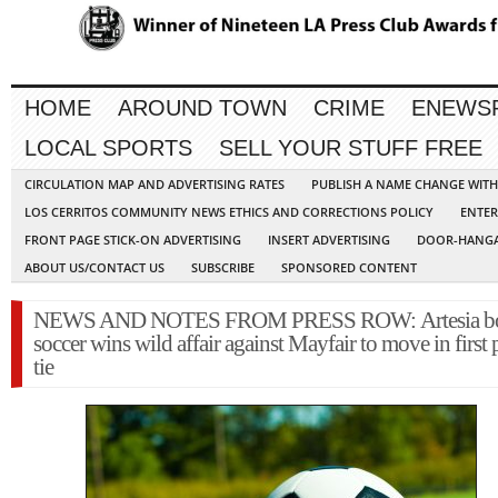
HOME
AROUND TOWN
CRIME
ENEWS
LOCAL SPORTS
SELL YOUR STUFF FREE
CIRCULATION MAP AND ADVERTISING RATES
PUBLISH A NAME CHANGE WIT
LOS CERRITOS COMMUNITY NEWS ETHICS AND CORRECTIONS POLICY
ENTER
FRONT PAGE STICK-ON ADVERTISING
INSERT ADVERTISING
DOOR-HANGA
ABOUT US/CONTACT US
SUBSCRIBE
SPONSORED CONTENT
NEWS AND NOTES FROM PRESS ROW: Artesia b
soccer wins wild affair against Mayfair to move in first 
tie