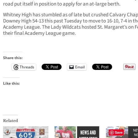
road put itself in position to apply for an at-large berth.
Whitney High has stumbled as of late but crushed Calvary Chap
Downey High 54-13 this past Tuesday to move to 16-10, 7-4 in th
Academy League. The Lady Wildcats hosted St. Margaret’s on Fe
their final Academy League game.
Share this:
Threads
Email
Like this:
Related
Save