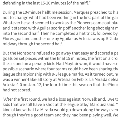
defending in the last 15-20 minutes [of the half].”
During the 10-minute halftime session, Marquez preached to hi
not to change what had been working in the first part of the g
Whatever he said seemed to work as the Pioneers came out bla
and it started with Aguilar scoring off another long shot eight 
into the second half. Then he completed a hat trick, followed by
Flores goal and another one by Aguilar as Artesia was up 5-2 a
midway through the second half.
But the Monsoons refused to go away that easy and scored a pa
goals on set pieces within the final 15 minutes, the first on a cr
the second on a penalty kick. Had Mayfair won, it would have se
possible scenario where four teams could have been sharing th
league championship with 9-3 league marks. As it turned out, n
was a winner-take-all story at Artesia on Feb. 8. La Mirada defe
Artesia 4-0 on Jan. 12, the fourth time this season that the Pion
had not scored.
“After the first round, we had a loss against Norwalk and…we t
kids that we still have a shot at the league title,” Marquez said.
kind of knew that La Mirada would go down along the way even
though they’re a good team and they had been playing well. We