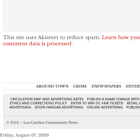
This site uses Akismet to reduce spam.
Learn how you
comment data is processed.
AROUND TOWN
CRIME
ENEWSPAPERS
ENTER
CIRCULATION MAP AND ADVERTISING RATES
PUBLISH A NAME CHANGE WITH
ETHICS AND CORRECTIONS POLICY
ENTER TO WIN OC FAIR TICKETS!
RETAIL 
ADVERTISING
DOOR-HANGAR ADVERTISING
ONLINE ADVERTISING
PUBLISH
© 2018,
↑
Los Cerritos Community News
Friday, August 07, 2026