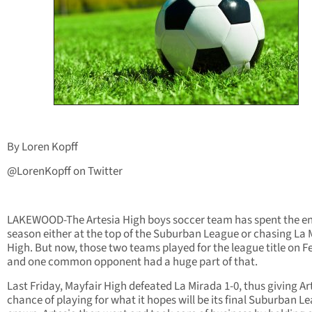
By Loren Kopff
@LorenKopff on Twitter
LAKEWOOD-The Artesia High boys soccer team has spent the en
season either at the top of the Suburban League or chasing La
High. But now, those two teams played for the league title on Fe
and one common opponent had a huge part of that.
Last Friday, Mayfair High defeated La Mirada 1-0, thus giving Ar
chance of playing for what it hopes will be its final Suburban L