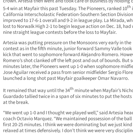
crown. Artesia then went and took care of business by holding o
th
5-4 win at Mayfair this past Tuesday. The Pioneers, ranked 10
i
California Interscholastic Federation-Southern Section Division 
improved to 17-6-1 overall and 9-2 in league play. La Mirada, wh
lost to Norwalk High 2-1 to begin league action on Dec. 18, had
nine straight league contests before the loss to Mayfair.
Artesia was putting pressure on the Monsoons very early in the
contest as in the fifth minute, junior forward Sammy Valle took 
kick that went to sophomore forward Alejandro Romero. Howev
Romero’s shot clanked off the left post and out of bounds. But 
minutes later, the Pioneers went up 1-0 when sophomore midfi
Jose Aguilar received a pass from senior midfielder Sergio Flor
launched a long shot past Mayfair goalkeeper Omar Navarro.
th
It remained that way until the 34
minute when Mayfair’s Nich
Guardado tallied twice in a span of six minutes to put the hosts
at the break.
“We went up 1-0 and I thought we played well,” said Artesia hea
coach Octavio Marquez. “We maintained possession of the ball 
first 20-25 minutes. I think we were dominating but we just kind
relaxed at times defensively. I don’t think we were very disciplin