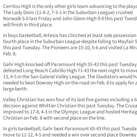
Cerritos High is the only other girls team advancing to the playo
The Lady Dons (11-8-2, 7-3-1 in the Suburban League) crushed
Norwalk 5-0 last Friday and John Glenn High 9-0 this past Tues
will finish in third place.
In boys basketball, Artesia has clinched at least sole possession
fourth place in the Suburban League despite falling to Mayfair 
this past Tuesday. The Pioneers are 15-10, 5-6 and visited La Mi
Feb. 8.
Gahr High knocked off Paramount High 55-43 this past Tuesday
defeated Long Beach Cabrillo High 71-43 the next night to move
13, 4-5 in the San Gabriel Valley League. The Gladiators would 
needed to beat Downey High on the road on Feb. 8 to apply for 
large berth.
Valley Christian has won four of its last five games including a 
decision against Whittier Christian this past Tuesday. The Crus
improved to 17-8, 4-3 in the Olympic League and hosted Herita
Christian on Feb. 8 with second place on the line.
In girls basketball, Gahr beat Paramount 65-43 this past Tuesda
move to 11-12, 4-5 and needed a win over second place Downey