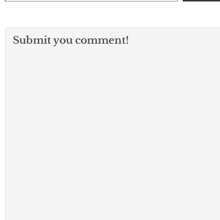
Submit you comment!