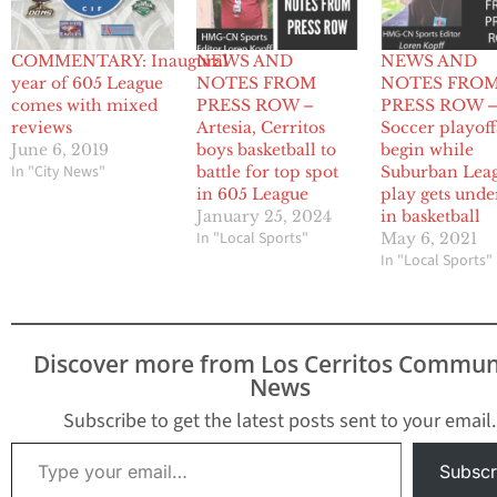
COMMENTARY: Inaugural
NEWS AND
NEWS AND
year of 605 League
NOTES FROM
NOTES FRO
comes with mixed
PRESS ROW –
PRESS ROW 
reviews
Artesia, Cerritos
Soccer playoff
June 6, 2019
boys basketball to
begin while
In "City News"
battle for top spot
Suburban Lea
in 605 League
play gets und
January 25, 2024
in basketball
In "Local Sports"
May 6, 2021
In "Local Sports"
Discover more from Los Cerritos Commun
News
Subscribe to get the latest posts sent to your email.
Type your email…
Subscr