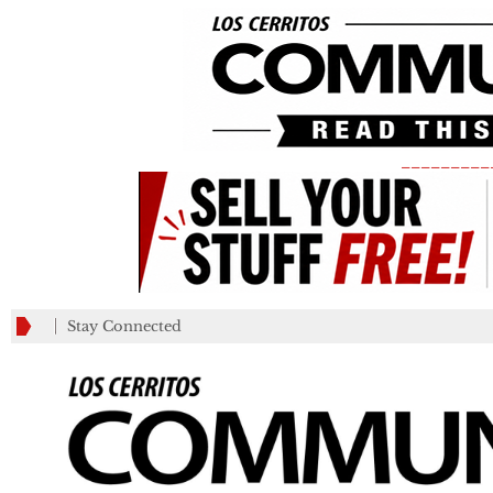
_________
Stay Connected