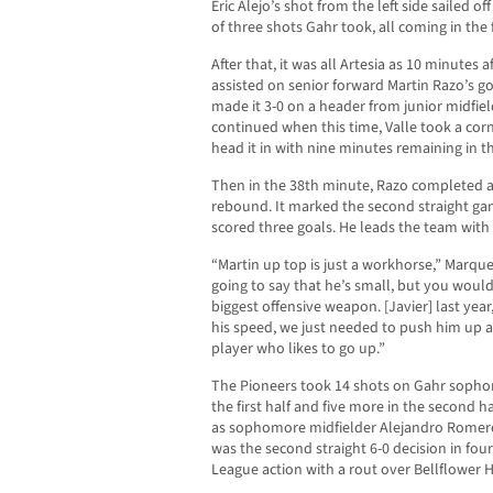
Eric Alejo’s shot from the left side sailed off
of three shots Gahr took, all coming in the fi
After that, it was all Artesia as 10 minutes 
assisted on senior forward Martin Razo’s g
made it 3-0 on a header from junior midfie
continued when this time, Valle took a cor
head it in with nine minutes remaining in th
Then in the 38th minute, Razo completed a 
rebound. It marked the second straight ga
scored three goals. He leads the team with 
“Martin up top is just a workhorse,” Marquez
going to say that he’s small, but you would
biggest offensive weapon. [Javier] last year
his speed, we just needed to push him up a l
player who likes to go up.”
The Pioneers took 14 shots on Gahr soph
the first half and five more in the second h
as sophomore midfielder Alejandro Romero 
was the second straight 6-0 decision in fo
League action with a rout over Bellflower H