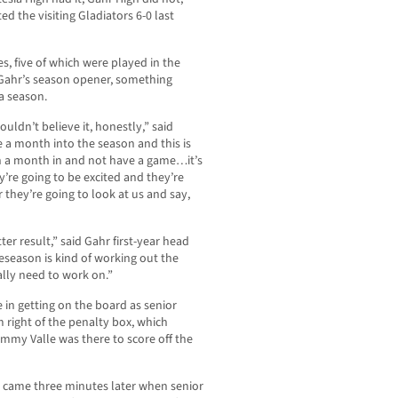
d the visiting Gladiators 6-0 last
s, five of which were played in the
Gahr’s season opener, something
 a season.
ouldn’t believe it, honestly,” said
 a month into the season and this is
 a month in and not have a game…it’s
hey’re going to be excited and they’re
they’re going to look at us and say,
er result,” said Gahr first-year head
reseason is kind of working out the
ally need to work on.”
e in getting on the board as senior
 right of the penalty box, which
ammy Valle was there to score off the
e came three minutes later when senior