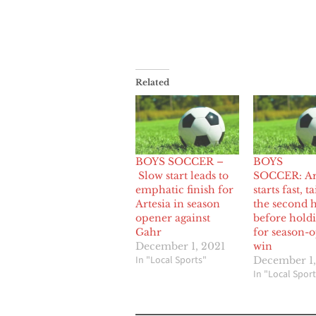
Related
BOYS SOCCER –
BOYS
Slow start leads to
SOCCER: Ar
emphatic finish for
starts fast, ta
Artesia in season
the second h
opener against
before hold
Gahr
for season-
December 1, 2021
win
In "Local Sports"
December 1
In "Local Sport