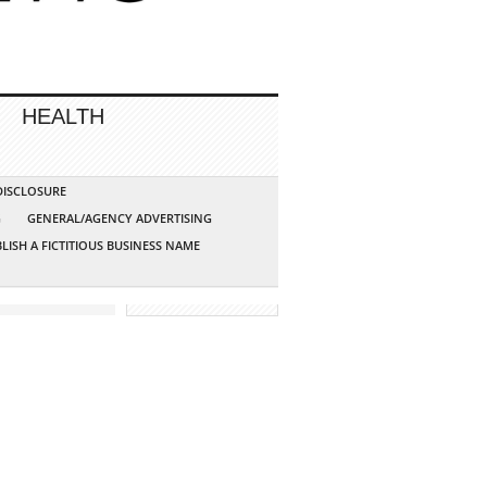
HEALTH
 DISCLOSURE
G
GENERAL/AGENCY ADVERTISING
LISH A FICTITIOUS BUSINESS NAME