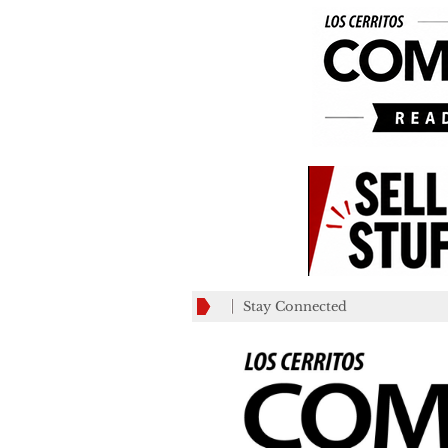
Stay Connected