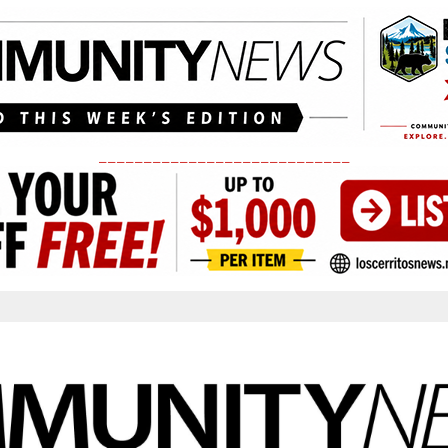
____________________________