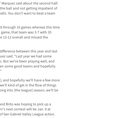
” Marquez said about the second half.
 the ball and not getting impatient of
 balls. You don’t want to beat a team
18 through 10 games whereas this time
h game, that team was 3-7 with 20
re 13-12 overall and missed the
difference between this year and last
quez said. “Last year we had some
to. But we’ve been playing well, and
aten some good teams and hopefully
.”
2], and hopefully we’ll have a few more
e’ll kind of get in the flow of things
ing into [the league] season, we’ll be
and Brito was hoping to pick up a
r’s next contest will be Jan. 9 at
of San Gabriel Valley League action.