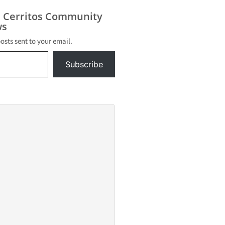
s Cerritos Community
s
posts sent to your email.
Subscribe