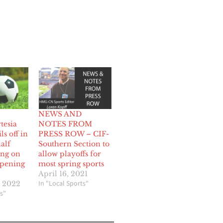
NEWS AND
tesia
NOTES FROM
ils off in
PRESS ROW – CIF-
alf
Southern Section to
ing on
allow playoffs for
opening
most spring sports
April 16, 2021
In "Local Sports"
, 2022
s"