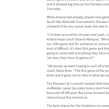
and it showed big time as the Pioneers route
Thursday.
While Artesia had already played nine game
South Bay Westside Tournament, this was 
unheard of for any soccer team this late in
“I’ve been around for 24 years and yeah, I c
Artesia head coach Octavio Marquez. “We’re
our 10th game and for someone to come in
kind of difficult. It’s their first game and t
going to come with everything they have or 
‘oh man, they have 10 games in’.”
“Obviously we were hoping to pull off a bett
coach Steve Brito. “The first game of the p
kinks and it gives me an idea of what we re
The Pioneers (8-2 overall) wasted little tim
midfielder Javier Gonzalez took a shot from
bounced off left post. But junior forward S
rebound just five minutes in.
The best chance for the Gladiators to scor