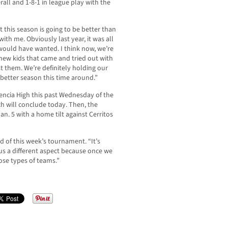
rall and 1-8-1 in league play with the
t this season is going to be better than
with me. Obviously last year, it was all
 would have wanted. I think now, we’re
 new kids that came and tried out with
 them. We’re definitely holding our
 better season this time around.”
encia High this past Wednesday of the
 will conclude today. Then, the
an. 5 with a home tilt against Cerritos
aid of this week’s tournament. “It’s
 us a different aspect because once we
hose types of teams.”