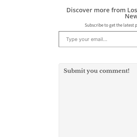
Discover more from Lo
New
Subscribe to get the latest 
Type your email…
Submit you comment!