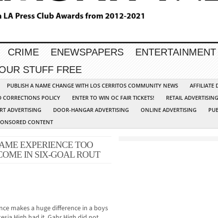
CRIME
ENEWSPAPERS
ENTERTAINMENT
YOUR STUFF FREE
PUBLISH A NAME CHANGE WITH LOS CERRITOS COMMUNITY NEWS
AFFILIATE
D CORRECTIONS POLICY
ENTER TO WIN OC FAIR TICKETS!
RETAIL ADVERTISIN
RT ADVERTISING
DOOR-HANGAR ADVERTISING
ONLINE ADVERTISING
PUB
PONSORED CONTENT
GAME EXPERIENCE TOO
OME IN SIX-GOAL ROUT
ience makes a huge difference in a boys
esia High had it, Gahr High did not,