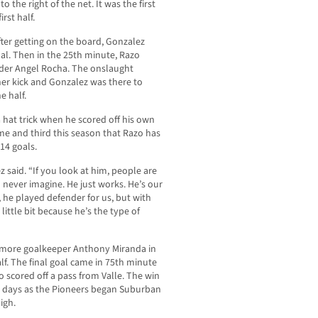
 to the right of the net. It was the first
rst half.
after getting on the board, Gonzalez
oal. Then in the 25th minute, Razo
lder Angel Rocha. The onslaught
ner kick and Gonzalez was there to
e half.
hat trick when he scored off his own
me and third this season that Razo has
14 goals.
 said. “If you look at him, people are
 never imagine. He just works. He’s our
, he played defender for us, but with
ittle bit because he’s the type of
omore goalkeeper Anthony Miranda in
alf. The final goal came in 75th minute
scored off a pass from Valle. The win
ur days as the Pioneers began Suburban
igh.