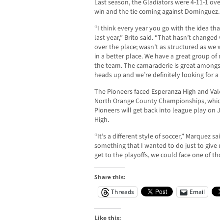
Last season, the Gladiators were 4-11-1 ove
win and the tie coming against Dominguez.
“I think every year you go with the idea tha
last year,” Brito said. “That hasn’t changed 
over the place; wasn’t as structured as we
in a better place. We have a great group of
the team. The camaraderie is great amongst
heads up and we’re definitely looking for a
The Pioneers faced Esperanza High and Val
North Orange County Championships, which
Pioneers will get back into league play on J
High.
“It’s a different style of soccer,” Marquez s
something that I wanted to do just to give
get to the playoffs, we could face one of t
Share this:
Threads
Email
Like this: