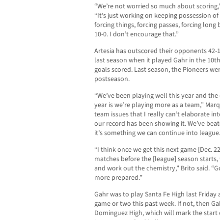
“We’re not worried so much about scoring,
“It’s just working on keeping possession of
forcing things, forcing passes, forcing long
10-0. I don’t encourage that.”
Artesia has outscored their opponents 42-
last season when it played Gahr in the 10t
goals scored. Last season, the Pioneers we
postseason.
“We’ve been playing well this year and the 
year is we’re playing more as a team,” Mar
team issues that I really can’t elaborate in
our record has been showing it. We’ve be
it’s something we can continue into league
“I think once we get this next game [Dec. 2
matches before the [league] season starts, w
and work out the chemistry,” Brito said. “Go
more prepared.”
Gahr was to play Santa Fe High last Friday 
game or two this past week. If not, then Gah
Dominguez High, which will mark the start 