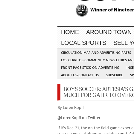
HOME
AROUND TOWN
LOCAL SPORTS
SELL 
CIRCULATION MAP AND ADVERTISING RATES
LOS CERRITOS COMMUNITY NEWS ETHICS AN
FRONT PAGE STICK-ON ADVERTISING
INSE
ABOUT US/CONTACT US
SUBSCRIBE
S
BOYS SOCCER: ARTESIA’S 
MUCH FOR GAHR TO OVERC
By Loren Kopff
@LorenKopff on Twitter
If it’s Dec. 21, the on-the-field game exper
soccer game, let alone any winter sport. Art