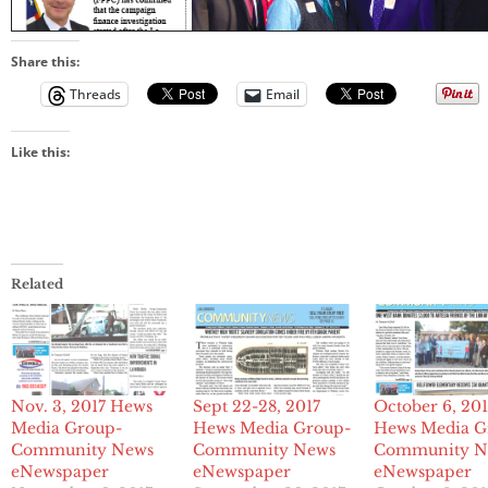
Share this:
Threads
Email
Like this:
Related
Nov. 3, 2017 Hews
Sept 22-28, 2017
October 6, 201
Media Group-
Hews Media Group-
Hews Media G
Community News
Community News
Community N
eNewspaper
eNewspaper
eNewspaper