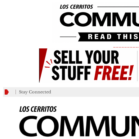
_________
Stay Connected