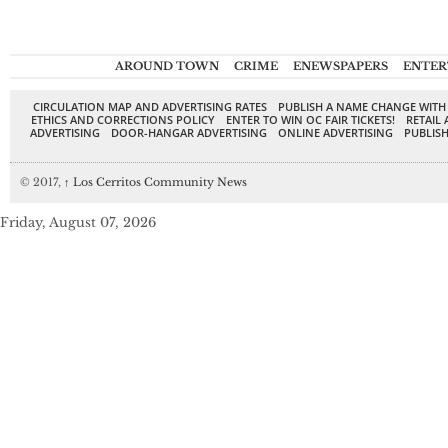
AROUND TOWN
CRIME
ENEWSPAPERS
ENTER
CIRCULATION MAP AND ADVERTISING RATES
PUBLISH A NAME CHANGE WITH
ETHICS AND CORRECTIONS POLICY
ENTER TO WIN OC FAIR TICKETS!
RETAIL 
ADVERTISING
DOOR-HANGAR ADVERTISING
ONLINE ADVERTISING
PUBLISH
© 2017,
↑
Los Cerritos Community News
Friday, August 07, 2026