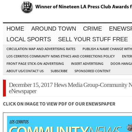
HOME
AROUND TOWN
CRIME
ENEWS
LOCAL SPORTS
SELL YOUR STUFF FREE
CIRCULATION MAP AND ADVERTISING RATES
PUBLISH A NAME CHANGE WIT
LOS CERRITOS COMMUNITY NEWS ETHICS AND CORRECTIONS POLICY
ENTER
FRONT PAGE STICK-ON ADVERTISING
INSERT ADVERTISING
DOOR-HANGA
ABOUT US/CONTACT US
SUBSCRIBE
SPONSORED CONTENT
December 15, 2017 Hews Media Group-Community 
eNewspaper
CLICK ON IMAGE TO VIEW PDF OF OUR ENEWSPAPER