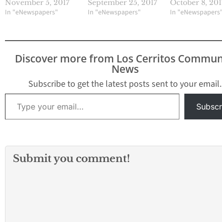
November 5, 2017
September 25, 2017
October 8, 201
In "eNewspapers"
In "eNewspapers"
In "eNewspapers
Discover more from Los Cerritos Commun
News
Subscribe to get the latest posts sent to your email.
Type your email…
Subscr
Submit you comment!