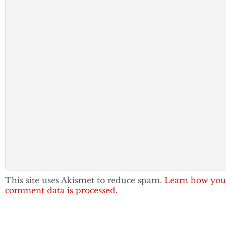
This site uses Akismet to reduce spam.
Learn how you
comment data is processed.