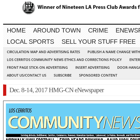
HOME
AROUND TOWN
CRIME
ENEWS
LOCAL SPORTS
SELL YOUR STUFF FREE
CIRCULATION MAP AND ADVERTISING RATES
PUBLISH A NAME CHANGE WIT
LOS CERRITOS COMMUNITY NEWS ETHICS AND CORRECTIONS POLICY
ENTER
FRONT PAGE STICK-ON ADVERTISING
INSERT ADVERTISING
DOOR-HANGA
ABOUT US/CONTACT US
SUBSCRIBE
SPONSORED CONTENT
Dec. 8-14, 2017 HMG-CN eNewspaper