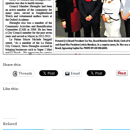
Share this:
Threads
Email
Like this:
Related