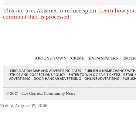
This site uses Akismet to reduce spam.
Learn how you
comment data is processed.
AROUND TOWN
CRIME
ENEWSPAPERS
ENTER
CIRCULATION MAP AND ADVERTISING RATES
PUBLISH A NAME CHANGE WITH
ETHICS AND CORRECTIONS POLICY
ENTER TO WIN OC FAIR TICKETS!
RETAIL 
ADVERTISING
DOOR-HANGAR ADVERTISING
ONLINE ADVERTISING
PUBLISH
© 2017,
↑
Los Cerritos Community News
Friday, August 07, 2026