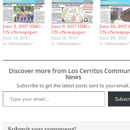
June 2, 2017 HMG-
June 9, 2017 HMG-
June 23, 201
CN eNewspaper
CN eNewspaper
CN eNewspap
June 14, 2017
June 14, 2017
June 26, 2017
In "eNewspapers"
In "eNewspapers"
In "eNewspapers
Discover more from Los Cerritos Commun
News
Subscribe to get the latest posts sent to your email.
Type your email…
Subscr
Submit you comment!