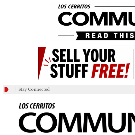
_________
Stay Connected