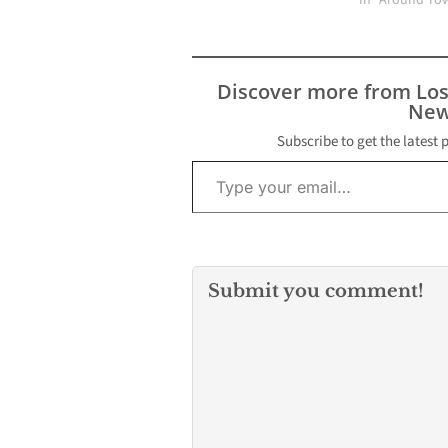
In "Around To
Discover more from Lo
New
Subscribe to get the latest 
Type your email…
Submit you comment!