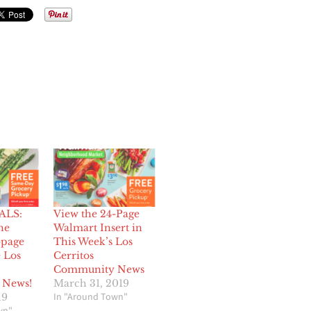
ALS:
View the 24-Page
he
Walmart Insert in
-page
This Week’s Los
e Los
Cerritos
Community News
 News!
March 31, 2019
In "Around Town"
19