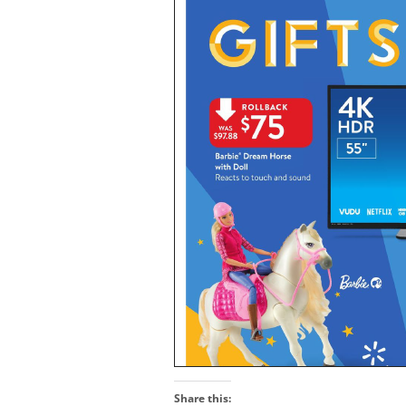
Share this: