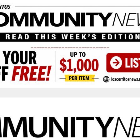
____________________________