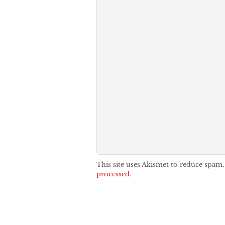
This site uses Akismet to reduce spam
processed.