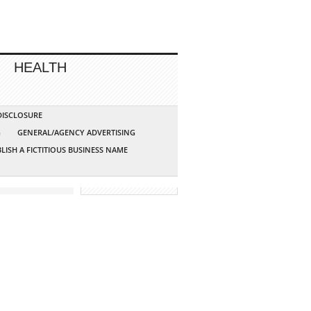
HEALTH
 DISCLOSURE
G
GENERAL/AGENCY ADVERTISING
LISH A FICTITIOUS BUSINESS NAME