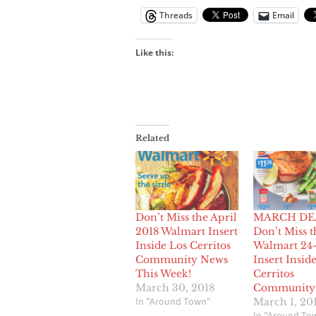
Threads
Email
Like this:
Related
Don’t Miss the April
MARCH DE
2018 Walmart Insert
Don’t Miss t
Inside Los Cerritos
Walmart 24
Community News
Insert Insid
This Week!
Cerritos
March 30, 2018
Community
In "Around Town"
March 1, 20