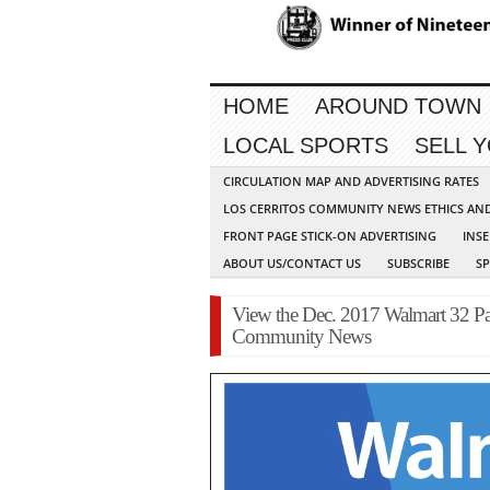
HOME
AROUND TOWN
LOCAL SPORTS
SELL 
CIRCULATION MAP AND ADVERTISING RATES
LOS CERRITOS COMMUNITY NEWS ETHICS AN
FRONT PAGE STICK-ON ADVERTISING
INSE
ABOUT US/CONTACT US
SUBSCRIBE
S
View the Dec. 2017 Walmart 32 Pag
Community News