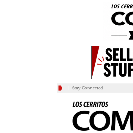
Stay Connected