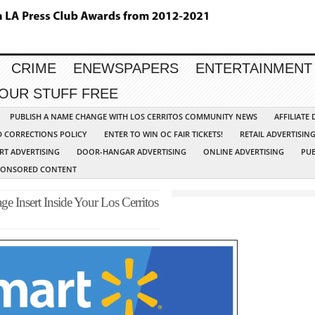
CRIME
ENEWSPAPERS
ENTERTAINMENT
YOUR STUFF FREE
PUBLISH A NAME CHANGE WITH LOS CERRITOS COMMUNITY NEWS
AFFILIATE
D CORRECTIONS POLICY
ENTER TO WIN OC FAIR TICKETS!
RETAIL ADVERTISIN
RT ADVERTISING
DOOR-HANGAR ADVERTISING
ONLINE ADVERTISING
PUB
PONSORED CONTENT
e Insert Inside Your Los Cerritos