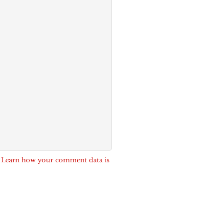
.
Learn how your comment data is