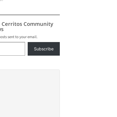
wn"
s Cerritos Community
s
posts sent to your email.
Subscribe