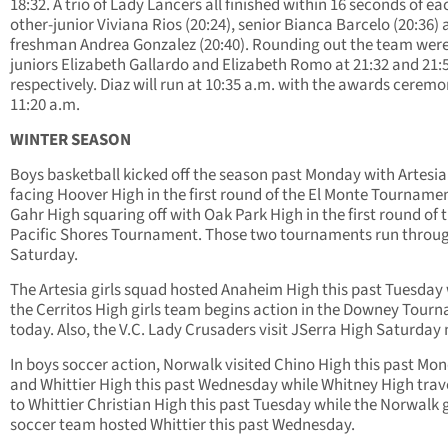
18:32. A trio of Lady Lancers all finished within 16 seconds of ea
other-junior Viviana Rios (20:24), senior Bianca Barcelo (20:36)
freshman Andrea Gonzalez (20:40). Rounding out the team wer
juniors Elizabeth Gallardo and Elizabeth Romo at 21:32 and 21:
respectively. Diaz will run at 10:35 a.m. with the awards ceremo
11:20 a.m.
WINTER SEASON
Boys basketball kicked off the season past Monday with Artesia
facing Hoover High in the first round of the El Monte Tourname
Gahr High squaring off with Oak Park High in the first round of 
Pacific Shores Tournament. Those two tournaments run throu
Saturday.
The Artesia girls squad hosted Anaheim High this past Tuesday 
the Cerritos High girls team begins action in the Downey Tour
today. Also, the V.C. Lady Crusaders visit JSerra High Saturday 
In boys soccer action, Norwalk visited Chino High this past Mo
and Whittier High this past Wednesday while Whitney High trav
to Whittier Christian High this past Tuesday while the Norwalk g
soccer team hosted Whittier this past Wednesday.