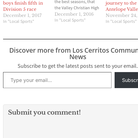
the best seasons, that
boys finish fifth in
journey to the
the Valley Christian High
Division 5 race
Antelope Vall
boys cross country
December 1, 2016
December 1, 2017
November 24,
team has ever had
In "Local Sports"
In "Local Sports"
In "Local Sports"
ended with a very high
placing in the California
Interscholastic
Federation State
Discover more from Los Cerritos Commun
Championships last
News
Saturday morning. The
Crusaders finished in
Subscribe to get the latest posts sent to your email.
third place in…
Type your email…
Subscr
Submit you comment!