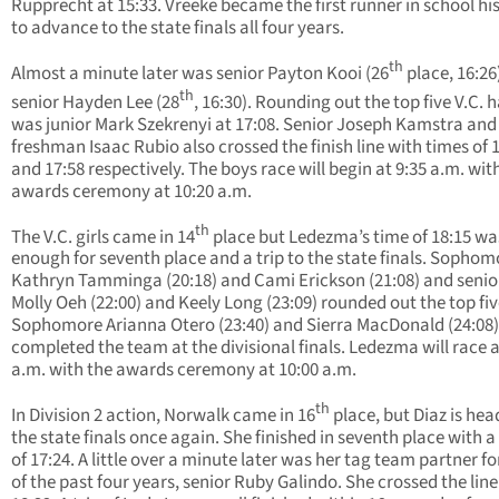
Rupprecht at 15:33. Vreeke became the first runner in school hi
to advance to the state finals all four years.
th
Almost a minute later was senior Payton Kooi (26
place, 16:26
th
senior Hayden Lee (28
, 16:30). Rounding out the top five V.C. h
was junior Mark Szekrenyi at 17:08. Senior Joseph Kamstra and
freshman Isaac Rubio also crossed the finish line with times of 
and 17:58 respectively. The boys race will begin at 9:35 a.m. wit
awards ceremony at 10:20 a.m.
th
The V.C. girls came in 14
place but Ledezma’s time of 18:15 w
enough for seventh place and a trip to the state finals. Sophom
Kathryn Tamminga (20:18) and Cami Erickson (21:08) and senio
Molly Oeh (22:00) and Keely Long (23:09) rounded out the top fiv
Sophomore Arianna Otero (23:40) and Sierra MacDonald (24:08)
completed the team at the divisional finals. Ledezma will race a
a.m. with the awards ceremony at 10:00 a.m.
th
In Division 2 action, Norwalk came in 16
place, but Diaz is hea
the state finals once again. She finished in seventh place with a
of 17:24. A little over a minute later was her tag team partner f
of the past four years, senior Ruby Galindo. She crossed the line