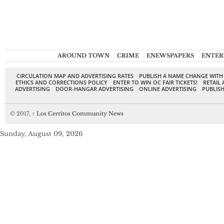
AROUND TOWN
CRIME
ENEWSPAPERS
ENTER
CIRCULATION MAP AND ADVERTISING RATES
PUBLISH A NAME CHANGE WITH
ETHICS AND CORRECTIONS POLICY
ENTER TO WIN OC FAIR TICKETS!
RETAIL 
ADVERTISING
DOOR-HANGAR ADVERTISING
ONLINE ADVERTISING
PUBLISH
© 2017,
↑
Los Cerritos Community News
Sunday, August 09, 2026