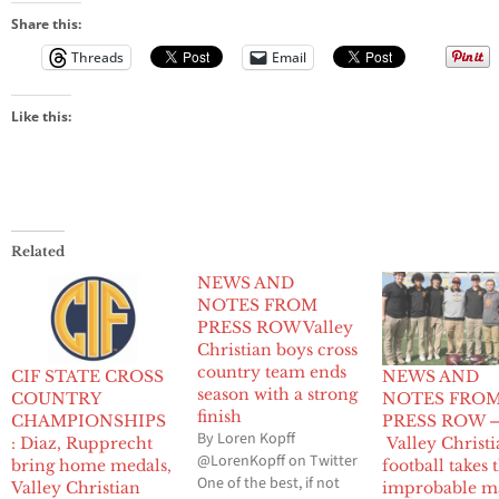
Share this:
Threads
Email
Like this:
Related
NEWS AND
NOTES FROM
PRESS ROW Valley
Christian boys cross
country team ends
CIF STATE CROSS
NEWS AND
season with a strong
COUNTRY
NOTES FRO
finish
CHAMPIONSHIPS
PRESS ROW 
By Loren Kopff
: Diaz, Rupprecht
Valley Christ
@LorenKopff on Twitter
bring home medals,
football takes 
One of the best, if not
Valley Christian
improbable m