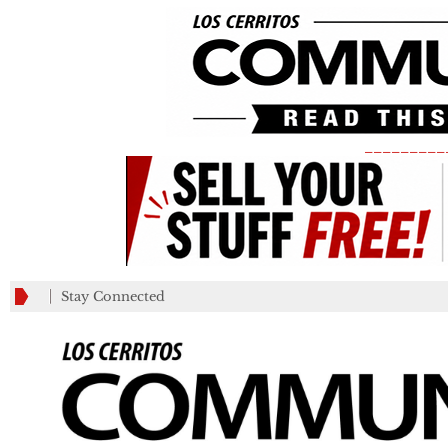
_________
Stay Connected