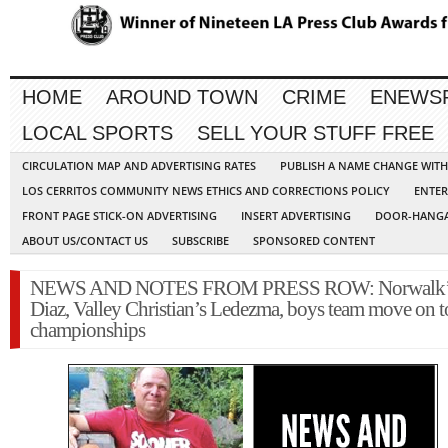
HOME
AROUND TOWN
CRIME
ENEWS
LOCAL SPORTS
SELL YOUR STUFF FREE
CIRCULATION MAP AND ADVERTISING RATES
PUBLISH A NAME CHANGE WIT
LOS CERRITOS COMMUNITY NEWS ETHICS AND CORRECTIONS POLICY
ENTER
FRONT PAGE STICK-ON ADVERTISING
INSERT ADVERTISING
DOOR-HANGA
ABOUT US/CONTACT US
SUBSCRIBE
SPONSORED CONTENT
NEWS AND NOTES FROM PRESS ROW: Norwalk’
Diaz, Valley Christian’s Ledezma, boys team move on to
championships