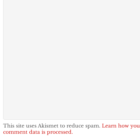
This site uses Akismet to reduce spam.
Learn how you
comment data is processed.