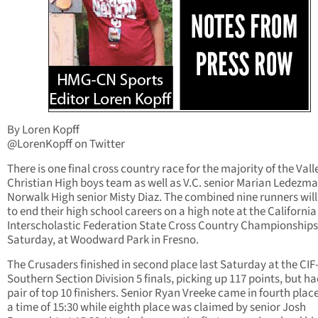
By Loren Kopff
@LorenKopff on Twitter
There is one final cross country race for the majority of the Vall
Christian High boys team as well as V.C. senior Marian Ledezm
Norwalk High senior Misty Diaz. The combined nine runners will
to end their high school careers on a high note at the California
Interscholastic Federation State Cross Country Championships
Saturday, at Woodward Park in Fresno.
The Crusaders finished in second place last Saturday at the CIF
Southern Section Division 5 finals, picking up 117 points, but ha
pair of top 10 finishers. Senior Ryan Vreeke came in fourth plac
a time of 15:30 while eighth place was claimed by senior Josh