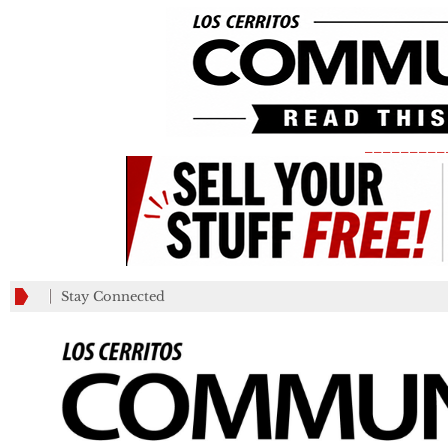
_________
Stay Connected