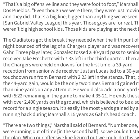
“That’s a big offensive line and they were foot to foot,” Marshall
Dos Pueblos. “Even though we were there, they were just movin
and they did. That’s a big line; bigger than anything we’ve seen 
[San Gabriel Valley League] this year. Those guys are for real. T
weren’t big high school kids. Those kids are playing at the next l
The Gladiators got the break they needed when the fifth punt of
night bounced off the leg of a Chargers player and was recover
Gahr. Three plays later, Gonzalez tossed a 40-yard pass to senio
receiver Jake Frechette with 7:33 left in the third quarter. Then a
the Chargers were held on downs for the first time, a 39-yard
reception from senior wide receiver Justan Lucas led to a 30-ya
touchdown run from Bernard with 2:23 left in the stanza. That, 
the 44-yard gain, would be the only two times Bernard gained 
than nine yards on any attempt. He would also add a one-yard 
with 5:22 remaining in the game to make it 35-21. He ends the 
with over 2,400 yards on the ground, which is believed to be a s
record for a single season. It’s easily the most yards gained by a
running back during Marshall’s 15 years as Gahr’s head coach.
“There are two things,” Marshall said of Bernard. “Number one,
were running out of time [in the second half], so we couldn’t st
the plan. When our offensive line figured out we could do this, 