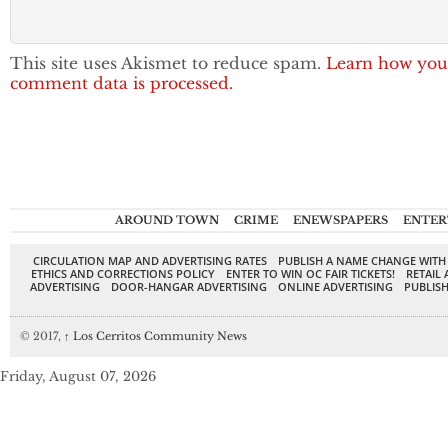
This site uses Akismet to reduce spam.
Learn how you
comment data is processed.
AROUND TOWN
CRIME
ENEWSPAPERS
ENTER
CIRCULATION MAP AND ADVERTISING RATES
PUBLISH A NAME CHANGE WITH
ETHICS AND CORRECTIONS POLICY
ENTER TO WIN OC FAIR TICKETS!
RETAIL 
ADVERTISING
DOOR-HANGAR ADVERTISING
ONLINE ADVERTISING
PUBLISH
© 2017,
↑
Los Cerritos Community News
Friday, August 07, 2026