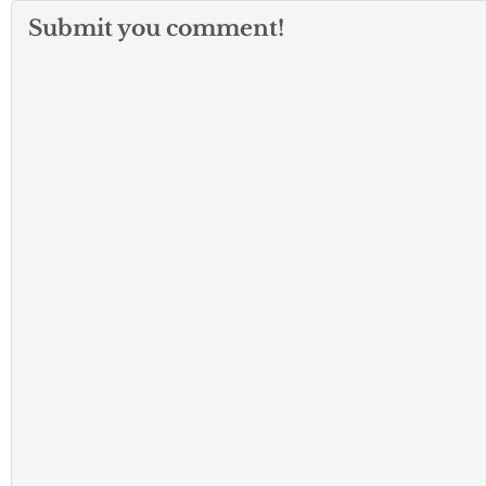
Submit you comment!