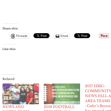
Share this:
Threads
Email
Like this:
Related
2017 HMG-
COMMUNIT
NEWS FALL A
AREA TEAMS
: Gahr’s Berna
NEWS AND
2018 FOOTBALL
has record-set