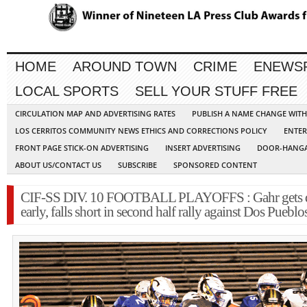
HOME
AROUND TOWN
CRIME
ENEWS
LOCAL SPORTS
SELL YOUR STUFF FREE
CIRCULATION MAP AND ADVERTISING RATES
PUBLISH A NAME CHANGE WIT
LOS CERRITOS COMMUNITY NEWS ETHICS AND CORRECTIONS POLICY
ENTER
FRONT PAGE STICK-ON ADVERTISING
INSERT ADVERTISING
DOOR-HANGA
ABOUT US/CONTACT US
SUBSCRIBE
SPONSORED CONTENT
CIF-SS DIV. 10 FOOTBALL PLAYOFFS : Gahr gets
early, falls short in second half rally against Dos Pueblo