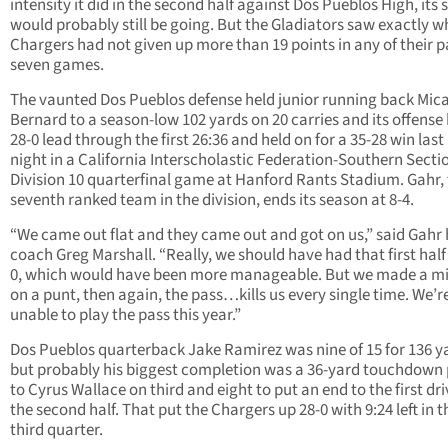
intensity it did in the second half against Dos Pueblos High, its
would probably still be going. But the Gladiators saw exactly w
Chargers had not given up more than 19 points in any of their p
seven games.
The vaunted Dos Pueblos defense held junior running back Mic
Bernard to a season-low 102 yards on 20 carries and its offense 
28-0 lead through the first 26:36 and held on for a 35-28 win last
night in a California Interscholastic Federation-Southern Secti
Division 10 quarterfinal game at Hanford Rants Stadium. Gahr,
seventh ranked team in the division, ends its season at 8-4.
“We came out flat and they came out and got on us,” said Gahr
coach Greg Marshall. “Really, we should have had that first half 
0, which would have been more manageable. But we made a m
on a punt, then again, the pass…kills us every single time. We’r
unable to play the pass this year.”
Dos Pueblos quarterback Jake Ramirez was nine of 15 for 136 y
but probably his biggest completion was a 36-yard touchdown
to Cyrus Wallace on third and eight to put an end to the first dri
the second half. That put the Chargers up 28-0 with 9:24 left in t
third quarter.