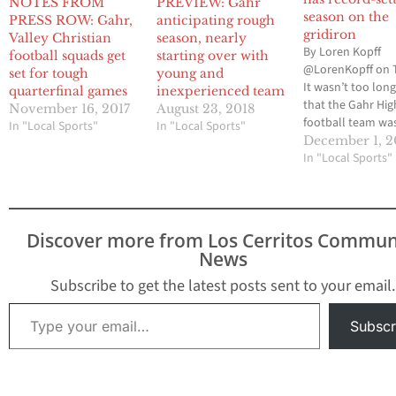
NOTES FROM
PREVIEW: Gahr
season on the
PRESS ROW: Gahr,
anticipating rough
gridiron
Valley Christian
season, nearly
By Loren Kopff
football squads get
starting over with
@LorenKopff on 
set for tough
young and
It wasn’t too lon
quarterfinal games
inexperienced team
that the Gahr Hig
November 16, 2017
August 23, 2018
football team was
In "Local Sports"
In "Local Sports"
about passing m
December 1, 2
than running. But
In "Local Sports"
2017 season sho
that the Gladiato
run the ball as we
at the same time,
Discover more from Los Cerritos Commun
school record. N
News
High and…
Subscribe to get the latest posts sent to your email.
Type your email…
Subscr