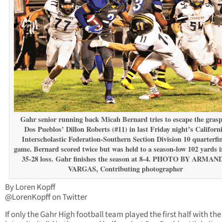
Gahr senior running back Micah Bernard tries to escape the grasp
Dos Pueblos’ Dillon Roberts (#11) in last Friday night’s Californ
Interscholastic Federation-Southern Section Division 10 quarterfi
game. Bernard scored twice but was held to a season-low 102 yards i
35-28 loss. Gahr finishes the season at 8-4. PHOTO BY ARMAN
VARGAS, Contributing photographer
By Loren Kopff
@LorenKopff on Twitter
If only the Gahr High football team played the first half with th