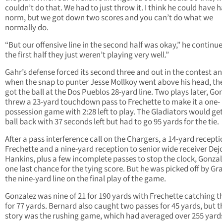
couldn’t do that. We had to just throw it. I think he could have h
norm, but we got down two scores and you can’t do what we
normally do.
“But our offensive line in the second half was okay,” he continue
the first half they just weren’t playing very well.”
Gahr’s defense forced its second three and out in the contest a
when the snap to punter Jesse Mollkoy went above his head, th
got the ball at the Dos Pueblos 28-yard line. Two plays later, Go
threw a 23-yard touchdown pass to Frechette to make it a one-
possession game with 2:28 left to play. The Gladiators would ge
ball back with 37 seconds left but had to go 95 yards for the tie.
After a pass interference call on the Chargers, a 14-yard recepti
Frechette and a nine-yard reception to senior wide receiver Dej
Hankins, plus a few incomplete passes to stop the clock, Gonza
one last chance for the tying score. But he was picked off by Gr
the nine-yard line on the final play of the game.
Gonzalez was nine of 21 for 190 yards with Frechette catching t
for 77 yards. Bernard also caught two passes for 45 yards, but t
story was the rushing game, which had averaged over 255 yard