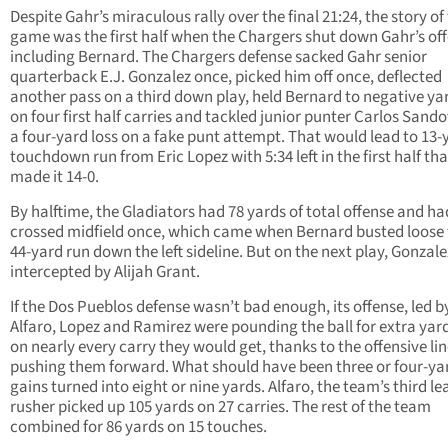
Despite Gahr’s miraculous rally over the final 21:24, the story of
game was the first half when the Chargers shut down Gahr’s off
including Bernard. The Chargers defense sacked Gahr senior
quarterback E.J. Gonzalez once, picked him off once, deflected
another pass on a third down play, held Bernard to negative y
on four first half carries and tackled junior punter Carlos Sando
a four-yard loss on a fake punt attempt. That would lead to 13-
touchdown run from Eric Lopez with 5:34 left in the first half tha
made it 14-0.
By halftime, the Gladiators had 78 yards of total offense and ha
crossed midfield once, which came when Bernard busted loose 
44-yard run down the left sideline. But on the next play, Gonzal
intercepted by Alijah Grant.
If the Dos Pueblos defense wasn’t bad enough, its offense, led 
Alfaro, Lopez and Ramirez were pounding the ball for extra ya
on nearly every carry they would get, thanks to the offensive li
pushing them forward. What should have been three or four-ya
gains turned into eight or nine yards. Alfaro, the team’s third l
rusher picked up 105 yards on 27 carries. The rest of the team
combined for 86 yards on 15 touches.