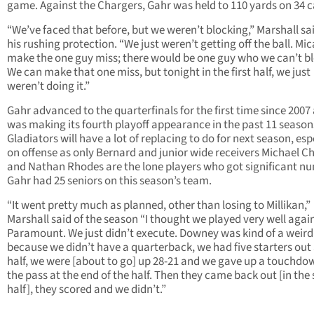
game. Against the Chargers, Gahr was held to 110 yards on 34 c
“We’ve faced that before, but we weren’t blocking,” Marshall sai
his rushing protection. “We just weren’t getting off the ball. Mic
make the one guy miss; there would be one guy who we can’t bl
We can make that one miss, but tonight in the first half, we just
weren’t doing it.”
Gahr advanced to the quarterfinals for the first time since 2007
was making its fourth playoff appearance in the past 11 season
Gladiators will have a lot of replacing to do for next season, esp
on offense as only Bernard and junior wide receivers Michael Ch
and Nathan Rhodes are the lone players who got significant n
Gahr had 25 seniors on this season’s team.
“It went pretty much as planned, other than losing to Millikan,”
Marshall said of the season “I thought we played very well agai
Paramount. We just didn’t execute. Downey was kind of a weird
because we didn’t have a quarterback, we had five starters out
half, we were [about to go] up 28-21 and we gave up a touchdo
the pass at the end of the half. Then they came back out [in the
half], they scored and we didn’t.”