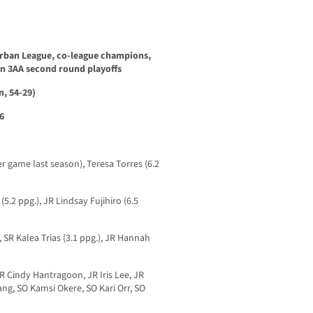
burban League, co-league champions,
on 3AA second round playoffs
, 54-29)
6
r game last season), Teresa Torres (6.2
2 ppg.), JR Lindsay Fujihiro (6.5
R Kalea Trias (3.1 ppg.), JR Hannah
Cindy Hantragoon, JR Iris Lee, JR
ng, SO Kamsi Okere, SO Kari Orr, SO