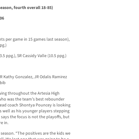
eason, fourth overall 18-85)
106
nts per game in 15 games last season),
pg.)
 ppg.), SR Cassidy Valle (10.5 ppg.)
 Kathy Gonzalez, JR Odalis Ramirez
bib
owing throughout the Artesia High
 who was the team’s best rebounder
, head coach Shontya Pouncey is looking
s well as his younger players stepping
says the focus is not the playoffs, but
e in.
 season. “The positives are the kids we