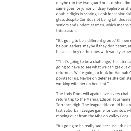
maybe run the two-guard or a combination 
same goes for junior Lindsay Fujihiro as 
double digits in scoring. Look for senior Ka
glass despite Cerritos not being tall this se
seniors and underclassmen, which means t
this season.
“It’s going to be a different group,” Chinen
be our leaders, maybe if they don’t start, at
because they’re the ones with varsity exper
“That’s going to be a challenge,” he later s
going to have to see what we can get out o
returners. We’re going to look for Hannah C
points for us. Maybe on defense she can stea
working with her on her shot.”
The Lady Dons will again have a very chal
return trip to the Marina/Edison Tourname
Torrance High. The league title could be on 
last Suburban League game for Cerritos, w
moving over from the Mission Valley Leagu
“It’s going to be really sad because I think