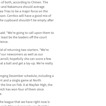
of both, according to Chinen. The
she and Nakamura should average
lea Trias to be a major force on the
ason. Cerritos will have a good mix of
he cupboard shouldn’t be empty after
 said. “We’re going to call upon them to
 least be the leaders off the court
ience.
aid of returning two starters. “We’re
f our newcomers as well as our
arroll; hopefully she can score a few
l a ball and get a lay-up. We’re really
lenging December schedule, including a
nt and a single game at North
the line on Feb. 8 at Mayfair High, the
hich has won four of them since
e.
 the league that we have right now is