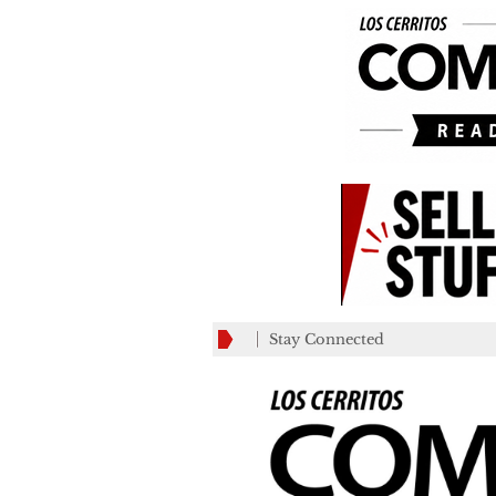
Stay Connected