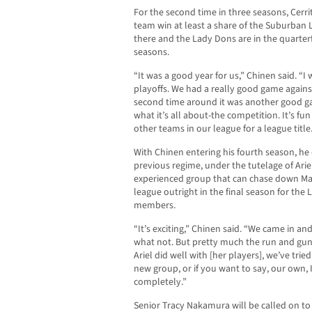
For the second time in three seasons, Cerr
team win at least a share of the Suburban 
there and the Lady Dons are in the quarterf
seasons.
“It was a good year for us,” Chinen said. “I
playoffs. We had a really good game against
second time around it was another good gam
what it’s all about-the competition. It’s fu
other teams in our league for a league title
With Chinen entering his fourth season, h
previous regime, under the tutelage of Ari
experienced group that can chase down May
league outright in the final season for th
members.
“It’s exciting,” Chinen said. “We came in a
what not. But pretty much the run and gun 
Ariel did well with [her players], we’ve tried
new group, or if you want to say, our own, 
completely.”
Senior Tracy Nakamura will be called on to