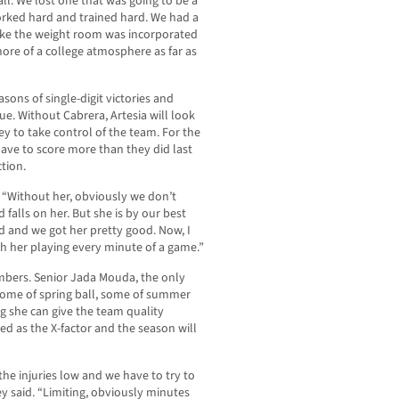
ll. We lost one that was going to be a
worked hard and trained hard. We had a
, like the weight room was incorporated
more of a college atmosphere as far as
sons of single-digit victories and
gue. Without Cabrera, Artesia will look
ey to take control of the team. For the
 have to score more than they did last
tion.
 “Without her, obviously we don’t
 falls on her. But she is by our best
ed and we got her pretty good. Now, I
with her playing every minute of a game.”
umbers. Senior Jada Mouda, the only
 some of spring ball, some of summer
ng she can give the team quality
ed as the X-factor and the season will
he injuries low and we have to try to
y said. “Limiting, obviously minutes