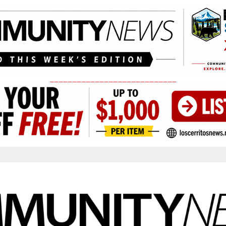
____________________________