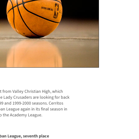
t from Valley Christian High, which
he Lady Crusaders are looking for back
1999 and 1999-2000 seasons. Cerritos
an League again in its final season in
 to the Academy League.
rban League, seventh place