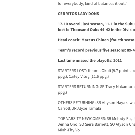
for everybody, kind of balances it out.”
CERRITOS LADY DONS
17-10 overall last season, 11-1 in the Su
lost to Thousand Oaks 44-42 in the Divisi
Head coach: Marcus Chinen (fourth season
Team’s record previous five seasons: 89-4
Last time missed the playoffs: 2011
STARTERS LOST: Ifeoma Okoli (9.7 points pe
ppg.), Cailey Vitug (11.6 ppg.)
STARTERS RETURNING: SR Tracy Nakamura (5.
ppg.)
OTHERS RETURNING: SR Allyson Hayakawa, S
Carroll, JR Alyxe Tamaki
TOP VARSITY NEWCOMERS: SR Melody Fu, JR 
Jenna Ono, SO Siera Barnett, SO Alyson Cha
Minh-Thy Vo