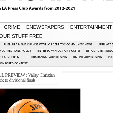
CRIME
ENEWSPAPERS
ENTERTAINMENT
YOUR STUFF FREE
PUBLISH A NAME CHANGE WITH LOS CERRITOS COMMUNITY NEWS
AFFILIATE
D CORRECTIONS POLICY
ENTER TO WIN OC FAIR TICKETS!
RETAIL ADVERTISIN
RT ADVERTISING
DOOR-HANGAR ADVERTISING
ONLINE ADVERTISING
PUB
PONSORED CONTENT
PREVIEW : Valley Christian
k to divisional finals