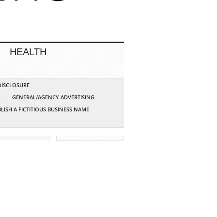
HEALTH
 DISCLOSURE
G
GENERAL/AGENCY ADVERTISING
LISH A FICTITIOUS BUSINESS NAME