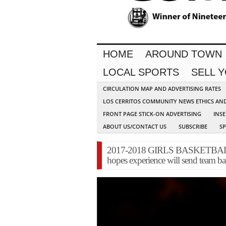
HOME
AROUND TOWN
LOCAL SPORTS
SELL 
CIRCULATION MAP AND ADVERTISING RATES
LOS CERRITOS COMMUNITY NEWS ETHICS AN
FRONT PAGE STICK-ON ADVERTISING
INSE
ABOUT US/CONTACT US
SUBSCRIBE
S
2017-2018 GIRLS BASKETBALL 
hopes experience will send team bac