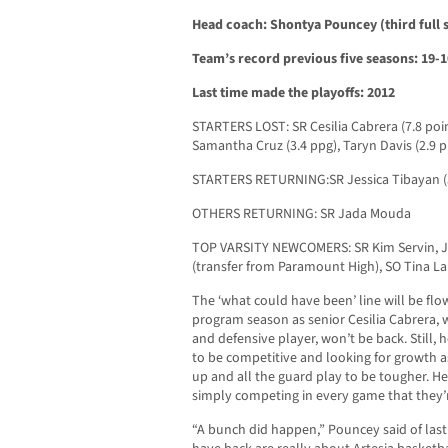
Head coach: Shontya Pouncey (third full s
Team’s record previous five seasons: 19-
Last time made the playoffs: 2012
STARTERS LOST: SR Cesilia Cabrera (7.8 poi
Samantha Cruz (3.4 ppg), Taryn Davis (2.9 p
STARTERS RETURNING:SR Jessica Tibayan (3.5
OTHERS RETURNING: SR Jada Mouda
TOP VARSITY NEWCOMERS: SR Kim Servin, JR
(transfer from Paramount High), SO Tina La
The ‘what could have been’ line will be fl
program season as senior Cesilia Cabrera,
and defensive player, won’t be back. Still
to be competitive and looking for growth a
up and all the guard play to be tougher. He 
simply competing in every game that they’r
“A bunch did happen,” Pouncey said of last