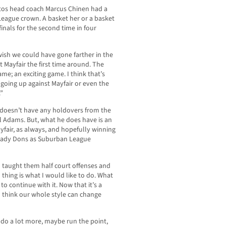
itos head coach Marcus Chinen had a
League crown. A basket her or a basket
inals for the second time in four
 wish we could have gone farther in the
 Mayfair the first time around. The
e; an exciting game. I think that’s
n going up against Mayfair or even the
.”
e doesn’t have any holdovers from the
el Adams. But, what he does have is an
fair, as always, and hopefully winning
e Lady Dons as Suburban League
nd taught them half court offenses and
thing is what I would like to do. What
 to continue with it. Now that it’s a
I think our whole style can change
 do a lot more, maybe run the point,