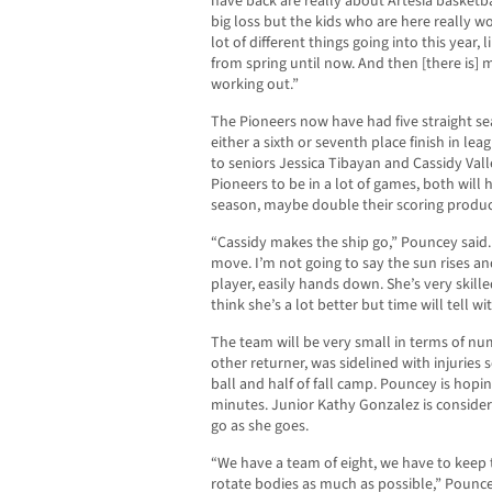
have back are really about Artesia basketba
big loss but the kids who are here really 
lot of different things going into this year
from spring until now. And then [there is] 
working out.”
The Pioneers now have had five straight sea
either a sixth or seventh place finish in lea
to seniors Jessica Tibayan and Cassidy Vall
Pioneers to be in a lot of games, both will
season, maybe double their scoring produc
“Cassidy makes the ship go,” Pouncey said.
move. I’m not going to say the sun rises and
player, easily hands down. She’s very skill
think she’s a lot better but time will tell 
The team will be very small in terms of n
other returner, was sidelined with injuries
ball and half of fall camp. Pouncey is hopi
minutes. Junior Kathy Gonzalez is consider
go as she goes.
“We have a team of eight, we have to keep t
rotate bodies as much as possible,” Pounce