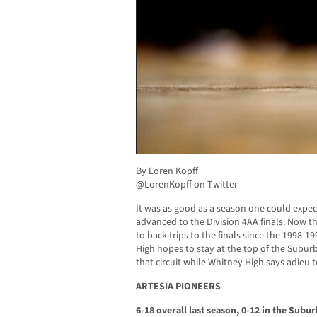
By Loren Kopff
@LorenKopff on Twitter
It was as good as a season one could expec
advanced to the Division 4AA finals. Now t
to back trips to the finals since the 1998-
High hopes to stay at the top of the Suburb
that circuit while Whitney High says adieu
ARTESIA PIONEERS
6-18 overall last season, 0-12 in the Subu