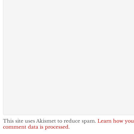
This site uses Akismet to reduce spam.
Learn how you
comment data is processed.