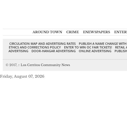
AROUND TOWN
CRIME
ENEWSPAPERS
ENTER
CIRCULATION MAP AND ADVERTISING RATES
PUBLISH A NAME CHANGE WITH
ETHICS AND CORRECTIONS POLICY
ENTER TO WIN OC FAIR TICKETS!
RETAIL 
ADVERTISING
DOOR-HANGAR ADVERTISING
ONLINE ADVERTISING
PUBLISH
© 2017,
↑
Los Cerritos Community News
Friday, August 07, 2026