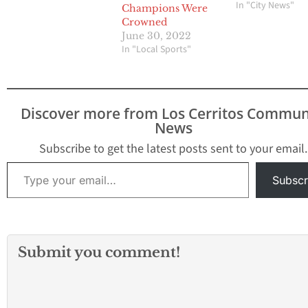
involves 20 schoo
In "City News"
Champions Were
from the 605 Lea
Crowned
Del Rio League, 
June 30, 2022
League and Mid-Ci
In "Local Sports"
League. The SVC w
begin with the 20
2027 school yea
Discover more from Los Cerritos Commun
News
Subscribe to get the latest posts sent to your email.
Type your email…
Subscr
Submit you comment!