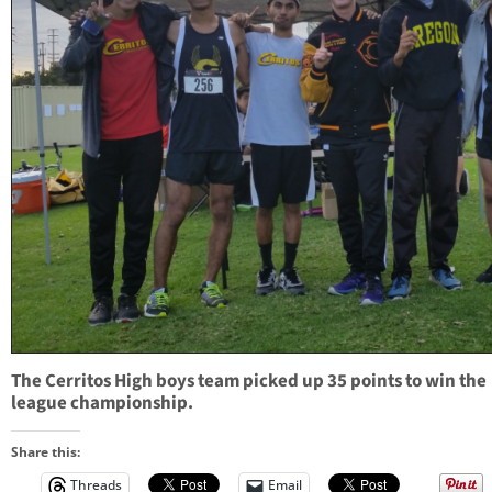
The Cerritos High boys team picked up 35 points to win the
league championship.
Share this:
Threads
Email