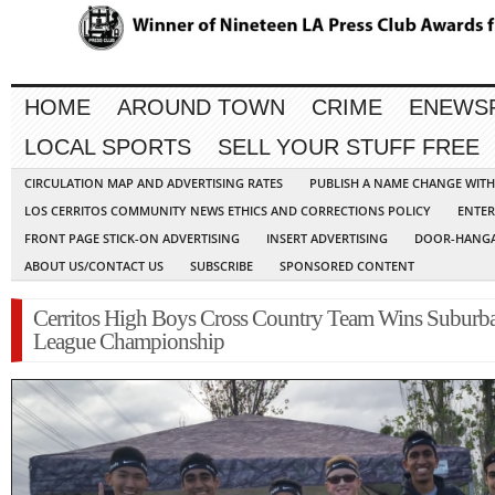
HOME
AROUND TOWN
CRIME
ENEWS
LOCAL SPORTS
SELL YOUR STUFF FREE
CIRCULATION MAP AND ADVERTISING RATES
PUBLISH A NAME CHANGE WIT
LOS CERRITOS COMMUNITY NEWS ETHICS AND CORRECTIONS POLICY
ENTER
FRONT PAGE STICK-ON ADVERTISING
INSERT ADVERTISING
DOOR-HANGA
ABOUT US/CONTACT US
SUBSCRIBE
SPONSORED CONTENT
Cerritos High Boys Cross Country Team Wins Suburb
League Championship