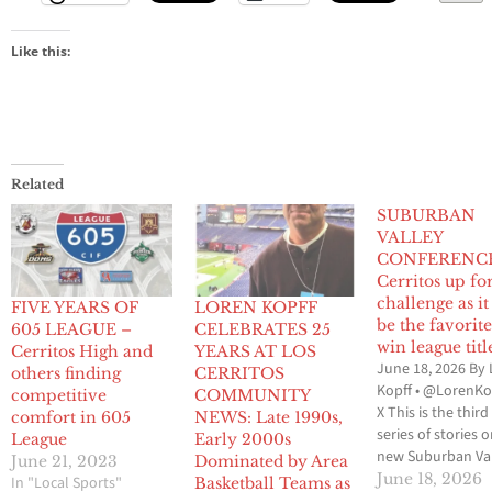
Like this:
Related
SUBURBAN
VALLEY
CONFERENCE
Cerritos up fo
challenge as it
FIVE YEARS OF
LOREN KOPFF
be the favorite
605 LEAGUE –
CELEBRATES 25
win league titl
Cerritos High and
YEARS AT LOS
June 18, 2026 By
others finding
CERRITOS
Kopff • @LorenKo
competitive
COMMUNITY
X This is the third
comfort in 605
NEWS: Late 1990s,
series of stories 
League
Early 2000s
new Suburban Va
June 21, 2023
Dominated by Area
Conference whic
June 18, 2026
In "Local Sports"
Basketball Teams as