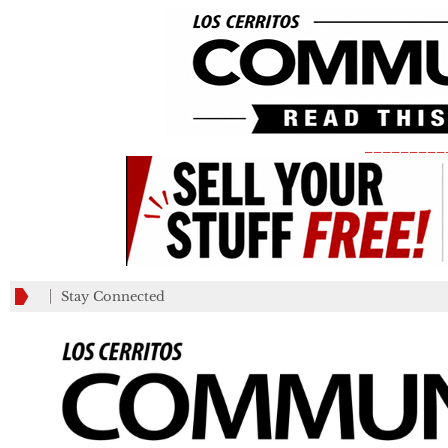
_________
Stay Connected