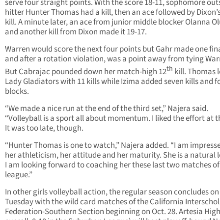
serve four straight points. With the score 18-11, sophomore out
hitter Hunter Thomas had a kill, then an ace followed by Dixon’s 
kill. A minute later, an ace from junior middle blocker Olanna 
and another kill from Dixon made it 19-17.
Warren would score the next four points but Gahr made one fin
and after a rotation violation, was a point away from tying War
th
But Cabrajac pounded down her match-high 12
kill. Thomas l
Lady Gladiators with 11 kills while Izima added seven kills and f
blocks.
“We made a nice run at the end of the third set,” Najera said.
“Volleyball is a sport all about momentum. I liked the effort at t
It was too late, though.
“Hunter Thomas is one to watch,” Najera added. “I am impress
her athleticism, her attitude and her maturity. She is a natural 
I am looking forward to coaching her these last two matches of
league.”
In other girls volleyball action, the regular season concludes on
Tuesday with the wild card matches of the California Interschol
Federation-Southern Section beginning on Oct. 28. Artesia High