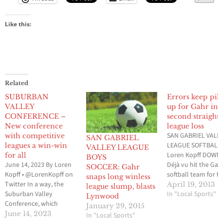
Like this:
Related
SUBURBAN
Errors keep pi
VALLEY
up for Gahr i
CONFERENCE –
second straigh
New conference
league loss
SAN GABRIEL VAL
with competitive
SAN GABRIEL
LEAGUE SOFTBAL
leagues a win-win
VALLEY LEAGUE
Loren Kopff DOW
for all
BOYS
June 14, 2023 By Loren
Déjà vu hit the G
SOCCER: Gahr
Kopff • @LorenKopff on
softball team for 
snaps long winless
Twitter In a way, the
second time in 4
April 19, 2013
league slump, blasts
Suburban Valley
and as a result, it
In "Local Sports"
Lynwood
Conference, which
the Gladiators to 
January 29, 2015
makes up the Gateway
second straight S
June 14, 2023
In "Local Sports"