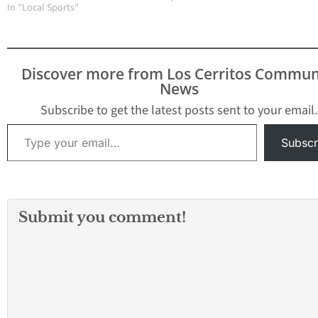
League and the Mid-
In "Local Sports"
Gabriel Valley Le
Cities League, can be
setback. Two day
linked to the formation
Gahr committed f
of the 605 League. Prior
errors against
to the 2018-2019 school
Paramount…
Discover more from Los Cerritos Commun
year, there was the
News
Suburban League and
the…
Subscribe to get the latest posts sent to your email.
Type your email…
Subscr
Submit you comment!