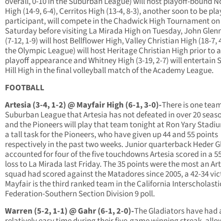
overall, 0-10 in the Suburban League) will host playoff-bound 
High (14-9, 6-4), Cerritos High (13-4, 8-3), another soon to be pla
participant, will compete in the Chadwick High Tournament on
Saturday before visiting La Mirada High on Tuesday, John Glen
(7-12, 1-9) will host Bellflower High, Valley Christian High (18-7, 
the Olympic League) will host Heritage Christian High prior to 
playoff appearance and Whitney High (3-19, 2-7) will entertain 
Hill High in the final volleyball match of the Academy League.
FOOTBALL
Artesia (3-4, 1-2) @ Mayfair High (6-1, 3-0)-
There is one team
Suburban League that Artesia has not defeated in over 20 seas
and the Pioneers will play that team tonight at Ron Yary Stadium
a tall task for the Pioneers, who have given up 44 and 55 points
respectively in the past two weeks. Junior quarterback Heder 
accounted for four of the five touchdowns Artesia scored in a 5
loss to La Mirada last Friday. The 35 points were the most an Ar
squad had scored against the Matadores since 2005, a 42-34 vic
Mayfair is the third ranked team in the California Interscholasti
Federation-Southern Section Division 9 poll.
Warren (5-2, 1-1) @ Gahr (6-1, 2-0)-
The Gladiators have had 
relatively easy time during their five-game winning streak, allo