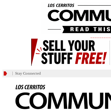
_________
Stay Connected