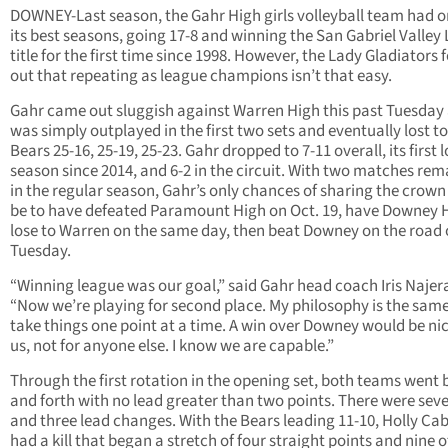
DOWNEY-Last season, the Gahr High girls volleyball team had o
its best seasons, going 17-8 and winning the San Gabriel Valley
title for the first time since 1998. However, the Lady Gladiators
out that repeating as league champions isn’t that easy.
Gahr came out sluggish against Warren High this past Tuesday
was simply outplayed in the first two sets and eventually lost to
Bears 25-16, 25-19, 25-23. Gahr dropped to 7-11 overall, its first 
season since 2014, and 6-2 in the circuit. With two matches rem
in the regular season, Gahr’s only chances of sharing the crow
be to have defeated Paramount High on Oct. 19, have Downey 
lose to Warren on the same day, then beat Downey on the road
Tuesday.
“Winning league was our goal,” said Gahr head coach Iris Najer
“Now we’re playing for second place. My philosophy is the sam
take things one point at a time. A win over Downey would be nic
us, not for anyone else. I know we are capable.”
Through the first rotation in the opening set, both teams went
and forth with no lead greater than two points. There were seve
and three lead changes. With the Bears leading 11-10, Holly Ca
had a kill that began a stretch of four straight points and nine o