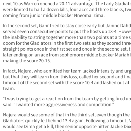
next 10 as Warren opened a 20-11 advantage. The Lady Gladiat
were limited to half a dozen kills, four aces and three blocks, tw
coming from junior middle blocker Nneoma Izima.
In the second set, Gahr tried to stay close early but Janine Dahd
served seven consecutive points to put the hosts up 13-4. Howe
the inability to string together more than two points at a time 
doom for the Gladiators in the first two sets as they scored thre
straight points once in the first set and once in the second set, 
later ending on an ace from sophomore middle blocker Mariah 
making the score 20-15.
In fact, Najera, who admitted her team lacked intensity and ur
but that they will learn from this loss, called her second and fin
timeout of the second set with the score 10-4 and lashed out at
team.
“I was trying to get a reaction from the team by getting fired up
said. “I wanted more aggressiveness and competition.”
Najera would see some of that in the third set, even though the
Gladiators quickly fell behind 13-4 again. Following a timeout, 
would see Izima get a kill, then senior opposite hitter Jackie Di