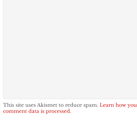
This site uses Akismet to reduce spam.
Learn how you
comment data is processed.