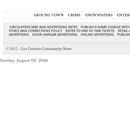
AROUND TOWN
CRIME
ENEWSPAPERS
ENTER
CIRCULATION MAP AND ADVERTISING RATES
PUBLISH A NAME CHANGE WITH
ETHICS AND CORRECTIONS POLICY
ENTER TO WIN OC FAIR TICKETS!
RETAIL 
ADVERTISING
DOOR-HANGAR ADVERTISING
ONLINE ADVERTISING
PUBLISH
© 2017,
↑
Los Cerritos Community News
Sunday, August 09, 2026