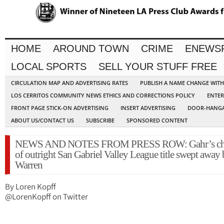
HOME
AROUND TOWN
CRIME
ENEWS
LOCAL SPORTS
SELL YOUR STUFF FREE
CIRCULATION MAP AND ADVERTISING RATES
PUBLISH A NAME CHANGE WIT
LOS CERRITOS COMMUNITY NEWS ETHICS AND CORRECTIONS POLICY
ENTER
FRONT PAGE STICK-ON ADVERTISING
INSERT ADVERTISING
DOOR-HANGA
ABOUT US/CONTACT US
SUBSCRIBE
SPONSORED CONTENT
NEWS AND NOTES FROM PRESS ROW: Gahr’s ch
of outright San Gabriel Valley League title swept away
Warren
By Loren Kopff
@LorenKopff on Twitter