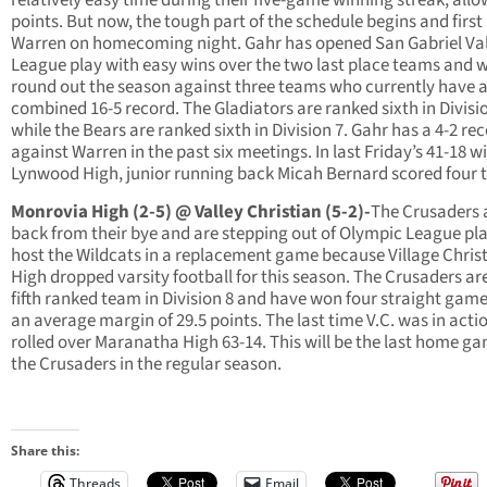
points. But now, the tough part of the schedule begins and first 
Warren on homecoming night. Gahr has opened San Gabriel Val
League play with easy wins over the two last place teams and w
round out the season against three teams who currently have 
combined 16-5 record. The Gladiators are ranked sixth in Divisi
while the Bears are ranked sixth in Division 7. Gahr has a 4-2 re
against Warren in the past six meetings. In last Friday’s 41-18 w
Lynwood High, junior running back Micah Bernard scored four 
Monrovia High (2-5) @ Valley Christian (5-2)-
The Crusaders 
back from their bye and are stepping out of Olympic League pla
host the Wildcats in a replacement game because Village Chris
High dropped varsity football for this season. The Crusaders ar
fifth ranked team in Division 8 and have won four straight gam
an average margin of 29.5 points. The last time V.C. was in actio
rolled over Maranatha High 63-14. This will be the last home ga
the Crusaders in the regular season.
Share this:
Threads
Email