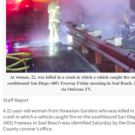
At woman, 22, was killed in a crash in which a vehicle caught fire on
southbound San Diego (405) Freeway Friday morning in Seal Beach.
via OnScene.TV.
Staff Report
A 22-year-old woman from Hawaiian Gardens who was killed in
crash in which a vehicle caught fire on the southbound San Die
(405) Freeway in Seal Beach was identified Saturday by the Or
County coroner’s office.