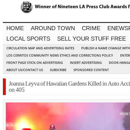
HOME
AROUND TOWN
CRIME
ENEWS
LOCAL SPORTS
SELL YOUR STUFF FREE
CIRCULATION MAP AND ADVERTISING RATES
PUBLISH A NAME CHANGE WIT
LOS CERRITOS COMMUNITY NEWS ETHICS AND CORRECTIONS POLICY
ENTER
FRONT PAGE STICK-ON ADVERTISING
INSERT ADVERTISING
DOOR-HANGA
ABOUT US/CONTACT US
SUBSCRIBE
SPONSORED CONTENT
Joanna Leyva of Hawaiian Gardens Killed in Auto Acc
on 405