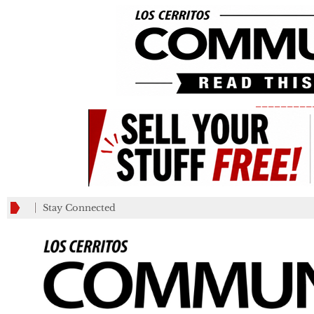
_________
Stay Connected