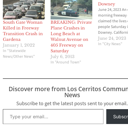
Downey
June 24, 2023 An 
morning freeway 
claimed the lives 
South Gate Woman
BREAKING: Private
people Saturday 
Killed in Freeway
Plane Crashes in
Downey. Californ
Transition Crash in
Long Beach at
Highway Patrol of
June 24, 2023
Gardena
Walnut Avenue on
responded at
In "City News"
January 1, 2022
405 Freeway on
approximately 2:
In "Statewide
Saturday
to the southbou
News/Other News"
July 6, 2013
Freeway and the 
In "Around Town"
Freeway where t
found the victims
solo vehicle cras
Officer Ramon Ke
Discover more from Los Cerritos Commun
said.…
News
Subscribe to get the latest posts sent to your email.
Type your email…
Subscr