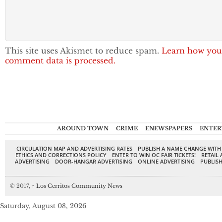
This site uses Akismet to reduce spam.
Learn how you
comment data is processed.
AROUND TOWN
CRIME
ENEWSPAPERS
ENTER
CIRCULATION MAP AND ADVERTISING RATES
PUBLISH A NAME CHANGE WITH
ETHICS AND CORRECTIONS POLICY
ENTER TO WIN OC FAIR TICKETS!
RETAIL 
ADVERTISING
DOOR-HANGAR ADVERTISING
ONLINE ADVERTISING
PUBLISH
© 2017,
↑
Los Cerritos Community News
Saturday, August 08, 2026