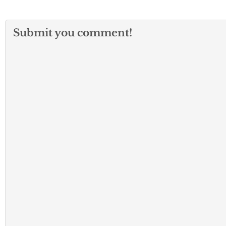
Submit you comment!