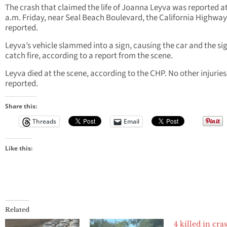
The crash that claimed the life of Joanna Leyva was reported at
a.m. Friday, near Seal Beach Boulevard, the California Highway
reported.
Leyva’s vehicle slammed into a sign, causing the car and the si
catch fire, according to a report from the scene.
Leyva died at the scene, according to the CHP. No other injurie
reported.
Share this:
Threads
Email
Like this:
Related
4 killed in cra