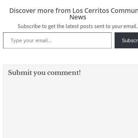
girls volleyball, are that
battle of teams tied for
much…
second place, Mayfair
Discover more from Los Cerritos Commun
swept the Lady Dons 25-
News
23, 25-23,…
Subscribe to get the latest posts sent to your email.
Type your email…
Subscr
Submit you comment!