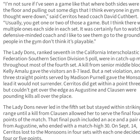
“I’m not sure if I’ve seen a game like that where both sides were
the floor and pulling out some digs that I think everyone in gym
thought were down,” said Cerritos head coach David Cuthbert.
“Usually, you get one or two of those a game. But I think there 
multiple ones each side in each set. It was certainly fun to watch
defensive-minded coach and I like to see them go to the groun
people in the gym don’t think it’s playable.”
The Lady Dons, ranked seventh in the California Interscholastic
Federation-Southern Section Division 5 poll, were in catch-up 
throughout most of the fourth set. A kill from senior middle blo
Kelly Amalu gave the visitors an 8-7 lead. But a net violation, a
three straight points served by Madison Purnell gave the Mons
lead it would not surrender. Cerritos did get within a point thre
but couldn’t get over the edge as Augustine and Clausen were
pounding kills all over the place.
The Lady Dons never led in the fifth set but stayed within strikin
range until a kill from Clausen allowed her to serve the final fou
points of the match. That final push included an ace and a pair o
from Augustine, who ended with a match-high 30. On Sept. 14,
Cerritos lost to the Monsoons in four sets with each one decide
four or five points.