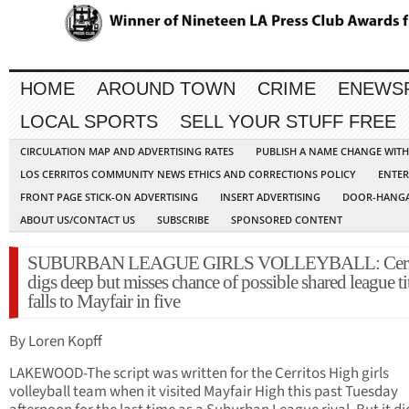
HOME
AROUND TOWN
CRIME
ENEWS
LOCAL SPORTS
SELL YOUR STUFF FREE
CIRCULATION MAP AND ADVERTISING RATES
PUBLISH A NAME CHANGE WIT
LOS CERRITOS COMMUNITY NEWS ETHICS AND CORRECTIONS POLICY
ENTER
FRONT PAGE STICK-ON ADVERTISING
INSERT ADVERTISING
DOOR-HANGA
ABOUT US/CONTACT US
SUBSCRIBE
SPONSORED CONTENT
SUBURBAN LEAGUE GIRLS VOLLEYBALL: Cerri
digs deep but misses chance of possible shared league tit
falls to Mayfair in five
By Loren Kopff
LAKEWOOD-The script was written for the Cerritos High girls
volleyball team when it visited Mayfair High this past Tuesday