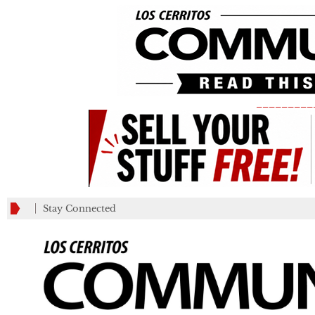
_________
Stay Connected