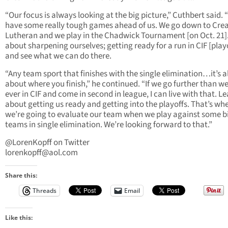
“Our focus is always looking at the big picture,” Cuthbert said.
have some really tough games ahead of us. We go down to Cre
Lutheran and we play in the Chadwick Tournament [on Oct. 21]. I
about sharpening ourselves; getting ready for a run in CIF [play
and see what we can do there.
“Any team sport that finishes with the single elimination…it’s al
about where you finish,” he continued. “If we go further than w
ever in CIF and come in second in league, I can live with that. Le
about getting us ready and getting into the playoffs. That’s wh
we’re going to evaluate our team when we play against some b
teams in single elimination. We’re looking forward to that.”
@LorenKopff on Twitter
lorenkopff@aol.com
Share this:
Threads
Email
Like this: