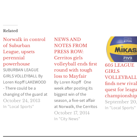
Related
Norwalk in control
NEWS AND
of Suburban
NOTES FROM
League, upsets
PRESS ROW:
perennial
Cerritos girls
powerhouse
volleyball ends first
605 LEAGUE
SUBURBAN LEAGUE
round with tough
GIRLS
GIRLS VOLLEYBALL By
loss to Mayfair
VOLLEYBALL: 
Loren Kopff LAKEWOOD
By Loren Kopff One
finds new rival
- There could be a
week after posting its
quest for leag
changing of the guard at
biggest win of the
championshi
the top of the Suburban
season, a five-set affair
October 24, 2013
September 20,
League standings when
In "Local Sports"
at Norwalk, the Cerritos
In "Local Sports"
the regular season ends
girls volleyball team
October 17, 2014
on Nov. 6. The Norwalk
quickly lost momentum
In "City News"
Lady Lancers, who have
at the top of the
not won a league title in
Suburban League. In a