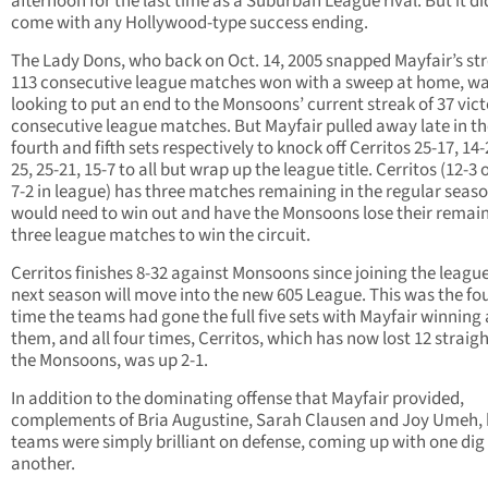
afternoon for the last time as a Suburban League rival. But it di
come with any Hollywood-type success ending.
The Lady Dons, who back on Oct. 14, 2005 snapped Mayfair’s str
113 consecutive league matches won with a sweep at home, w
looking to put an end to the Monsoons’ current streak of 37 vic
consecutive league matches. But Mayfair pulled away late in th
fourth and fifth sets respectively to knock off Cerritos 25-17, 14-
25, 25-21, 15-7 to all but wrap up the league title. Cerritos (12-3 
7-2 in league) has three matches remaining in the regular seas
would need to win out and have the Monsoons lose their remai
three league matches to win the circuit.
Cerritos finishes 8-32 against Monsoons since joining the leagu
next season will move into the new 605 League. This was the fo
time the teams had gone the full five sets with Mayfair winning a
them, and all four times, Cerritos, which has now lost 12 straigh
the Monsoons, was up 2-1.
In addition to the dominating offense that Mayfair provided,
complements of Bria Augustine, Sarah Clausen and Joy Umeh,
teams were simply brilliant on defense, coming up with one dig 
another.