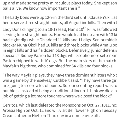
up and made some pretty miraculous plays today. She kept so
balls alive. We know how important she is.”
The Lady Dons were up 12-9 in the third set until Clausen’s kill 
her to serve three straight points, all Augustine kills. Then with 
th
Lady Dons clinging to an 18-17 lead, Han’s 10
kill was followed
serving four straight points. Han would lead her team with 13 ki
had eight digs while Oh added 11 kills and 11 digs. Senior middl
blocker Muna Okoli had 10 kills and three blocks while Amalu p
in eight kills and half a dozen blocks. Defensively, junior defensi
specialist Sidney Pasion had 13 digs while sophomore setter Em
Pasion chipped in with 10 digs. But the main story of the matc
Mayfair’s big three, who combined for 64 kills and four blocks.
“The way Mayfair plays, they have three dominant hitters who c
win a game by themselves,” Cuthbert said. “They have three gir
are going to score a lot of points. So, our scouting report was to
our block instead of being a traditional lineup. I think we did a 
job of getting a lot more touches where we closed the block.”
Cerritos, which last defeated the Monsoons on Oct. 27, 1011, ho
Artesia High on Oct. 12 and will visit Bellflower High on Tuesda
Crean Lutheran High on Thursday in a non-league tilt.