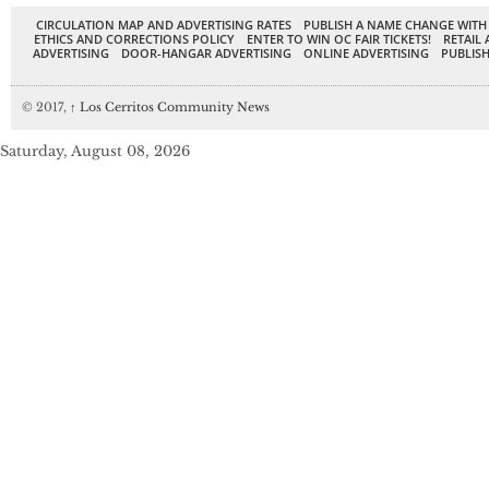
CIRCULATION MAP AND ADVERTISING RATES
PUBLISH A NAME CHANGE WITH
ETHICS AND CORRECTIONS POLICY
ENTER TO WIN OC FAIR TICKETS!
RETAIL 
ADVERTISING
DOOR-HANGAR ADVERTISING
ONLINE ADVERTISING
PUBLISH
© 2017,
↑
Los Cerritos Community News
Saturday, August 08, 2026