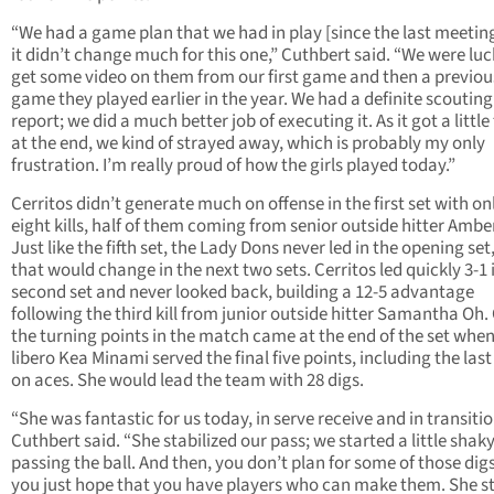
“We had a game plan that we had in play [since the last meetin
it didn’t change much for this one,” Cuthbert said. “We were luc
get some video on them from our first game and then a previou
game they played earlier in the year. We had a definite scouting
report; we did a much better job of executing it. As it got a little
at the end, we kind of strayed away, which is probably my only
frustration. I’m really proud of how the girls played today.”
Cerritos didn’t generate much on offense in the first set with on
eight kills, half of them coming from senior outside hitter Ambe
Just like the fifth set, the Lady Dons never led in the opening set
that would change in the next two sets. Cerritos led quickly 3-1 
second set and never looked back, building a 12-5 advantage
following the third kill from junior outside hitter Samantha Oh.
the turning points in the match came at the end of the set when
libero Kea Minami served the final five points, including the last
on aces. She would lead the team with 28 digs.
“She was fantastic for us today, in serve receive and in transitio
Cuthbert said. “She stabilized our pass; we started a little shak
passing the ball. And then, you don’t plan for some of those digs
you just hope that you have players who can make them. She 