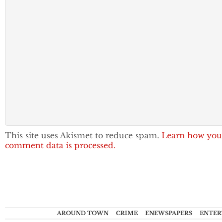
This site uses Akismet to reduce spam.
Learn how you
comment data is processed.
AROUND TOWN
CRIME
ENEWSPAPERS
ENTER