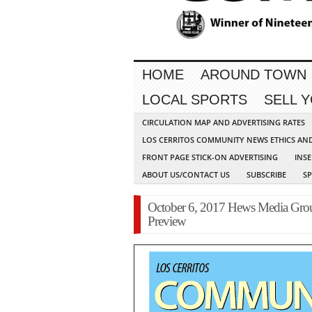
HOME
AROUND TOWN
LOCAL SPORTS
SELL 
CIRCULATION MAP AND ADVERTISING RATES
LOS CERRITOS COMMUNITY NEWS ETHICS AN
FRONT PAGE STICK-ON ADVERTISING
INSE
ABOUT US/CONTACT US
SUBSCRIBE
S
October 6, 2017 Hews Media Gr
Preview