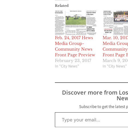
Related
Feb. 24, 2017 Hews
Mar. 10, 20
Media Group-
Media Grou
Community News
Community
Front Page Preview
Front Page 
February 23, 2017
March 9, 20
In "City News"
In "City News"
Discover more from Lo
New
Subscribe to get the latest 
Type your email…