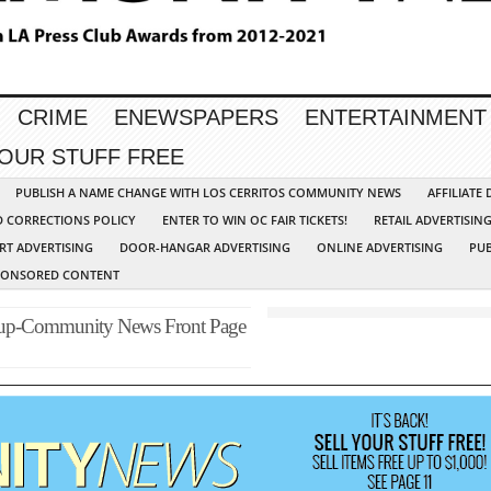
CRIME
ENEWSPAPERS
ENTERTAINMENT
YOUR STUFF FREE
PUBLISH A NAME CHANGE WITH LOS CERRITOS COMMUNITY NEWS
AFFILIATE
D CORRECTIONS POLICY
ENTER TO WIN OC FAIR TICKETS!
RETAIL ADVERTISIN
RT ADVERTISING
DOOR-HANGAR ADVERTISING
ONLINE ADVERTISING
PUB
PONSORED CONTENT
oup-Community News Front Page