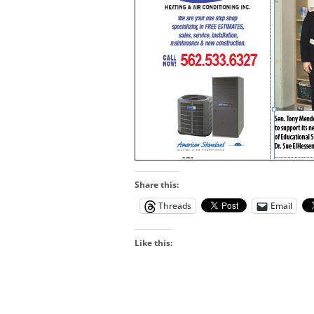
Share this:
Threads
Email
Like this: