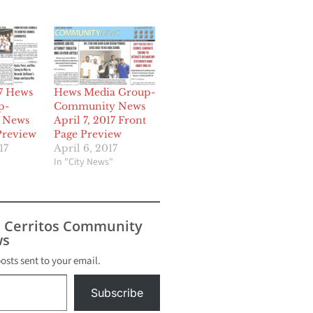
17 Hews
Hews Media Group-
p-
Community News
 News
April 7, 2017 Front
Preview
Page Preview
17
April 6, 2017
In "City News"
s Cerritos Community
s
posts sent to your email.
Subscribe