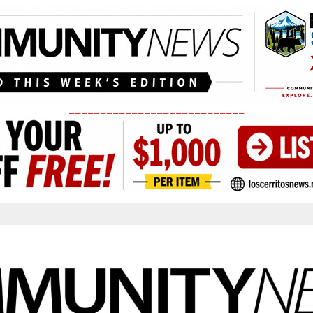
____________________________