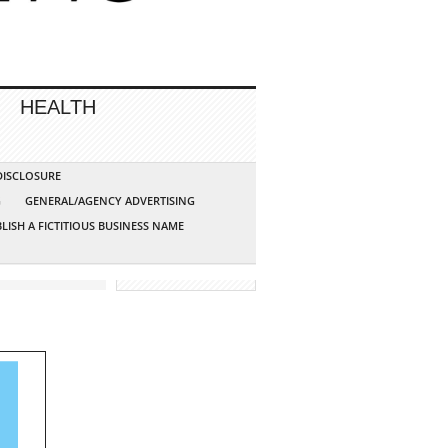
HEALTH
 DISCLOSURE
G
GENERAL/AGENCY ADVERTISING
LISH A FICTITIOUS BUSINESS NAME