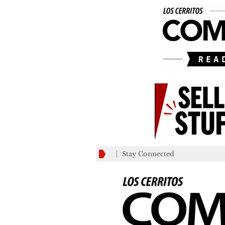
Stay Connected