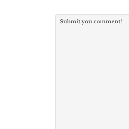
Submit you comment!