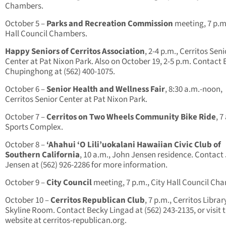
Chambers.
October 5 –
Parks and Recreation Commission
meeting, 7 p.m.
Hall Council Chambers.
Happy Seniors of Cerritos Association
, 2-4 p.m., Cerritos Seni
Center at Pat Nixon Park. Also on October 19, 2-5 p.m. Contac
Chupinghong at (562) 400-1075.
October 6 –
Senior Health and Wellness Fair
, 8:30 a.m.-noon,
Cerritos Senior Center at Pat Nixon Park.
October 7 –
Cerritos on Two Wheels Community Bike Ride
, 7
Sports Complex.
October 8 –
‘Ahahui ‘O Lili’uokalani Hawaiian Civic Club of
Southern California
, 10 a.m., John Jensen residence. Contact
Jensen at (562) 926-2286 for more information.
October 9 –
City Council
meeting, 7 p.m., City Hall Council Ch
October 10 –
Cerritos Republican Club
, 7 p.m., Cerritos Librar
Skyline Room. Contact Becky Lingad at (562) 243-2135, or visit 
website at cerritos-republican.org.