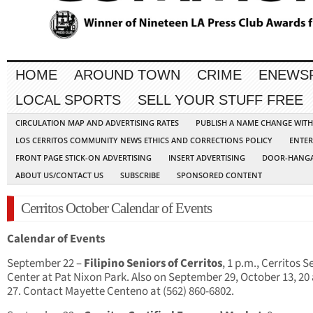
HOME
AROUND TOWN
CRIME
ENEWS
LOCAL SPORTS
SELL YOUR STUFF FREE
CIRCULATION MAP AND ADVERTISING RATES
PUBLISH A NAME CHANGE WIT
LOS CERRITOS COMMUNITY NEWS ETHICS AND CORRECTIONS POLICY
ENTER
FRONT PAGE STICK-ON ADVERTISING
INSERT ADVERTISING
DOOR-HANGA
ABOUT US/CONTACT US
SUBSCRIBE
SPONSORED CONTENT
Cerritos October Calendar of Events
Calendar of Events
September 22 –
Filipino Seniors of Cerritos
, 1 p.m., Cerritos S
Center at Pat Nixon Park. Also on September 29, October 13, 20
27. Contact Mayette Centeno at (562) 860-6802.