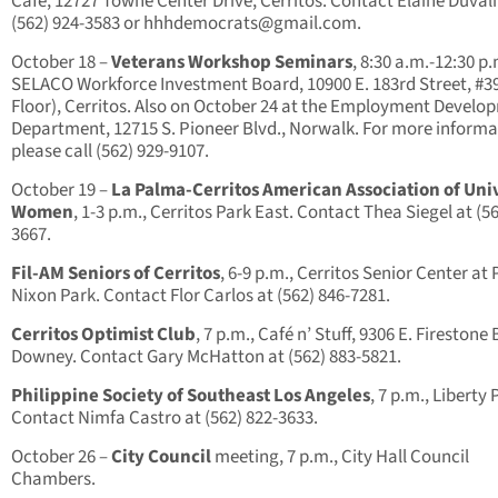
Cafe, 12727 Towne Center Drive, Cerritos. Contact Elaine Duvali
(562) 924-3583 or
hhhdemocrats@gmail.com
.
October 18 –
Veterans Workshop Seminars
, 8:30 a.m.-12:30 p.
SELACO Workforce Investment Board, 10900 E. 183rd Street, #39
Floor), Cerritos. Also on October 24 at the Employment Develo
Department, 12715 S. Pioneer Blvd., Norwalk. For more informa
please call (562) 929-9107.
October 19 –
La Palma-Cerritos American Association of Uni
Women
, 1-3 p.m., Cerritos Park East. Contact Thea Siegel at (56
3667.
Fil-AM Seniors of Cerritos
, 6-9 p.m., Cerritos Senior Center at 
Nixon Park. Contact Flor Carlos at (562) 846-7281.
Cerritos Optimist Club
, 7 p.m., Café n’ Stuff, 9306 E. Firestone 
Downey. Contact Gary McHatton at (562) 883-5821.
Philippine Society of Southeast Los Angeles
, 7 p.m., Liberty 
Contact Nimfa Castro at (562) 822-3633.
October 26 –
City Council
meeting, 7 p.m., City Hall Council
Chambers.