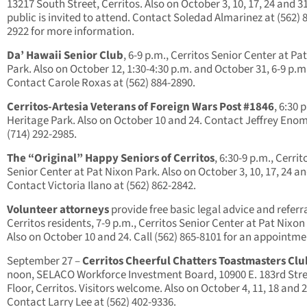
13217 South Street, Cerritos. Also on October 3, 10, 17, 24 and 3
public is invited to attend. Contact Soledad Almarinez at (562) 
2922 for more information.
Da’ Hawaii Senior Club
, 6-9 p.m., Cerritos Senior Center at Pa
Park. Also on October 12, 1:30-4:30 p.m. and October 31, 6-9 p.m
Contact Carole Roxas at (562) 884-2890.
Cerritos-Artesia Veterans of Foreign Wars Post #1846
, 6:30 
Heritage Park. Also on October 10 and 24. Contact Jeffrey Eno
(714) 292-2985.
The “Original” Happy Seniors of Cerritos
, 6:30-9 p.m., Cerrit
Senior Center at Pat Nixon Park. Also on October 3, 10, 17, 24 an
Contact Victoria Ilano at (562) 862-2842.
Volunteer attorneys
provide free basic legal advice and referra
Cerritos residents, 7-9 p.m., Cerritos Senior Center at Pat Nixon
Also on October 10 and 24. Call (562) 865-8101 for an appointme
September 27
–
Cerritos Cheerful Chatters Toastmasters Clu
noon, SELACO Workforce Investment Board, 10900 E. 183rd Stre
Floor, Cerritos. Visitors welcome. Also on October 4, 11, 18 and 2
Contact Larry Lee at (562) 402-9336.