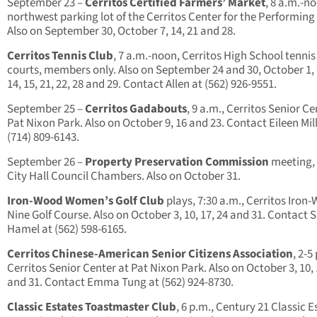
September 23 –
Cerritos Certified Farmers’ Market
, 8 a.m.-n
northwest parking lot of the Cerritos Center for the Performing 
Also on September 30, October 7, 14, 21 and 28.
Cerritos Tennis Club
, 7 a.m.-noon, Cerritos High School tennis
courts, members only. Also on September 24 and 30, October 1, 7
14, 15, 21, 22, 28 and 29. Contact Allen at (562) 926-9551.
September 25 –
Cerritos Gadabouts
, 9 a.m., Cerritos Senior Ce
Pat Nixon Park. Also on October 9, 16 and 23. Contact Eileen Mill
(714) 809-6143.
September 26 –
Property Preservation Commission
meeting, 
City Hall Council Chambers. Also on October 31.
Iron-Wood Women’s Golf Club
plays, 7:30 a.m., Cerritos Iron
Nine Golf Course. Also on October 3, 10, 17, 24 and 31. Contact 
Hamel at (562) 598-6165.
Cerritos Chinese-American Senior Citizens Association
, 2-5
Cerritos Senior Center at Pat Nixon Park. Also on October 3, 10, 
and 31. Contact Emma Tung at (562) 924-8730.
Classic Estates Toastmaster Club
, 6 p.m., Century 21 Classic E