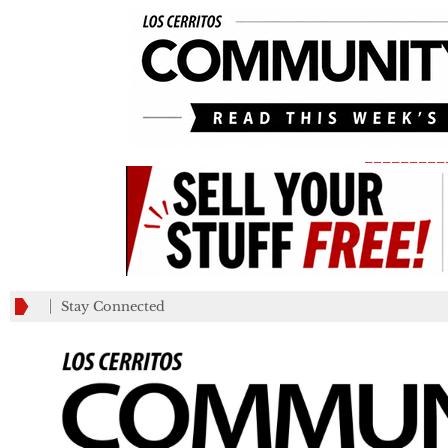
_________
Stay Connected