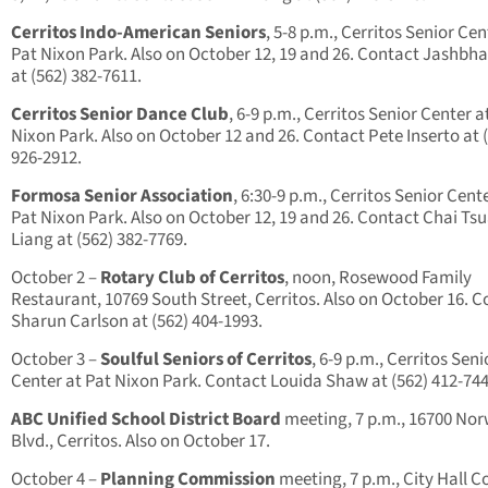
Cerritos Indo-American Seniors
, 5-8 p.m., Cerritos Senior Cen
Pat Nixon Park. Also on October 12, 19 and 26. Contact Jashbha
at (562) 382-7611.
Cerritos Senior Dance Club
, 6-9 p.m., Cerritos Senior Center a
Nixon Park. Also on October 12 and 26. Contact Pete Inserto at 
926-2912.
Formosa Senior Association
, 6:30-9 p.m., Cerritos Senior Cent
Pat Nixon Park. Also on October 12, 19 and 26. Contact Chai Ts
Liang at (562) 382-7769.
October 2 –
Rotary Club of Cerritos
, noon, Rosewood Family
Restaurant, 10769 South Street, Cerritos. Also on October 16. 
Sharun Carlson at (562) 404-1993.
October 3 –
Soulful Seniors of Cerritos
, 6-9 p.m., Cerritos Seni
Center at Pat Nixon Park. Contact Louida Shaw at (562) 412-744
ABC Unified School District Board
meeting, 7 p.m., 16700 Nor
Blvd., Cerritos. Also on October 17.
October 4 –
Planning Commission
meeting, 7 p.m., City Hall C