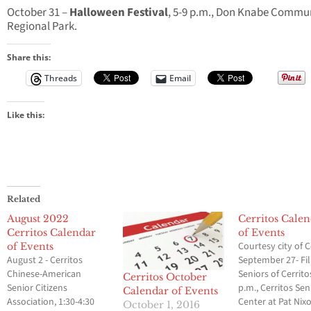
October 31 –
Halloween Festival
, 5-9 p.m., Don Knabe Commu
Regional Park.
Share this:
Threads
Email
Like this:
Related
August 2022
Cerritos Cale
Cerritos Calendar
of Events
Courtesy city of C
of Events
August 2 - Cerritos
September 27- Fil
Chinese-American
Seniors of Cerrito
Cerritos October
Senior Citizens
p.m., Cerritos Sen
Calendar of Events
Association, 1:30-4:30
Center at Pat Nix
October 1, 2016