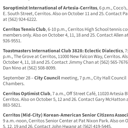
Soroptimist International of Artesia-Cerritos
, 6 p.m., Coco’s
E. South Street, Cerritos. Also on October 11 and 25. Contact P
at (562) 924-6222.
Cerritos Tennis Club
, 6-10 p.m., Cerritos High School tennis co
members only. Also on October 4, 11, 18 and 25. Contact Allen at
926-9551.
Toastmasters International Club 3828: Eclectic Dialectics
, 7
p.m., The Grove at Cerritos, 11000 New Falcon Way, Cerritos. Al
October 4, 11, 18 and 25. Contact Jimmy Chan at (562) 565-7676
Dan Nino at (562) 508-8099.
September 28 –
City Council
meeting, 7 p.m., City Hall Council
Chambers.
Cerritos Optimist Club
, 7 a.m., Off Street Café, 11020 Artesia B
Cerritos. Also on October 5, 12 and 26. Contact Gary McHatton a
883-5821.
Cerritos (Mid-City) Korean-American Senior Citizens Assoc
9 a.m.-noon, Cerritos Senior Center at Pat Nixon Park. Also on 
5, 12, 19 and 26. Contact John Hwang at (562) 419-5445.