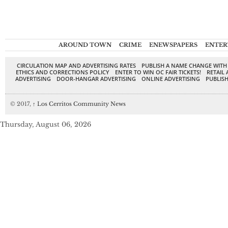
AROUND TOWN
CRIME
ENEWSPAPERS
ENTER
CIRCULATION MAP AND ADVERTISING RATES
PUBLISH A NAME CHANGE WITH
ETHICS AND CORRECTIONS POLICY
ENTER TO WIN OC FAIR TICKETS!
RETAIL 
ADVERTISING
DOOR-HANGAR ADVERTISING
ONLINE ADVERTISING
PUBLISH
© 2017,
↑
Los Cerritos Community News
Thursday, August 06, 2026