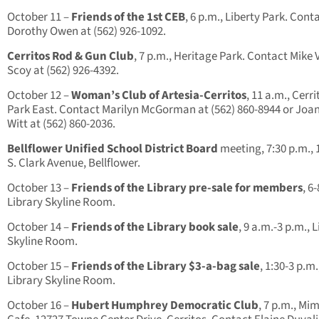
October 11 –
Friends of the 1st CEB
, 6 p.m., Liberty Park. Cont
Dorothy Owen at (562) 926-1092.
Cerritos Rod & Gun Club
, 7 p.m., Heritage Park. Contact Mike
Scoy at (562) 926-4392.
October 12 –
Woman’s Club of Artesia-Cerritos
, 11 a.m., Cerri
Park East. Contact Marilyn McGorman at (562) 860-8944 or Joa
Witt at (562) 860-2036.
Bellflower Unified School District Board
meeting, 7:30 p.m.,
S. Clark Avenue, Bellflower.
October 13 –
Friends of the Library pre-sale for members
, 6
Library Skyline Room.
October 14 –
Friends of the Library book sale
, 9 a.m.-3 p.m., 
Skyline Room.
October 15 –
Friends of the Library $3-a-bag sale
, 1:30-3 p.m.
Library Skyline Room.
October 16 –
Hubert Humphrey Democratic Club
, 7 p.m., Mim