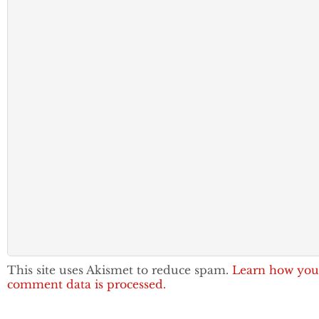
This site uses Akismet to reduce spam.
Learn how you
comment data is processed.