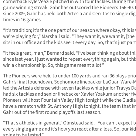
cornerback Kyle Veazie pitched in with four tackles. During the 
game winning streak, Gahr has outscored the Pioneers 166-40. I
since 2009, Gahr has held both Artesia and Cerritos to single dig
times in 16 games.
“It’s tradition; it’s the one part of our season where okay, this i
we’re playing for,” Marshall said. “They want it, we want it, [the 
sits in our office and the kids see it every day. So, that’s just part 
“It feels great, man,” Bernard said. “I’ve been thinking about th
since last year. I just wanted to repeat everything again, but thi
win a championship. So, this game meant a lot.”
The Pioneers were held to under 100 yards and ran 36 plays prio
Gahr’s final touchdown. Sophomore linebacker LaQuan Ware-M
led the Artesia defense with seven tackles while junior Travys D
had six tackles and senior linebacker Xavier Yoakum another fi
Pioneers will host Fountain Valley High tonight while the Gladi
have a rematch with St. Anthony High tonight, the team that 
Gahr out of the first round playoffs last season.
“That’s athletics in general,” Olmstead said. “You can’t expect 
every single game and it’s how you react after a loss. So, our kid
going to be tested.”