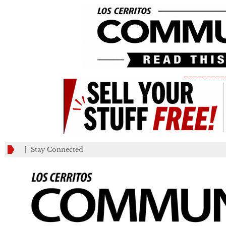
_________
Stay Connected