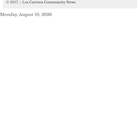
© 2017,
↑
Los Cerritos Community News
Monday, August 10, 2026