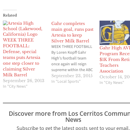
Related
Gahr completes
main goal, runs past
Artesia to keep
WEEK THREE
Silver Milk Barrel
FOOTBALL:
WEEK THREE FOOTBALL
Gahr High AV
Defense, special
By Loren Kopff Gahr
Program Rece
teams puts Artesia
High’s football team
$1K From Reti
one step closer to
once again will reign
Teachers
claiming Silver
supreme within the ABC
Association
Milk Barrel
Unified School District
September 23, 2015
October 14, 20
September 26, 2013
and will keep
In "Local Sports"
In "City News"
In "City News"
possession of that
coveted Silver Milk
Barrel that goes to the
winner of the three
district high schools
Discover more from Los Cerritos Commun
that field football
News
teams. The Gladiators
Subscribe to get the latest posts sent to your email.
rushed for…