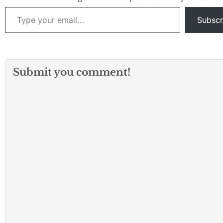
Type your email…
Subscr
Submit you comment!