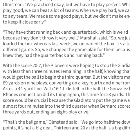
Olmstead. “We practiced okay, but we have to play perfect. Wh
play good, we can beat a lot of teams. When we play bad, we ca
to any team. We made some good plays, but we didn’t make e
to keep it close early.”
“They have that running back and quarterback, which is weird
because they don’t throw it very well,” Marshall said. “So, we ju
loaded the box whereas last week, we unloaded the box. It’s a to
different game. So, we changed the game plan for them becau
knew they had the quarterback and running back.”
With the score 20-7, the Pioneers were hoping to stop the Gladi
with less than three minutes remaining in the half, knowing tha
would get the ball to begin the third quarter. But the visitors 
89 yards on nine plays, converting on a key fourth and nine fro
Artesia 44-yard line. With 16.1 ticks left in the half, the Gonzalez 
Rhodes connection did its thing again, this time for 23 yards. T
score would be crucial because the Gladiators put the game w
almost four minutes into the third quarter when Bernard score
three yards out, ending an eight-play drive.
“That’s the ballgame,” Olmstead said. “We go into halftime dow
points, it’s not a big deal. Thirteen and 20 at the half is a big dif