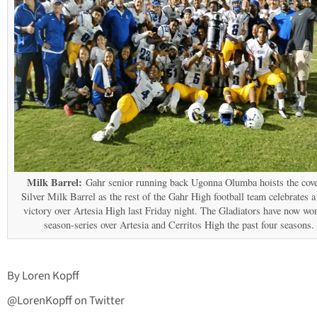
Milk Barrel:
Gahr senior running back Ugonna Olumba hoists the cov
Silver Milk Barrel as the rest of the Gahr High football team celebrates a
victory over Artesia High last Friday night. The Gladiators have now wo
season-series over Artesia and Cerritos High the past four seasons.
By Loren Kopff
@LorenKopff on Twitter