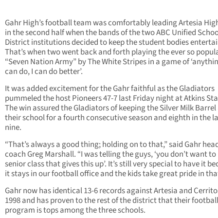
Gahr High’s football team was comfortably leading Artesia High
in the second half when the bands of the two ABC Unified Schoo
District institutions decided to keep the student bodies enterta
That’s when two went back and forth playing the ever so popul
“Seven Nation Army” by The White Stripes in a game of ‘anythi
can do, I can do better’.
It was added excitement for the Gahr faithful as the Gladiators
pummeled the host Pioneers 47-7 last Friday night at Atkins St
The win assured the Gladiators of keeping the Silver Milk Barrel
their school for a fourth consecutive season and eighth in the l
nine.
“That’s always a good thing; holding on to that,” said Gahr hea
coach Greg Marshall. “I was telling the guys, ‘you don’t want to
senior class that gives this up’. It’s still very special to have it b
it stays in our football office and the kids take great pride in tha
Gahr now has identical 13-6 records against Artesia and Cerrito
1998 and has proven to the rest of the district that their footbal
program is tops among the three schools.