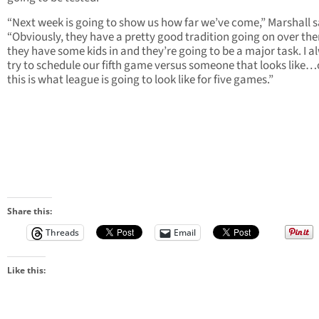
“Next week is going to show us how far we’ve come,” Marshall s
“Obviously, they have a pretty good tradition going on over th
they have some kids in and they’re going to be a major task. I a
try to schedule our fifth game versus someone that looks like…
this is what league is going to look like for five games.”
Share this:
Threads
Email
Like this: