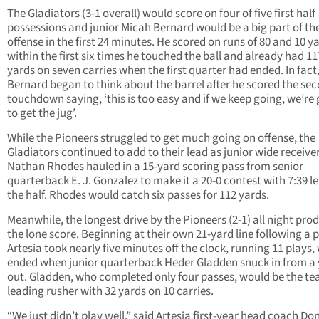
The Gladiators (3-1 overall) would score on four of five first half
possessions and junior Micah Bernard would be a big part of the
offense in the first 24 minutes. He scored on runs of 80 and 10 y
within the first six times he touched the ball and already had 11
yards on seven carries when the first quarter had ended. In fact
Bernard began to think about the barrel after he scored the se
touchdown saying, ‘this is too easy and if we keep going, we’re
to get the jug’.
While the Pioneers struggled to get much going on offense, the
Gladiators continued to add to their lead as junior wide receive
Nathan Rhodes hauled in a 15-yard scoring pass from senior
quarterback E. J. Gonzalez to make it a 20-0 contest with 7:39 lef
the half. Rhodes would catch six passes for 112 yards.
Meanwhile, the longest drive by the Pioneers (2-1) all night pro
the lone score. Beginning at their own 21-yard line following a p
Artesia took nearly five minutes off the clock, running 11 plays,
ended when junior quarterback Heder Gladden snuck in from a
out. Gladden, who completed only four passes, would be the te
leading rusher with 32 yards on 10 carries.
“We just didn’t play well,” said Artesia first-year head coach Do