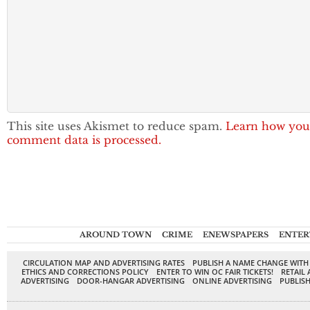
This site uses Akismet to reduce spam.
Learn how you
comment data is processed.
AROUND TOWN
CRIME
ENEWSPAPERS
ENTER
CIRCULATION MAP AND ADVERTISING RATES
PUBLISH A NAME CHANGE WITH
ETHICS AND CORRECTIONS POLICY
ENTER TO WIN OC FAIR TICKETS!
RETAIL 
ADVERTISING
DOOR-HANGAR ADVERTISING
ONLINE ADVERTISING
PUBLISH