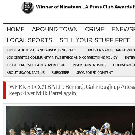
HOME
AROUND TOWN
CRIME
ENEWS
LOCAL SPORTS
SELL YOUR STUFF FREE
CIRCULATION MAP AND ADVERTISING RATES
PUBLISH A NAME CHANGE WIT
LOS CERRITOS COMMUNITY NEWS ETHICS AND CORRECTIONS POLICY
ENTER
FRONT PAGE STICK-ON ADVERTISING
INSERT ADVERTISING
DOOR-HANGA
ABOUT US/CONTACT US
SUBSCRIBE
SPONSORED CONTENT
WEEK 3 FOOTBALL: Bernard, Gahr rough up Artesia
keep Silver Milk Barrel again