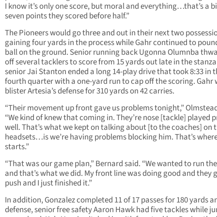
I know it’s only one score, but moral and everything…that’s a b
seven points they scored before half.”
The Pioneers would go three and out in their next two possessi
gaining four yards in the process while Gahr continued to poun
ball on the ground. Senior running back Ugonna Olumnba thw
off several tacklers to score from 15 yards out late in the stanz
senior Jai Stanton ended a long 14-play drive that took 8:33 in 
fourth quarter with a one-yard run to cap off the scoring. Gahr
blister Artesia’s defense for 310 yards on 42 carries.
“Their movement up front gave us problems tonight,” Olmstead
“We kind of knew that coming in. They’re nose [tackle] played p
well. That’s what we kept on talking about [to the coaches] on 
headsets…is we’re having problems blocking him. That’s where i
starts.”
“That was our game plan,” Bernard said. “We wanted to run the
and that’s what we did. My front line was doing good and they 
push and I just finished it.”
In addition, Gonzalez completed 11 of 17 passes for 180 yards a
defense, senior free safety Aaron Hawk had five tackles while ju