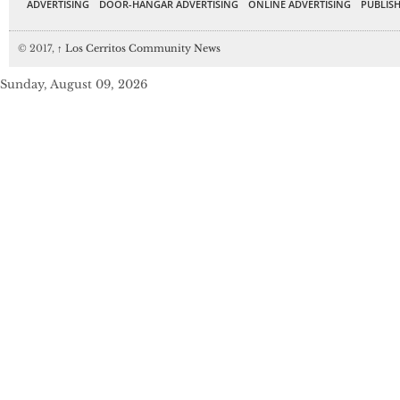
ADVERTISING
DOOR-HANGAR ADVERTISING
ONLINE ADVERTISING
PUBLISH
© 2017,
↑
Los Cerritos Community News
Sunday, August 09, 2026