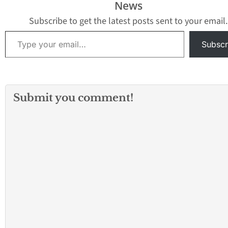
News
Subscribe to get the latest posts sent to your email.
Type your email…
Subscr
Submit you comment!