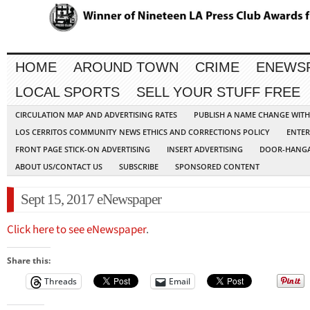
HOME
AROUND TOWN
CRIME
ENEWS
LOCAL SPORTS
SELL YOUR STUFF FREE
CIRCULATION MAP AND ADVERTISING RATES
PUBLISH A NAME CHANGE WIT
LOS CERRITOS COMMUNITY NEWS ETHICS AND CORRECTIONS POLICY
ENTER
FRONT PAGE STICK-ON ADVERTISING
INSERT ADVERTISING
DOOR-HANGA
ABOUT US/CONTACT US
SUBSCRIBE
SPONSORED CONTENT
Sept 15, 2017 eNewspaper
Click here to see eNewspaper
.
Share this:
Threads
Email