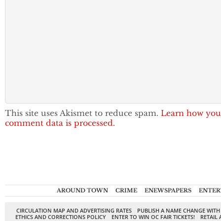
This site uses Akismet to reduce spam.
Learn how you
comment data is processed.
AROUND TOWN
CRIME
ENEWSPAPERS
ENTER
CIRCULATION MAP AND ADVERTISING RATES
PUBLISH A NAME CHANGE WITH
ETHICS AND CORRECTIONS POLICY
ENTER TO WIN OC FAIR TICKETS!
RETAIL 