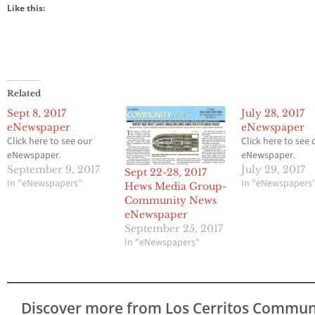
Like this:
Related
Sept 8, 2017
July 28, 2017
eNewspaper
eNewspaper
Click here to see our
Click here to see 
eNewspaper.
eNewspaper.
September 9, 2017
July 29, 2017
Sept 22-28, 2017
In "eNewspapers"
In "eNewspapers
Hews Media Group-
Community News
eNewspaper
September 25, 2017
In "eNewspapers"
Discover more from Los Cerritos Commun