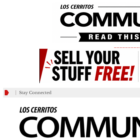
_________
Stay Connected